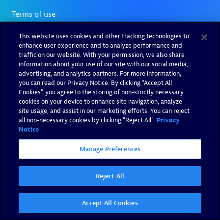
This website uses cookies and other tracking technologies to
enhance user experience and to analyze performance and
traffic on our website. With your permission, we also share
information about your use of our site with our social media,
advertising, and analytics partners. For more information,
you can read our Privacy Notice. By clicking “Accept All
Cookies”, you agree to the storing of non-strictly necessary
cookies on your device to enhance site navigation, analyze
site usage, and assist in our marketing efforts. You can reject
all non-necessary cookies by clicking "Reject All".
Privacy
Notice
Manage Preferences
Reject All
Accept All Cookies