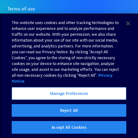
This website uses cookies and other tracking technologies to
enhance user experience and to analyze performance and
traffic on our website. With your permission, we also share
information about your use of our site with our social media,
advertising, and analytics partners. For more information,
you can read our Privacy Notice. By clicking “Accept All
Cookies”, you agree to the storing of non-strictly necessary
cookies on your device to enhance site navigation, analyze
site usage, and assist in our marketing efforts. You can reject
all non-necessary cookies by clicking "Reject All".
Privacy
Notice
Manage Preferences
Reject All
Accept All Cookies