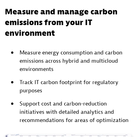
Measure and manage carbon
emissions from your IT
environment
Measure energy consumption and carbon
emissions across hybrid and multicloud
environments
Track IT carbon footprint for regulatory
purposes
Support cost and carbon-reduction
initiatives with detailed analytics and
recommendations for areas of optimization