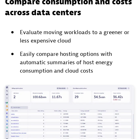
Compare consumption and costs
across data centers
Evaluate moving workloads to a greener or
less expensive cloud
Easily compare hosting options with
automatic summaries of host energy
consumption and cloud costs