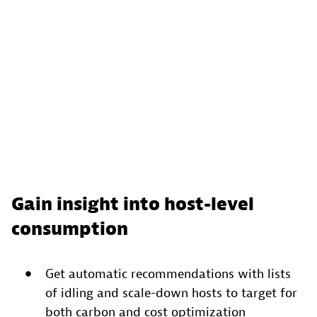
Gain insight into host-level
consumption
Get automatic recommendations with lists
of idling and scale-down hosts to target for
both carbon and cost optimization