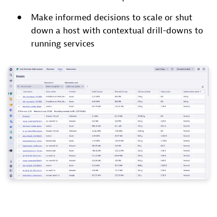
Make informed decisions to scale or shut
down a host with contextual drill-downs to
running services