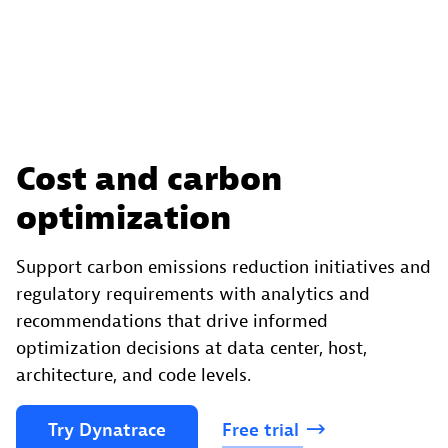
Cost and carbon
optimization
Support carbon emissions reduction initiatives and
regulatory requirements with analytics and
recommendations that drive informed
optimization decisions at data center, host,
architecture, and code levels.
Try
Dynatrace
Free
trial