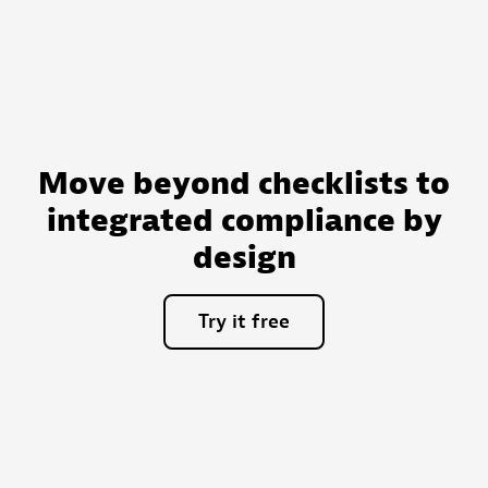
Move beyond checklists to
integrated compliance by
design
Try
it
free