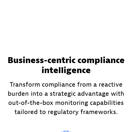
Business-centric compliance
intelligence
Transform compliance from a reactive
burden into a strategic advantage with
out-of-the-box monitoring capabilities
tailored to regulatory frameworks.