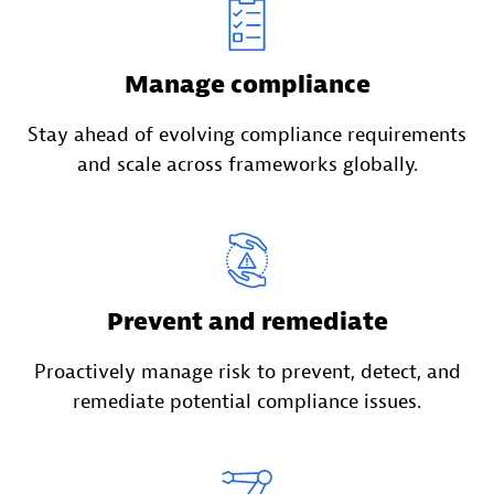
Manage compliance
Stay ahead of evolving compliance requirements
and scale across frameworks globally.
Prevent and remediate
Proactively manage risk to prevent, detect, and
remediate potential compliance issues.