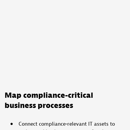
Map compliance-critical
business processes
Connect compliance‑relevant IT assets to