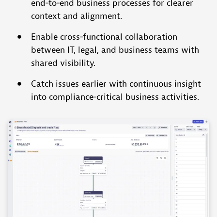
end‑to‑end business processes for clearer
context and alignment.
Enable cross‑functional collaboration
between IT, legal, and business teams with
shared visibility.
Catch issues earlier with continuous insight
into compliance‑critical business activities.