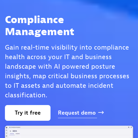
Compliance
Management
Gain real‑time visibility into compliance
health across your IT and business
landscape with AI powered posture
insights, map critical business processes
to IT assets and automate incident
classification.
Try
it
free
Request
demo