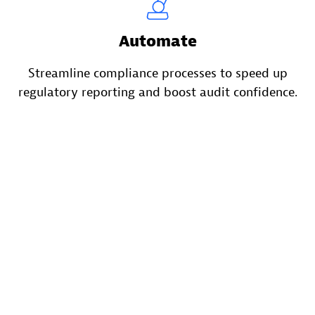
Automate
Streamline compliance processes to speed up
regulatory reporting and boost audit confidence.