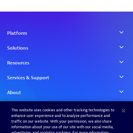
This website uses cookies and other tracking technologies to
enhance user experience and to analyze performance and
traffic on our website. With your permission, we also share
information about your use of our site with our social media,
advertising, and analytics partners. For more information,