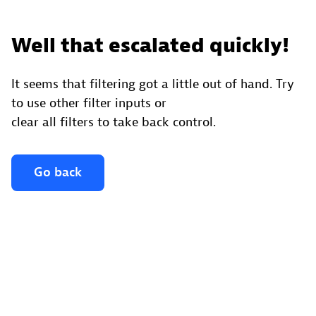
Well that escalated quickly!
It seems that filtering got a little out of hand. Try
to use other filter inputs or
clear all filters to take back control.
Go back