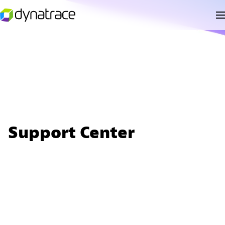
Support Center