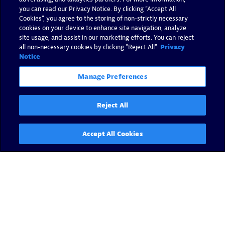
you can read our Privacy Notice. By clicking “Accept All
Cookies”, you agree to the storing of non-strictly necessary
cookies on your device to enhance site navigation, analyze
site usage, and assist in our marketing efforts. You can reject
all non-necessary cookies by clicking "Reject All".
Privacy
Notice
Manage Preferences
Reject All
Accept All Cookies