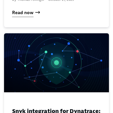
Read now
Snyk integration for Dynatrace: