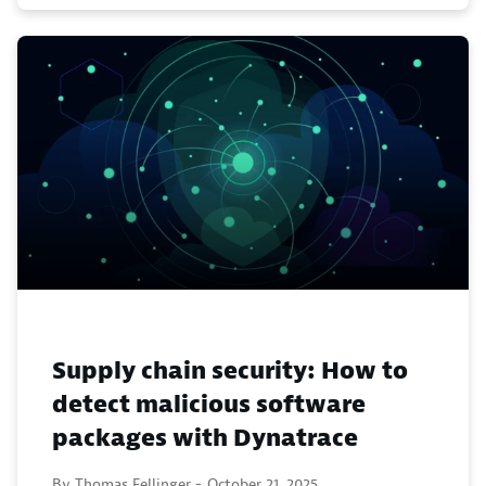
Supply chain security: How to
detect malicious software
packages with Dynatrace
By Thomas Fellinger -
October 21, 2025