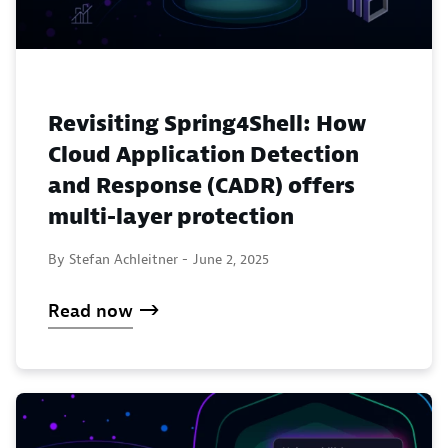
Revisiting Spring4Shell: How
Cloud Application Detection
and Response (CADR) offers
multi-layer protection
By Stefan Achleitner -
June 2, 2025
Read now