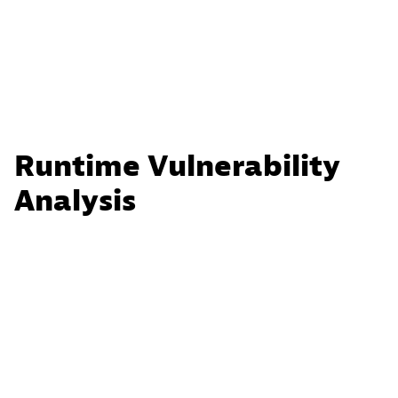
Runtime Vulnerability
Analysis