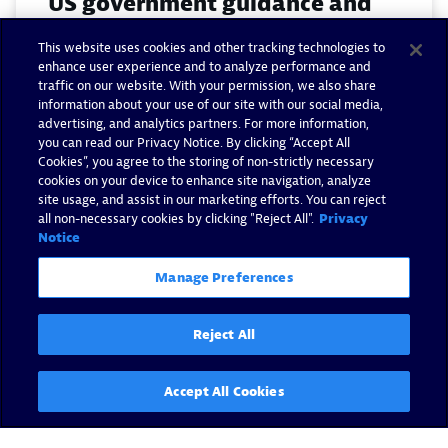
US government guidance and
fortifying a zero trust
This website uses cookies and other tracking technologies to
architecture with observability
enhance user experience and to analyze performance and
traffic on our website. With your permission, we also share
information about your use of our site with our social media,
By Matthew Gardner -
July 24, 2024
advertising, and analytics partners. For more information,
you can read our Privacy Notice. By clicking “Accept All
Read now
Cookies”, you agree to the storing of non-strictly necessary
cookies on your device to enhance site navigation, analyze
site usage, and assist in our marketing efforts. You can reject
all non-necessary cookies by clicking "Reject All".
Privacy
Notice
Manage Preferences
Reject All
Accept All Cookies