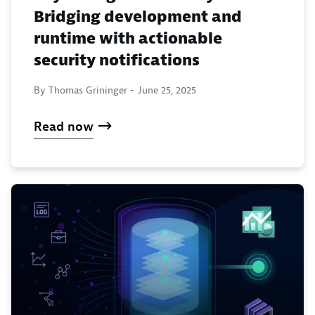
Bridging development and
runtime with actionable
security notifications
By Thomas Grininger -
June 25, 2025
Read now