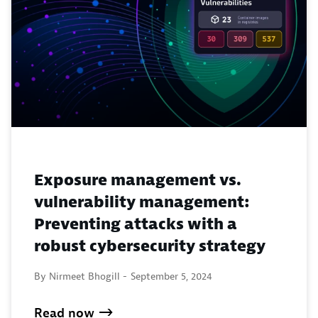
Exposure management vs.
vulnerability management:
Preventing attacks with a
robust cybersecurity strategy
By Nirmeet Bhogill -
September 5, 2024
Read now