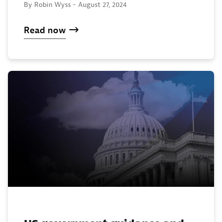
By Robin Wyss -
August 27, 2024
Read now