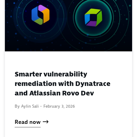
Smarter vulnerability
remediation with Dynatrace
and Atlassian Rovo Dev
By Aylin Sali -
February 3, 2026
Read now