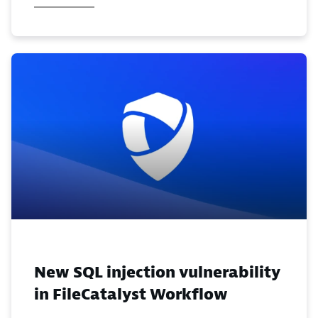
New SQL injection vulnerability
in FileCatalyst Workflow