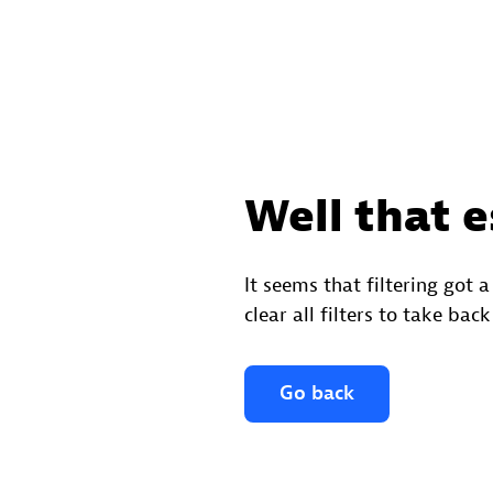
Well that e
It seems that filtering got a
clear all filters to take back
Go back