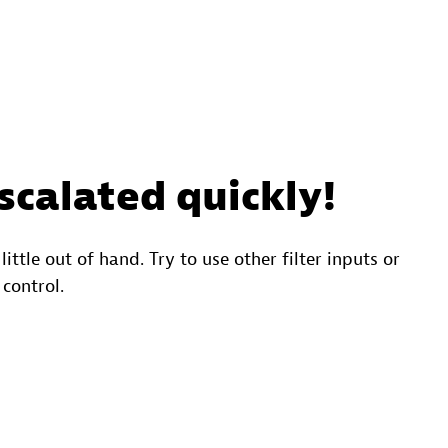
scalated quickly!
 little out of hand. Try to use other filter inputs or
 control.