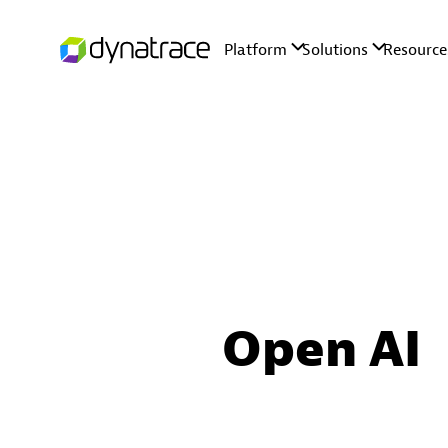
Open AI