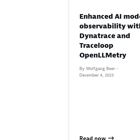
Enhanced AI mod
observability wit
Dynatrace and
Traceloop
OpenLLMetry
By Wolfgang Beer -
December 4, 2023
Read now