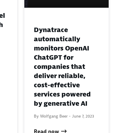
el
h
Dynatrace
automatically
monitors OpenAI
ChatGPT for
companies that
deliver reliable,
cost-effective
services powered
by generative AI
By Wolfgang Beer -
June 7, 2023
Read now