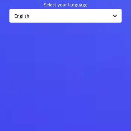
Select your language