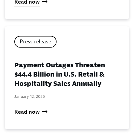
Read now
Press release
Payment Outages Threaten
$44.4 Billion in U.S. Retail &
Hospitality Sales Annually
January 12, 2026
Read now