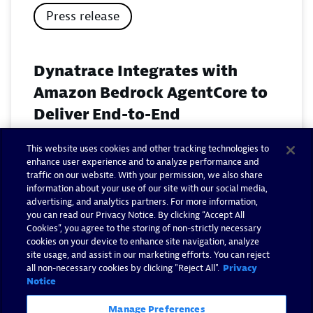
Press release
Dynatrace Integrates with
Amazon Bedrock AgentCore to
Deliver End-to-End
Observability for Agentic AI on
This website uses cookies and other tracking technologies to
AWS
enhance user experience and to analyze performance and
traffic on our website. With your permission, we also share
November 18, 2025
information about your use of our site with our social media,
advertising, and analytics partners. For more information,
you can read our Privacy Notice. By clicking “Accept All
Read now
Cookies”, you agree to the storing of non-strictly necessary
cookies on your device to enhance site navigation, analyze
site usage, and assist in our marketing efforts. You can reject
all non-necessary cookies by clicking "Reject All".
Privacy
Notice
Manage Preferences