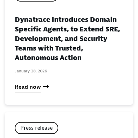
Dynatrace Introduces Domain
Specific Agents, to Extend SRE,
Development, and Security
Teams with Trusted,
Autonomous Action
January 28, 2026
Read now
Press release