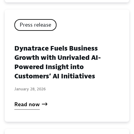
Press release
Dynatrace Fuels Business
Growth with Unrivaled AI-
Powered Insight into
Customers’ AI Initiatives
January 28, 2026
Read now