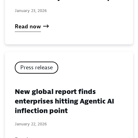
January 23, 2026
Read now
Press release
New global report finds
enterprises hitting Agentic AI
inflection point
January 22, 2026