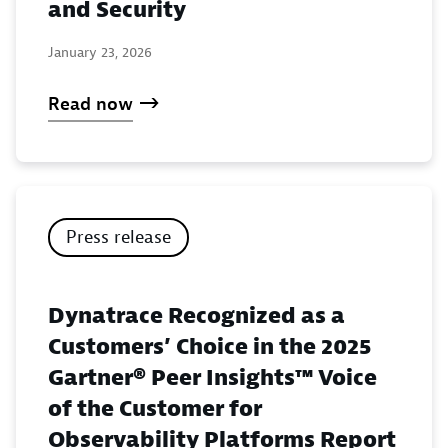
and Security
January 23, 2026
Read now
Press release
Dynatrace Recognized as a
Customers’ Choice in the 2025
Gartner® Peer Insights™ Voice
of the Customer for
Observability Platforms Report