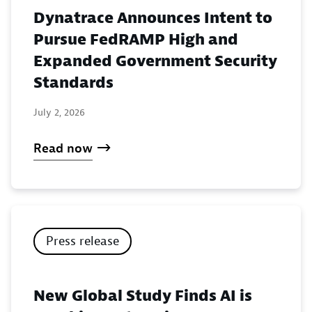
Dynatrace Announces Intent to
Pursue FedRAMP High and
Expanded Government Security
Standards
July 2, 2026
Read now
Press release
New Global Study Finds AI is