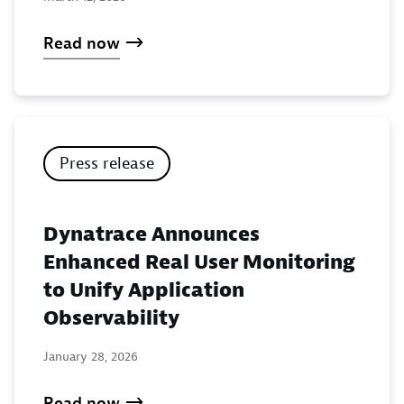
Read now
Press release
Dynatrace Announces
Enhanced Real User Monitoring
to Unify Application
Observability
January 28, 2026
Read now