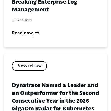
Breaking Enterprise Log
Management
June 17, 2026
Read now
Press release
Dynatrace Named a Leader and
an Outperformer for the Second
Consecutive Year in the 2026
GigaOm Radar for Kubernetes