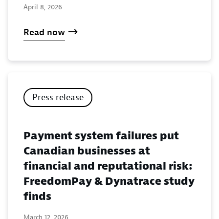
April 8, 2026
Read now
Press release
Payment system failures put
Canadian businesses at
financial and reputational risk:
FreedomPay & Dynatrace study
finds
March 12, 2026