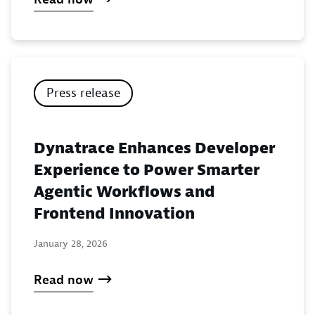
Press release
Dynatrace Enhances Developer
Experience to Power Smarter
Agentic Workflows and
Frontend Innovation
January 28, 2026
Read now