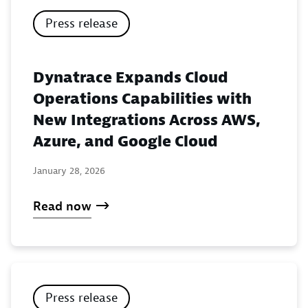
Press release
Dynatrace Expands Cloud
Operations Capabilities with
New Integrations Across AWS,
Azure, and Google Cloud
January 28, 2026
Read now
Press release