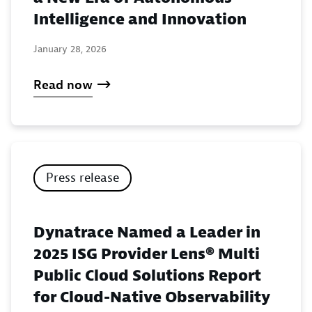
Intelligence and Innovation
January 28, 2026
Read now
Press release
Dynatrace Named a Leader in
2025 ISG Provider Lens® Multi
Public Cloud Solutions Report
for Cloud-Native Observability