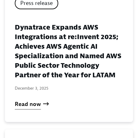
Press release
Dynatrace Expands AWS
Integrations at re:Invent 2025;
Achieves AWS Agentic AI
Specialization and Named AWS
Public Sector Technology
Partner of the Year for LATAM
December 3, 2025
Read now