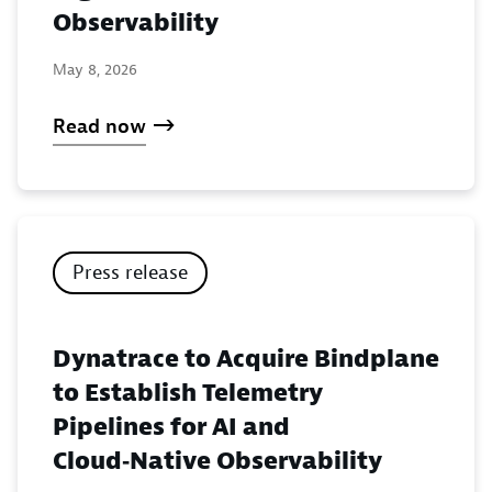
Observability
May 8, 2026
Read now
Press release
Dynatrace to Acquire Bindplane
to Establish Telemetry
Pipelines for AI and
Cloud‑Native Observability