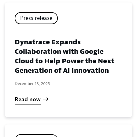
Press release
Dynatrace Expands
Collaboration with Google
Cloud to Help Power the Next
Generation of AI Innovation
December 18, 2025
Read now