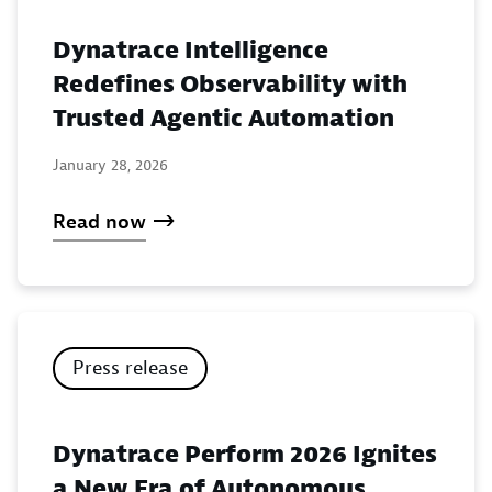
Dynatrace Intelligence
Redefines Observability with
Trusted Agentic Automation
January 28, 2026
Read now
Press release
Dynatrace Perform 2026 Ignites
a New Era of Autonomous