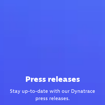
Press releases
Stay up-to-date with our Dynatrace
press releases.