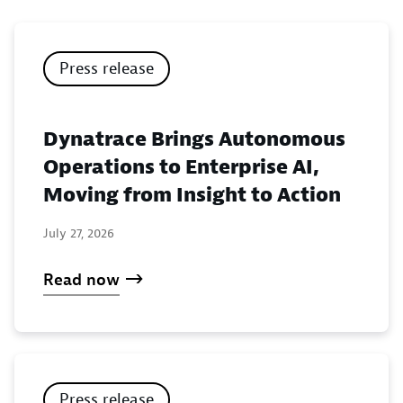
Press release
Dynatrace Brings Autonomous
Operations to Enterprise AI,
Moving from Insight to Action
July 27, 2026
Read now
Press release