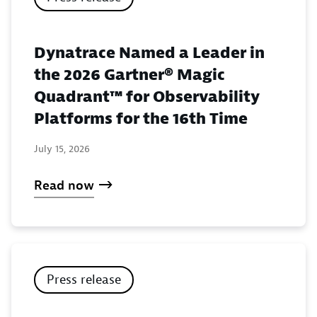
Dynatrace Named a Leader in
the 2026 Gartner® Magic
Quadrant™ for Observability
Platforms for the 16th Time
July 15, 2026
Read now
Press release