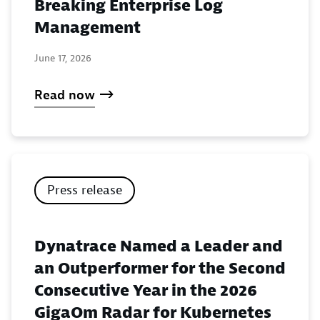
Breaking Enterprise Log
Management
June 17, 2026
Read now
Press release
Dynatrace Named a Leader and
an Outperformer for the Second
Consecutive Year in the 2026
GigaOm Radar for Kubernetes