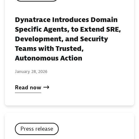
Dynatrace Introduces Domain
Specific Agents, to Extend SRE,
Development, and Security
Teams with Trusted,
Autonomous Action
January 28, 2026
Read now
Press release