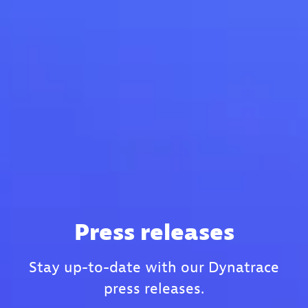
Press releases
Stay up-to-date with our Dynatrace
press releases.