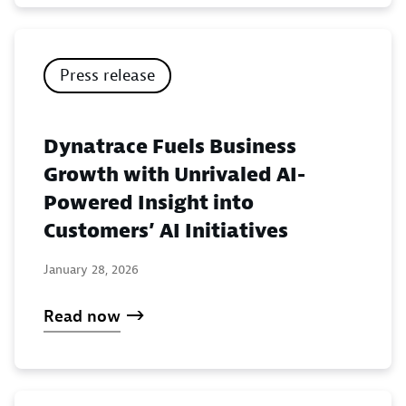
Press release
Dynatrace Fuels Business
Growth with Unrivaled AI-
Powered Insight into
Customers’ AI Initiatives
January 28, 2026
Read now