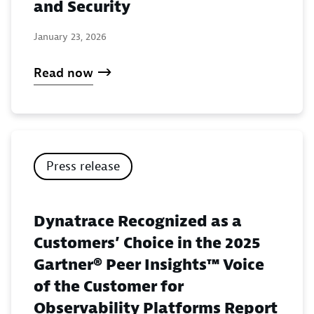
and Security
January 23, 2026
Read now
Press release
Dynatrace Recognized as a
Customers’ Choice in the 2025
Gartner® Peer Insights™ Voice
of the Customer for
Observability Platforms Report