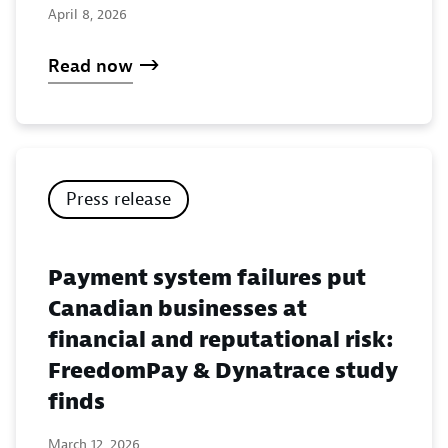
April 8, 2026
Read now
Press release
Payment system failures put
Canadian businesses at
financial and reputational risk:
FreedomPay & Dynatrace study
finds
March 12, 2026