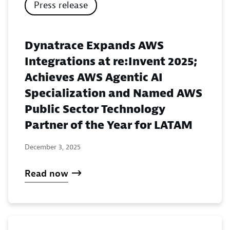
Press release
Dynatrace Expands AWS
Integrations at re:Invent 2025;
Achieves AWS Agentic AI
Specialization and Named AWS
Public Sector Technology
Partner of the Year for LATAM
December 3, 2025
Read now