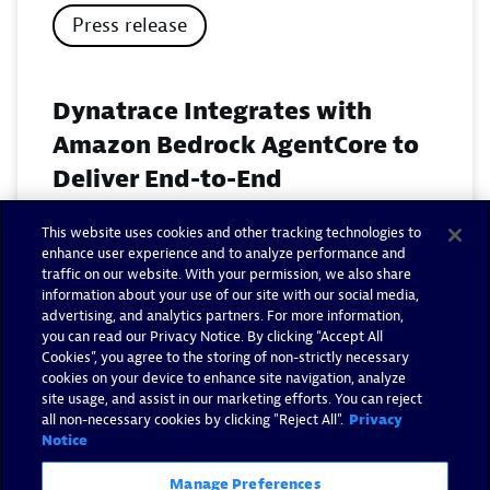
Press release
Dynatrace Integrates with
Amazon Bedrock AgentCore to
Deliver End-to-End
Observability for Agentic AI on
This website uses cookies and other tracking technologies to
AWS
enhance user experience and to analyze performance and
traffic on our website. With your permission, we also share
November 18, 2025
information about your use of our site with our social media,
advertising, and analytics partners. For more information,
you can read our Privacy Notice. By clicking “Accept All
Read now
Cookies”, you agree to the storing of non-strictly necessary
cookies on your device to enhance site navigation, analyze
site usage, and assist in our marketing efforts. You can reject
all non-necessary cookies by clicking "Reject All".
Privacy
Notice
Manage Preferences