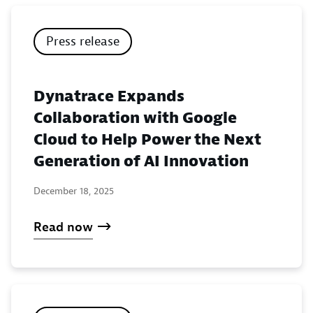
Press release
Dynatrace Expands
Collaboration with Google
Cloud to Help Power the Next
Generation of AI Innovation
December 18, 2025
Read now