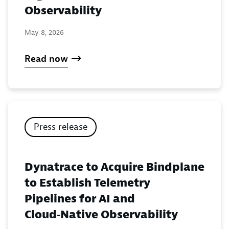
Observability
May 8, 2026
Read now
Press release
Dynatrace to Acquire Bindplane
to Establish Telemetry
Pipelines for AI and
Cloud‑Native Observability