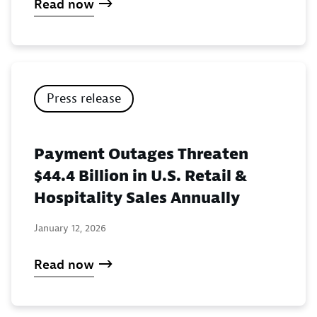
Read now
Press release
Payment Outages Threaten
$44.4 Billion in U.S. Retail &
Hospitality Sales Annually
January 12, 2026
Read now