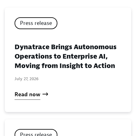
Press release
Dynatrace Brings Autonomous
Operations to Enterprise AI,
Moving from Insight to Action
July 27, 2026
Read now
Press release