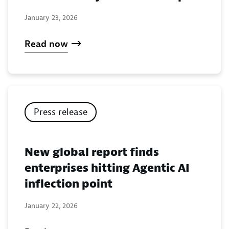
January 23, 2026
Read now
Press release
New global report finds
enterprises hitting Agentic AI
inflection point
January 22, 2026