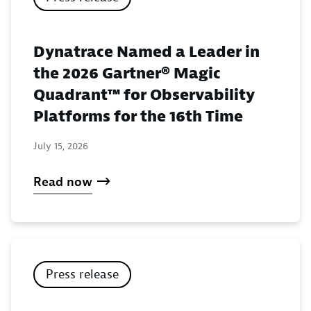
Dynatrace Named a Leader in
the 2026 Gartner® Magic
Quadrant™ for Observability
Platforms for the 16th Time
July 15, 2026
Read now
Press release