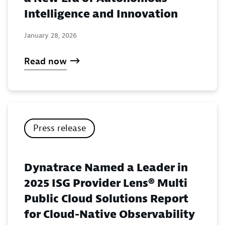
Intelligence and Innovation
January 28, 2026
Read now
Press release
Dynatrace Named a Leader in
2025 ISG Provider Lens® Multi
Public Cloud Solutions Report
for Cloud-Native Observability