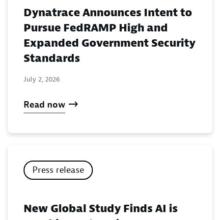
Dynatrace Announces Intent to
Pursue FedRAMP High and
Expanded Government Security
Standards
July 2, 2026
Read now
Press release
New Global Study Finds AI is