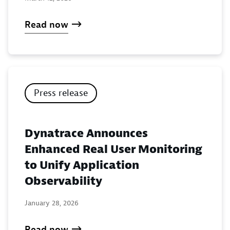
Read now
Press release
Dynatrace Announces
Enhanced Real User Monitoring
to Unify Application
Observability
January 28, 2026
Read now