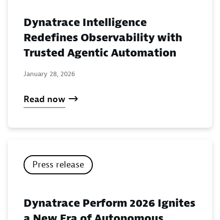
Dynatrace Intelligence
Redefines Observability with
Trusted Agentic Automation
January 28, 2026
Read now
Press release
Dynatrace Perform 2026 Ignites
a New Era of Autonomous