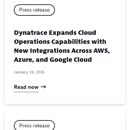
Press release
Dynatrace Expands Cloud
Operations Capabilities with
New Integrations Across AWS,
Azure, and Google Cloud
January 28, 2026
Read now
Press release