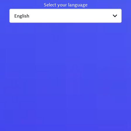
Select your language