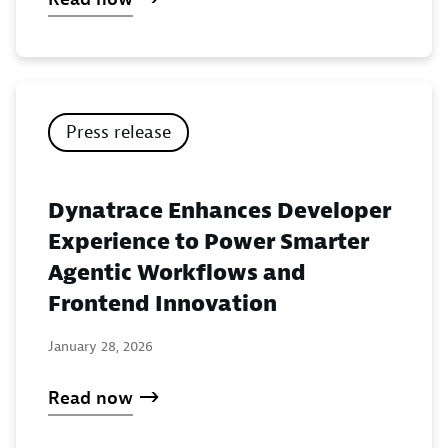
Press release
Dynatrace Enhances Developer
Experience to Power Smarter
Agentic Workflows and
Frontend Innovation
January 28, 2026
Read now