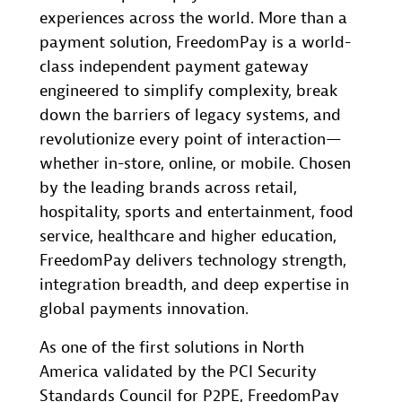
experiences across the world. More than a
payment solution, FreedomPay is a world-
class independent payment gateway
engineered to simplify complexity, break
down the barriers of legacy systems, and
revolutionize every point of interaction—
whether in-store, online, or mobile. Chosen
by the leading brands across retail,
hospitality, sports and entertainment, food
service, healthcare and higher education,
FreedomPay delivers technology strength,
integration breadth, and deep expertise in
global payments innovation.
As one of the first solutions in North
America validated by the PCI Security
Standards Council for P2PE, FreedomPay