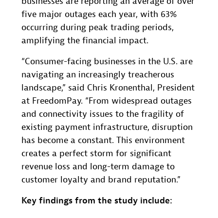
businesses are reporting an average of over
five major outages each year, with 63%
occurring during peak trading periods,
amplifying the financial impact.
“Consumer-facing businesses in the U.S. are
navigating an increasingly treacherous
landscape,” said Chris Kronenthal, President
at FreedomPay. “From widespread outages
and connectivity issues to the fragility of
existing payment infrastructure, disruption
has become a constant. This environment
creates a perfect storm for significant
revenue loss and long-term damage to
customer loyalty and brand reputation.”
Key findings from the study include: