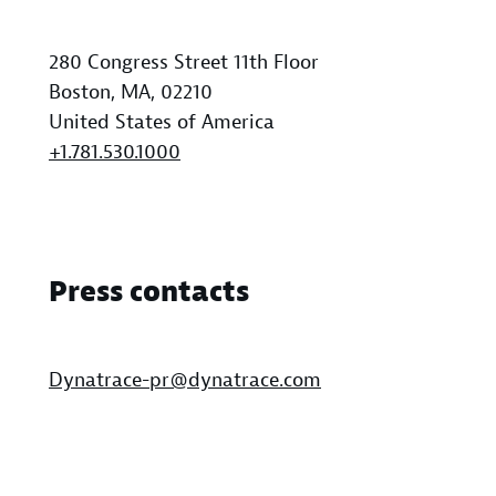
280 Congress Street 11th Floor
Boston, MA, 02210
United States of America
+1.781.530.1000
Press contacts
Dynatrace-pr@dynatrace.com