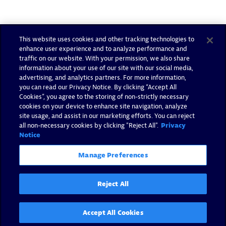
This website uses cookies and other tracking technologies to
enhance user experience and to analyze performance and
traffic on our website. With your permission, we also share
information about your use of our site with our social media,
advertising, and analytics partners. For more information,
you can read our Privacy Notice. By clicking “Accept All
Cookies”, you agree to the storing of non-strictly necessary
cookies on your device to enhance site navigation, analyze
site usage, and assist in our marketing efforts. You can reject
all non-necessary cookies by clicking "Reject All".
Privacy
Notice
Manage Preferences
Reject All
Accept All Cookies