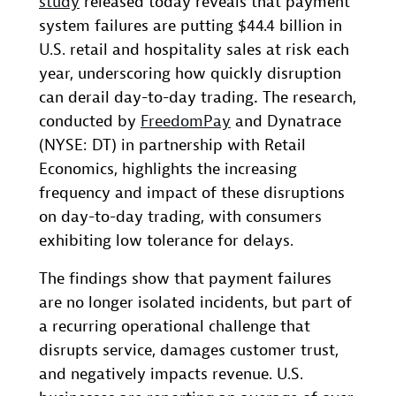
study
released today reveals that payment
system failures are putting $44.4 billion in
U.S. retail and hospitality sales at risk each
year, underscoring how quickly disruption
can derail day-to-day trading
.
The research,
conducted by
FreedomPay
and Dynatrace
(NYSE: DT) in partnership with Retail
Economics, highlights the increasing
frequency and impact of these disruptions
on day-to-day trading, with consumers
exhibiting low tolerance for delays.
The findings show that payment failures
are no longer isolated incidents, but part of
a recurring operational challenge that
disrupts service, damages customer trust,
and negatively impacts revenue. U.S.