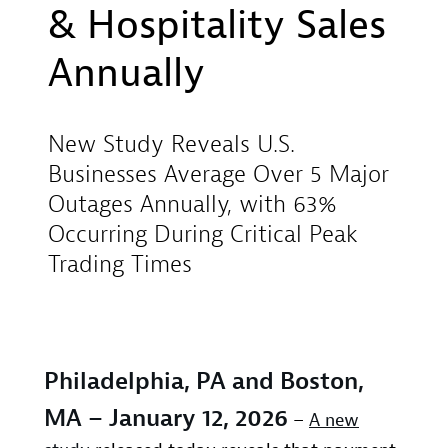
& Hospitality Sales
Annually
New Study Reveals U.S.
Businesses Average Over 5 Major
Outages Annually, with 63%
Occurring During Critical Peak
Trading Times
Philadelphia, PA and Boston,
MA – January 12, 2026
–
A new