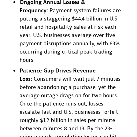
Ongoing Annual Losses &
Frequency:
Payment system failures are
putting a staggering $44.4 billion in U.S.
retail and hospitality sales at risk each
year. U.S. businesses average over five
payment disruptions annually, with 63%
occurring during critical peak trading
hours.
Patience Gap Drives Revenue
Loss:
Consumers will wait just 7 minutes
before abandoning a purchase, yet the
average outage drags on for two hours.
Once the patience runs out, losses
escalate fast and U.S. businesses forfeit
roughly $1.2 billion in sales per minute
between minutes 8 and 13. By the 23-
minute mark, cumulative losses can hit