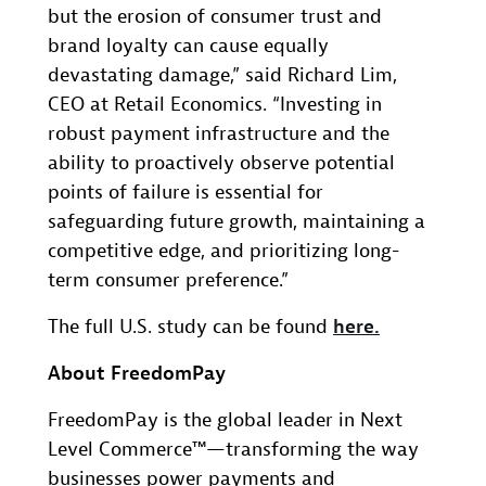
but the erosion of consumer trust and
brand loyalty can cause equally
devastating damage,” said Richard Lim,
CEO at Retail Economics. “Investing in
robust payment infrastructure and the
ability to proactively observe potential
points of failure is essential for
safeguarding future growth, maintaining a
competitive edge, and prioritizing long-
term consumer preference.”
The full U.S. study can be found
here.
About FreedomPay
FreedomPay is the global leader in Next
Level Commerce™—transforming the way
businesses power payments and