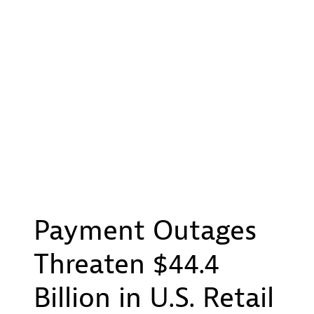
Payment Outages
Threaten $44.4
Billion in U.S. Retail