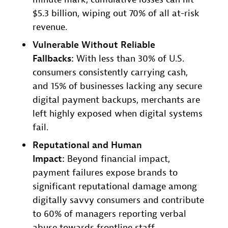
$5.3 billion, wiping out 70% of all at-risk
revenue.
Vulnerable Without Reliable
Fallbacks:
With less than 30% of U.S.
consumers consistently carrying cash,
and 15% of businesses lacking any secure
digital payment backups, merchants are
left highly exposed when digital systems
fail.
Reputational and Human
Impact:
Beyond financial impact,
payment failures expose brands to
significant reputational damage among
digitally savvy consumers and contribute
to 60% of managers reporting verbal
abuse towards frontline staff.