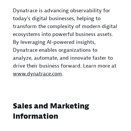
Dynatrace is advancing observability for
today’s digital businesses, helping to
transform the complexity of modern digital
ecosystems into powerful business assets.
By leveraging AI-powered insights,
Dynatrace enables organizations to
analyze, automate, and innovate faster to
drive their business forward. Learn more at
www.dynatrace.com
.
Sales and Marketing
Information