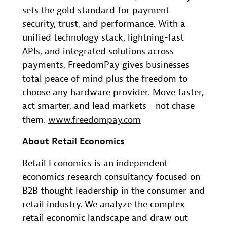
sets the gold standard for payment
security, trust, and performance. With a
unified technology stack, lightning-fast
APIs, and integrated solutions across
payments, FreedomPay gives businesses
total peace of mind plus the freedom to
choose any hardware provider. Move faster,
act smarter, and lead markets—not chase
them.
www.freedompay.com
About Retail Economics
Retail Economics is an independent
economics research consultancy focused on
B2B thought leadership in the consumer and
retail industry. We analyze the complex
retail economic landscape and draw out