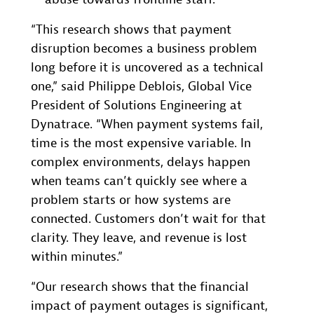
“This research shows that payment
disruption becomes a business problem
long before it is uncovered as a technical
one,” said Philippe Deblois, Global Vice
President of Solutions Engineering at
Dynatrace. “When payment systems fail,
time is the most expensive variable. In
complex environments, delays happen
when teams can’t quickly see where a
problem starts or how systems are
connected. Customers don’t wait for that
clarity. They leave, and revenue is lost
within minutes.”
“Our research shows that the financial
impact of payment outages is significant,