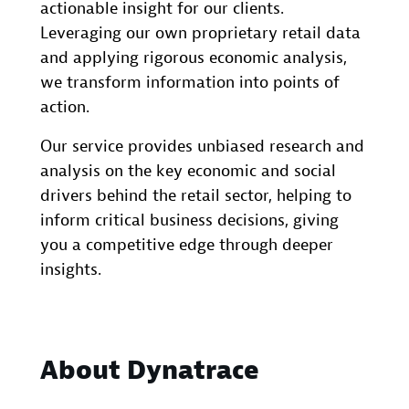
actionable insight for our clients.
Leveraging our own proprietary retail data
and applying rigorous economic analysis,
we transform information into points of
action.
Our service provides unbiased research and
analysis on the key economic and social
drivers behind the retail sector, helping to
inform critical business decisions, giving
you a competitive edge through deeper
insights.
About Dynatrace