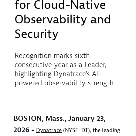
for Cloud-Native
Observability and
Security
Recognition marks sixth
consecutive year as a Leader,
highlighting Dynatrace's AI-
powered observability strength
BOSTON, Mass., January 23,
2026
–
Dynatrace
(NYSE: DT), the leading