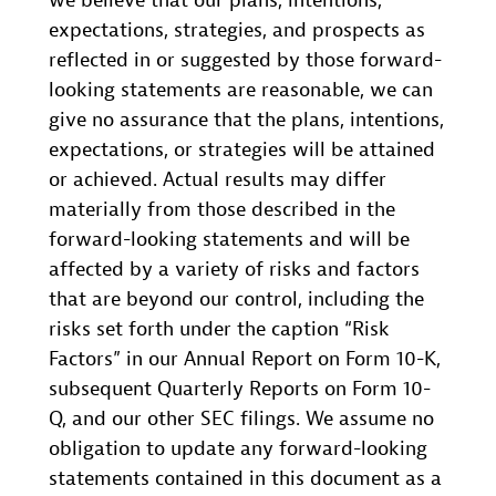
we believe that our plans, intentions,
expectations, strategies, and prospects as
reflected in or suggested by those forward-
looking statements are reasonable, we can
give no assurance that the plans, intentions,
expectations, or strategies will be attained
or achieved. Actual results may differ
materially from those described in the
forward-looking statements and will be
affected by a variety of risks and factors
that are beyond our control, including the
risks set forth under the caption “Risk
Factors” in our Annual Report on Form 10-K,
subsequent Quarterly Reports on Form 10-
Q, and our other SEC filings. We assume no
obligation to update any forward-looking
statements contained in this document as a