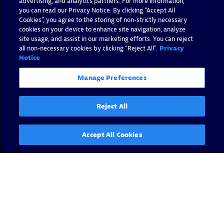
advertising, and analytics partners. For more information,
you can read our Privacy Notice. By clicking “Accept All
Cookies”, you agree to the storing of non-strictly necessary
cookies on your device to enhance site navigation, analyze
site usage, and assist in our marketing efforts. You can reject
all non-necessary cookies by clicking "Reject All".
Privacy
Notice
Manage Preferences
Reject All
Accept All Cookies