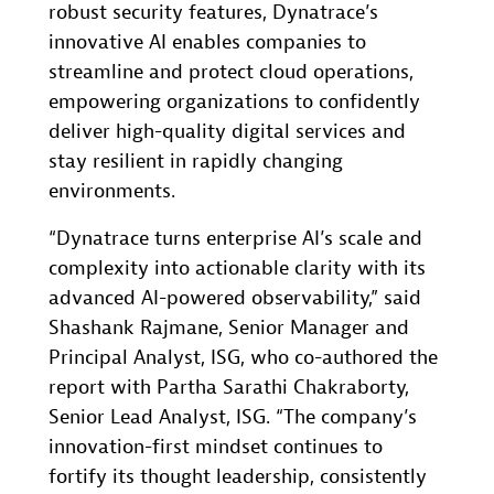
robust security features, Dynatrace’s
innovative AI enables companies to
streamline and protect cloud operations,
empowering organizations to confidently
deliver high-quality digital services and
stay resilient in rapidly changing
environments.
“Dynatrace turns enterprise AI’s scale and
complexity into actionable clarity with its
advanced AI-powered observability,” said
Shashank Rajmane, Senior Manager and
Principal Analyst, ISG, who co-authored the
report with Partha Sarathi Chakraborty,
Senior Lead Analyst, ISG. “The company’s
innovation-first mindset continues to
fortify its thought leadership, consistently