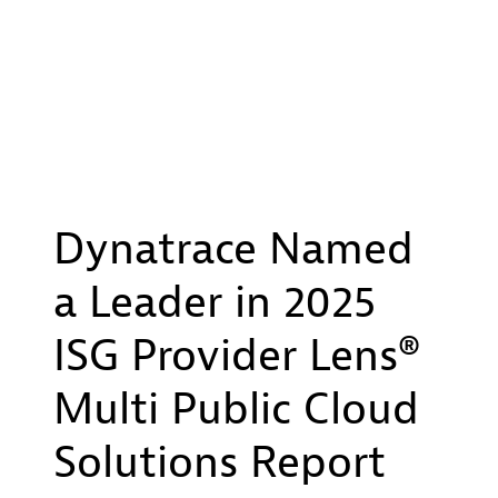
Dynatrace Named
a Leader in 2025
ISG Provider Lens®
Multi Public Cloud
Solutions Report