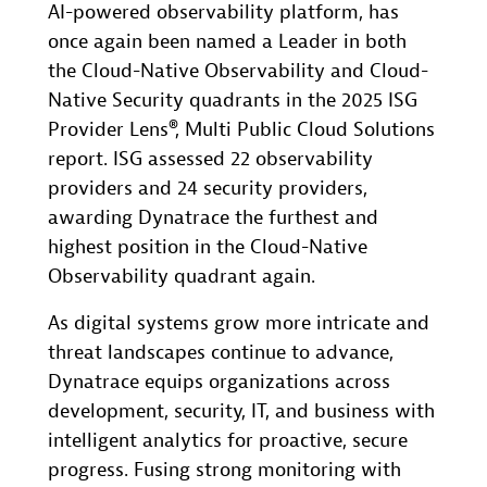
AI-powered observability platform, has
once again been named a Leader in both
the Cloud-Native Observability and Cloud-
Native Security quadrants in the 2025 ISG
Provider Lens®, Multi Public Cloud Solutions
report. ISG assessed 22 observability
providers and 24 security providers,
awarding Dynatrace the furthest and
highest position in the Cloud-Native
Observability quadrant again.
As digital systems grow more intricate and
threat landscapes continue to advance,
Dynatrace equips organizations across
development, security, IT, and business with
intelligent analytics for proactive, secure
progress. Fusing strong monitoring with