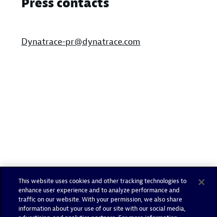
Press contacts
Dynatrace-pr@dynatrace.com
This website uses cookies and other tracking technologies to
enhance user experience and to analyze performance and
traffic on our website. With your permission, we also share
information about your use of our site with our social media,