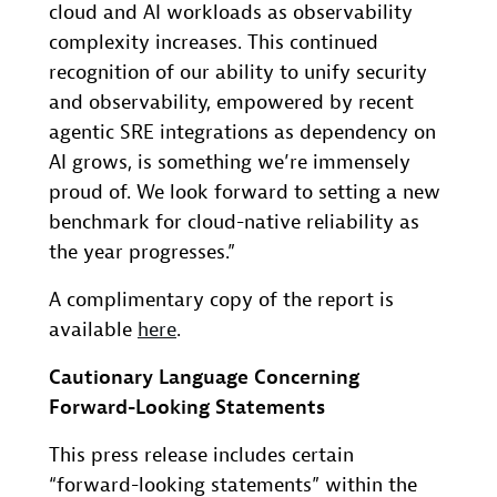
cloud and AI workloads as observability
complexity increases. This continued
recognition of our ability to unify security
and observability, empowered by recent
agentic SRE integrations as dependency on
AI grows, is something we’re immensely
proud of. We look forward to setting a new
benchmark for cloud-native reliability as
the year progresses.”
A complimentary copy of the report is
available
here
.
Cautionary Language Concerning
Forward-Looking Statements
This press release includes certain
“forward-looking statements” within the