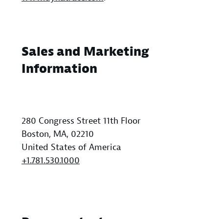
Sales and Marketing
Information
280 Congress Street 11th Floor
Boston, MA, 02210
United States of America
+1.781.530.1000