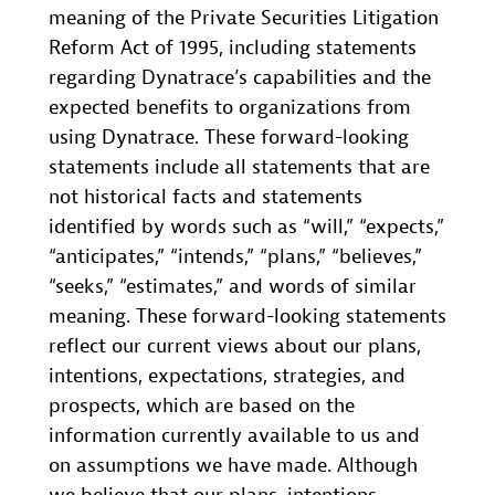
meaning of the Private Securities Litigation
Reform Act of 1995, including statements
regarding Dynatrace’s capabilities and the
expected benefits to organizations from
using Dynatrace. These forward-looking
statements include all statements that are
not historical facts and statements
identified by words such as “will,” “expects,”
“anticipates,” “intends,” “plans,” “believes,”
“seeks,” “estimates,” and words of similar
meaning. These forward-looking statements
reflect our current views about our plans,
intentions, expectations, strategies, and
prospects, which are based on the
information currently available to us and
on assumptions we have made. Although