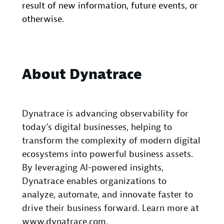
result of new information, future events, or
otherwise.
About Dynatrace
Dynatrace is advancing observability for
today’s digital businesses, helping to
transform the complexity of modern digital
ecosystems into powerful business assets.
By leveraging AI-powered insights,
Dynatrace enables organizations to
analyze, automate, and innovate faster to
drive their business forward. Learn more at
www.dynatrace.com
.