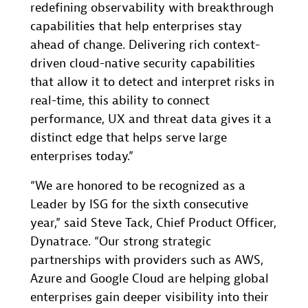
redefining observability with breakthrough
capabilities that help enterprises stay
ahead of change. Delivering rich context-
driven cloud-native security capabilities
that allow it to detect and interpret risks in
real-time, this ability to connect
performance, UX and threat data gives it a
distinct edge that helps serve large
enterprises today.”
“We are honored to be recognized as a
Leader by ISG for the sixth consecutive
year,” said Steve Tack, Chief Product Officer,
Dynatrace. “Our strong strategic
partnerships with providers such as AWS,
Azure and Google Cloud are helping global
enterprises gain deeper visibility into their