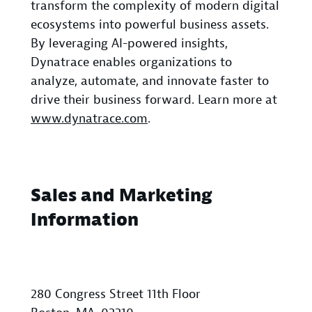
transform the complexity of modern digital
ecosystems into powerful business assets.
By leveraging AI-powered insights,
Dynatrace enables organizations to
analyze, automate, and innovate faster to
drive their business forward. Learn more at
www.dynatrace.com
.
Sales and Marketing
Information
280 Congress Street 11th Floor