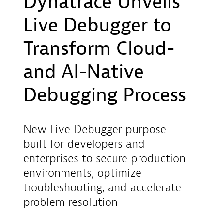
Dynatrace Unveils
Live Debugger to
Transform Cloud-
and AI-Native
Debugging Process
New Live Debugger purpose-
built for developers and
enterprises to secure production
environments, optimize
troubleshooting, and accelerate
problem resolution