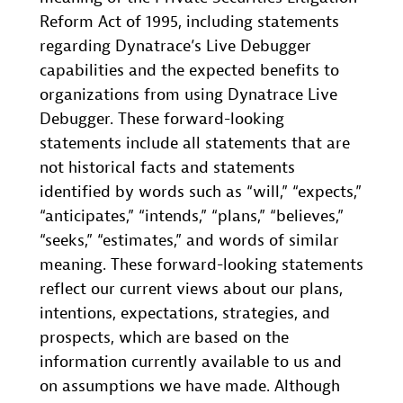
Reform Act of 1995, including statements
regarding Dynatrace’s Live Debugger
capabilities and the expected benefits to
organizations from using Dynatrace Live
Debugger. These forward-looking
statements include all statements that are
not historical facts and statements
identified by words such as “will,” “expects,”
“anticipates,” “intends,” “plans,” “believes,”
“seeks,” “estimates,” and words of similar
meaning. These forward-looking statements
reflect our current views about our plans,
intentions, expectations, strategies, and
prospects, which are based on the
information currently available to us and
on assumptions we have made. Although