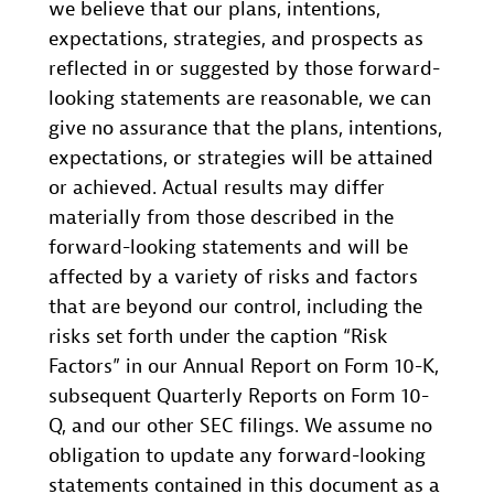
we believe that our plans, intentions,
expectations, strategies, and prospects as
reflected in or suggested by those forward-
looking statements are reasonable, we can
give no assurance that the plans, intentions,
expectations, or strategies will be attained
or achieved. Actual results may differ
materially from those described in the
forward-looking statements and will be
affected by a variety of risks and factors
that are beyond our control, including the
risks set forth under the caption “Risk
Factors” in our Annual Report on Form 10-K,
subsequent Quarterly Reports on Form 10-
Q, and our other SEC filings. We assume no
obligation to update any forward-looking
statements contained in this document as a