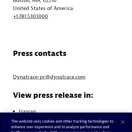
Boston, MA, 02210
United States of America
+1.781.530.1000
Press contacts
Dynatrace-pr@dynatrace.com
View press release in:
Français
This website uses cookies and other tracking technologies to
enhance user experience and to analyze performance and