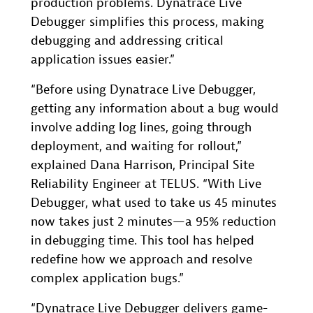
production problems. Dynatrace Live
Debugger simplifies this process, making
debugging and addressing critical
application issues easier.”
“Before using Dynatrace Live Debugger,
getting any information about a bug would
involve adding log lines, going through
deployment, and waiting for rollout,”
explained Dana Harrison, Principal Site
Reliability Engineer at TELUS. “With Live
Debugger, what used to take us 45 minutes
now takes just 2 minutes—a 95% reduction
in debugging time. This tool has helped
redefine how we approach and resolve
complex application bugs.”
“Dynatrace Live Debugger delivers game-