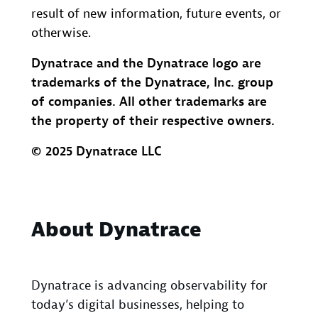
result of new information, future events, or
otherwise.
Dynatrace and the Dynatrace logo are
trademarks of the Dynatrace, Inc. group
of companies. All other trademarks are
the property of their respective owners.
© 2025 Dynatrace LLC
About Dynatrace
Dynatrace is advancing observability for
today’s digital businesses, helping to