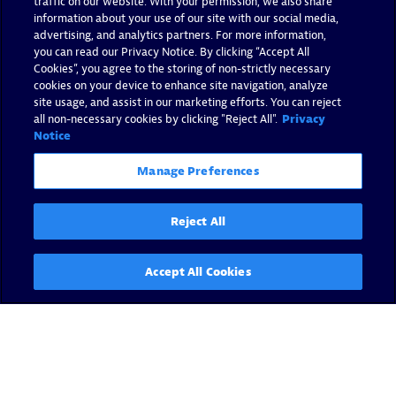
traffic on our website. With your permission, we also share
information about your use of our site with our social media,
advertising, and analytics partners. For more information,
you can read our Privacy Notice. By clicking “Accept All
Cookies”, you agree to the storing of non-strictly necessary
cookies on your device to enhance site navigation, analyze
site usage, and assist in our marketing efforts. You can reject
all non-necessary cookies by clicking "Reject All".
Privacy
Notice
Manage Preferences
Reject All
Accept All Cookies