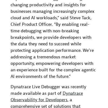
changing productivity and insights for
businesses managing increasingly complex
cloud and AI workloads,” said Steve Tack,
Chief Product Officer. “By enabling real-
time debugging with non-breaking
breakpoints, we provide developers with
the data they need to succeed while
protecting application performance. We’re
addressing a tremendous market
opportunity, empowering developers with
an experience built for the complex agentic
AI environments of the future.”
Dynatrace Live Debugger was recently
made available as part of
Dynatrace
Observability for Developers
, a
comprehensive set of solutions that