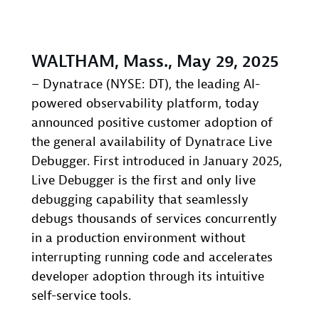
WALTHAM, Mass., May 29, 2025
– Dynatrace (NYSE: DT), the leading AI-
powered observability platform, today
announced positive customer adoption of
the general availability of Dynatrace Live
Debugger. First introduced in January 2025,
Live Debugger is the first and only live
debugging capability that seamlessly
debugs thousands of services concurrently
in a production environment without
interrupting running code and accelerates
developer adoption through its intuitive
self-service tools.