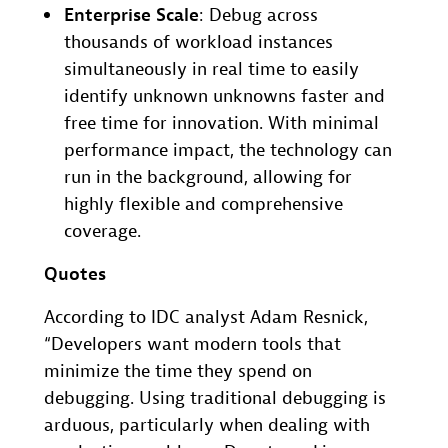
Enterprise Scale
: Debug across
thousands of workload instances
simultaneously in real time to easily
identify unknown unknowns faster and
free time for innovation. With minimal
performance impact, the technology can
run in the background, allowing for
highly flexible and comprehensive
coverage.
Quotes
According to IDC analyst Adam Resnick,
“Developers want modern tools that
minimize the time they spend on
debugging. Using traditional debugging is
arduous, particularly when dealing with