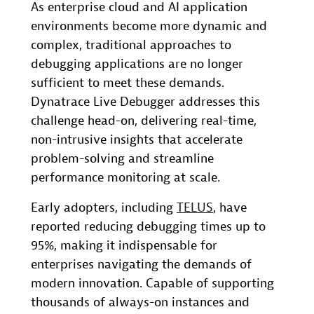
As enterprise cloud and AI application
environments become more dynamic and
complex, traditional approaches to
debugging applications are no longer
sufficient to meet these demands.
Dynatrace Live Debugger addresses this
challenge head-on, delivering real-time,
non-intrusive insights that accelerate
problem-solving and streamline
performance monitoring at scale.
Early adopters, including
TELUS
, have
reported reducing debugging times up to
95%, making it indispensable for
enterprises navigating the demands of
modern innovation. Capable of supporting
thousands of always-on instances and