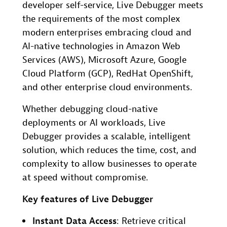
developer self-service, Live Debugger meets
the requirements of the most complex
modern enterprises embracing cloud and
AI-native technologies in Amazon Web
Services (AWS), Microsoft Azure, Google
Cloud Platform (GCP), RedHat OpenShift,
and other enterprise cloud environments.
Whether debugging cloud-native
deployments or AI workloads, Live
Debugger provides a scalable, intelligent
solution, which reduces the time, cost, and
complexity to allow businesses to operate
at speed without compromise.
Key features of Live Debugger
Instant Data Access
: Retrieve critical