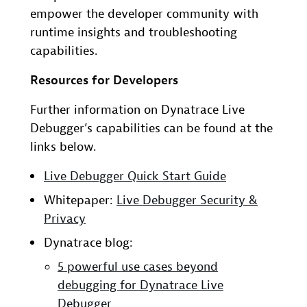
empower the developer community with
runtime insights and troubleshooting
capabilities.
Resources for Developers
Further information on Dynatrace Live
Debugger’s capabilities can be found at the
links below.
Live Debugger Quick Start Guide
Whitepaper:
Live Debugger Security &
Privacy
Dynatrace blog:
5 powerful use cases beyond
debugging for Dynatrace Live
Debugger