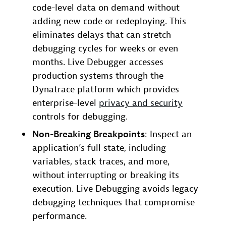
code-level data on demand without
adding new code or redeploying. This
eliminates delays that can stretch
debugging cycles for weeks or even
months. Live Debugger accesses
production systems through the
Dynatrace platform which provides
enterprise-level
privacy and security
controls for debugging.
Non-Breaking Breakpoints
: Inspect an
application’s full state, including
variables, stack traces, and more,
without interrupting or breaking its
execution. Live Debugging avoids legacy
debugging techniques that compromise
performance.