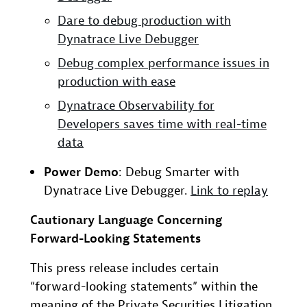
Dare to debug production with
Dynatrace Live Debugger
Debug complex performance issues in
production with ease
Dynatrace Observability for
Developers saves time with real-time
data
Power Demo
: Debug Smarter with
Dynatrace Live Debugger.
Link to replay
Cautionary Language Concerning
Forward-Looking Statements
This press release includes certain
“forward-looking statements” within the
meaning of the Private Securities Litigation