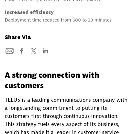
Increased efficiency
Deployment time reduced from 600 to 20 minutes
Share Via
A strong connection with
customers
TELUS is a leading communications company with
a longstanding commitment to putting its
customers first through continuous innovation.
This strategy fuels every aspect of its business,
which has made it a leader in customer service