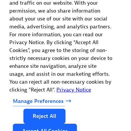
and traffic on our website. With your
permission, we also share information
about your use of our site with our social
media, advertising, and analytics partners.
For more information, you can read our
Privacy Notice. By clicking “Accept All
Cookies”, you agree to the storing of non-
strictly necessary cookies on your device to
enhance site navigation, analyze site
usage, and assist in our marketing efforts.
You can reject all non-necessary cookies by
clicking "Reject All".
Privacy Notice
Manage
Preferences
Reject
All