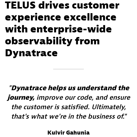
TELUS drives customer
experience excellence
with enterprise-wide
observability from
Dynatrace
Dynatrace helps us understand the
journey,
improve our code, and ensure
the customer is satisfied. Ultimately,
that's what we're in the business of.
Kulvir Gahunia