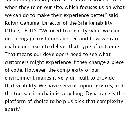
when they're on our site, which focuses us on what
we can do to make their experience better,” said
Kulvir Gahunia, Director of the Site Reliability
Office, TELUS. “We need to identify what we can
do to engage customers better, and how we can
enable our team to deliver that type of outcome.
That means our developers need to see what
customers might experience if they change a piece
of code. However, the complexity of our
environment makes it very difficult to provide
that visibility. We have services upon services, and
the transaction chain is very long. Dynatrace is the
platform of choice to help us pick that complexity
apart.”