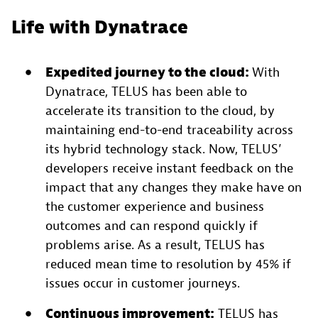
Life with Dynatrace
Expedited journey to the cloud:
With
Dynatrace, TELUS has been able to
accelerate its transition to the cloud, by
maintaining end-to-end traceability across
its hybrid technology stack. Now, TELUS’
developers receive instant feedback on the
impact that any changes they make have on
the customer experience and business
outcomes and can respond quickly if
problems arise. As a result, TELUS has
reduced mean time to resolution by 45% if
issues occur in customer journeys.
Continuous improvement:
TELUS has