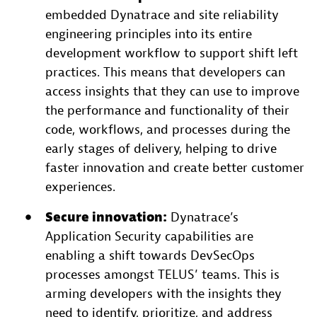
embedded Dynatrace and site reliability
engineering principles into its entire
development workflow to support shift left
practices. This means that developers can
access insights that they can use to improve
the performance and functionality of their
code, workflows, and processes during the
early stages of delivery, helping to drive
faster innovation and create better customer
experiences.
Secure innovation:
Dynatrace’s
Application Security capabilities are
enabling a shift towards DevSecOps
processes amongst TELUS’ teams. This is
arming developers with the insights they
need to identify, prioritize, and address