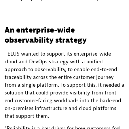
An enterprise-wide
observability strategy
TELUS wanted to support its enterprise-wide
cloud and DevOps strategy with a unified
approach to observability, to enable end-to-end
traceability across the entire customer journey
from a single platform. To support this, it needed a
solution that could provide visibility from front-
end customer-facing workloads into the back-end
on-premises infrastructure and cloud platforms
that support them.
“Reliability is a key driver for how customers feel