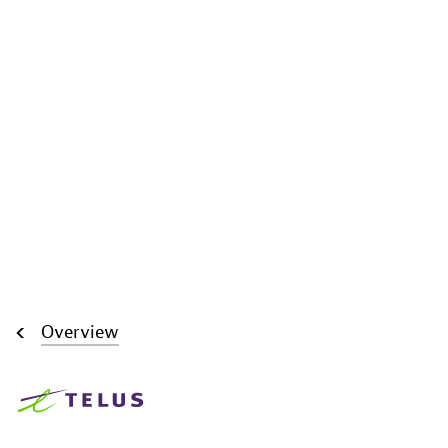
Overview