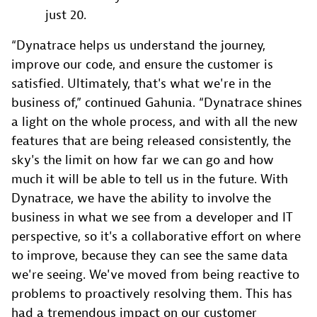
just 20.
“Dynatrace helps us understand the journey,
improve our code, and ensure the customer is
satisfied. Ultimately, that's what we're in the
business of,” continued Gahunia. “Dynatrace shines
a light on the whole process, and with all the new
features that are being released consistently, the
sky's the limit on how far we can go and how
much it will be able to tell us in the future. With
Dynatrace, we have the ability to involve the
business in what we see from a developer and IT
perspective, so it's a collaborative effort on where
to improve, because they can see the same data
we're seeing. We've moved from being reactive to
problems to proactively resolving them. This has
had a tremendous impact on our customer