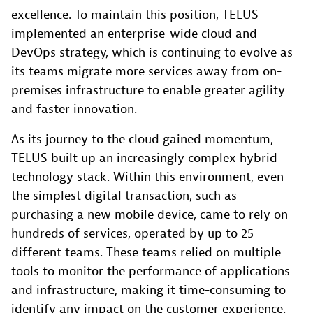
excellence. To maintain this position, TELUS
implemented an enterprise-wide cloud and
DevOps strategy, which is continuing to evolve as
its teams migrate more services away from on-
premises infrastructure to enable greater agility
and faster innovation.
As its journey to the cloud gained momentum,
TELUS built up an increasingly complex hybrid
technology stack. Within this environment, even
the simplest digital transaction, such as
purchasing a new mobile device, came to rely on
hundreds of services, operated by up to 25
different teams. These teams relied on multiple
tools to monitor the performance of applications
and infrastructure, making it time-consuming to
identify any impact on the customer experience.