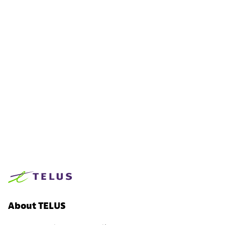
About TELUS