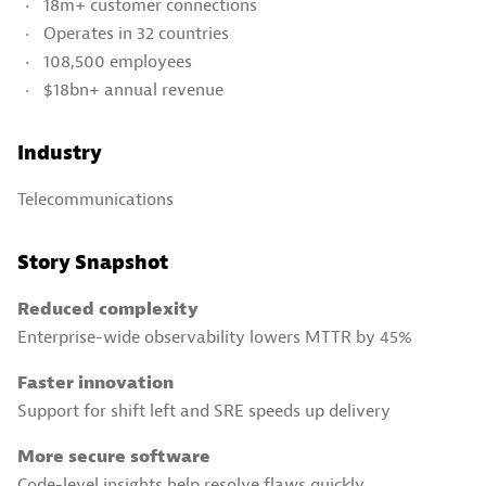
18m+ customer connections
Operates in 32 countries
108,500 employees
$18bn+ annual revenue
Industry
Telecommunications
Story Snapshot
Reduced complexity
Enterprise-wide observability lowers MTTR by 45%
Faster innovation
Support for shift left and SRE speeds up delivery
More secure software
Code-level insights help resolve flaws quickly