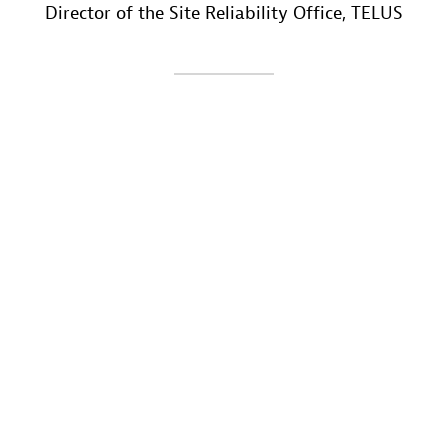
Director of the Site Reliability Office
, TELUS