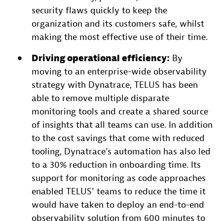
security flaws quickly to keep the
organization and its customers safe, whilst
making the most effective use of their time.
Driving operational efficiency:
By
moving to an enterprise-wide observability
strategy with Dynatrace, TELUS has been
able to remove multiple disparate
monitoring tools and create a shared source
of insights that all teams can use. In addition
to the cost savings that come with reduced
tooling, Dynatrace’s automation has also led
to a 30% reduction in onboarding time. Its
support for monitoring as code approaches
enabled TELUS’ teams to reduce the time it
would have taken to deploy an end-to-end
observability solution from 600 minutes to