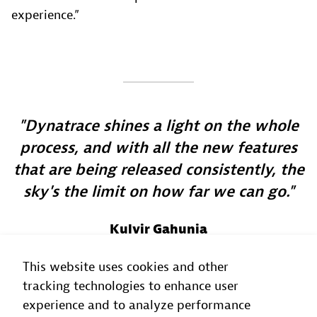
experience.”
Dynatrace shines a light on the whole
process, and with all the new features
that are being released consistently, the
sky's the limit on how far we can go.
Kulvir Gahunia
Director of the Site Reliability Office
, TELUS
This website uses cookies and other
tracking technologies to enhance user
experience and to analyze performance