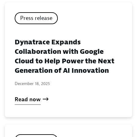
Press release
Dynatrace Expands
Collaboration with Google
Cloud to Help Power the Next
Generation of AI Innovation
December 18, 2025
Read now