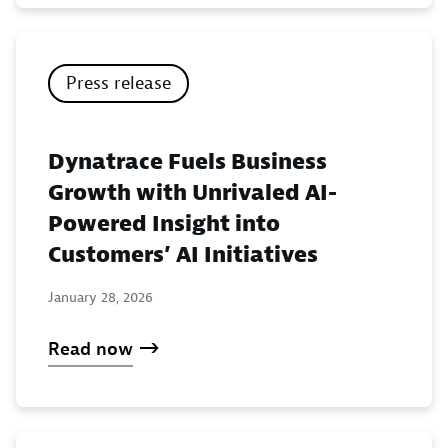
Press release
Dynatrace Fuels Business
Growth with Unrivaled AI-
Powered Insight into
Customers’ AI Initiatives
January 28, 2026
Read now