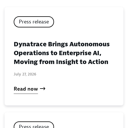
Press release
Dynatrace Brings Autonomous
Operations to Enterprise AI,
Moving from Insight to Action
July 27, 2026
Read now
Press release