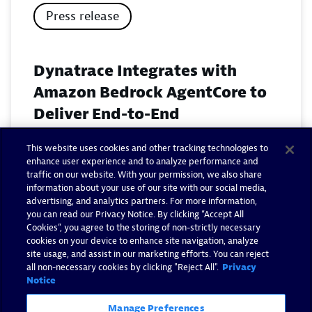
Press release
Dynatrace Integrates with
Amazon Bedrock AgentCore to
Deliver End-to-End
Observability for Agentic AI on
This website uses cookies and other tracking technologies to
AWS
enhance user experience and to analyze performance and
traffic on our website. With your permission, we also share
November 18, 2025
information about your use of our site with our social media,
advertising, and analytics partners. For more information,
you can read our Privacy Notice. By clicking “Accept All
Read now
Cookies”, you agree to the storing of non-strictly necessary
cookies on your device to enhance site navigation, analyze
site usage, and assist in our marketing efforts. You can reject
all non-necessary cookies by clicking "Reject All".
Privacy
Notice
Manage Preferences