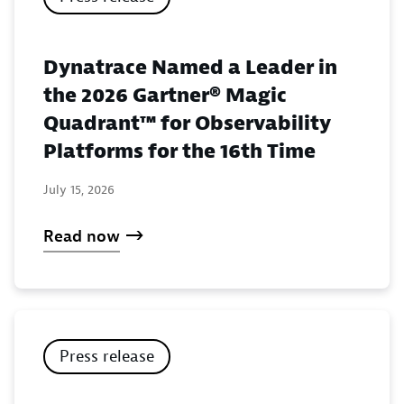
Dynatrace Named a Leader in
the 2026 Gartner® Magic
Quadrant™ for Observability
Platforms for the 16th Time
July 15, 2026
Read now
Press release