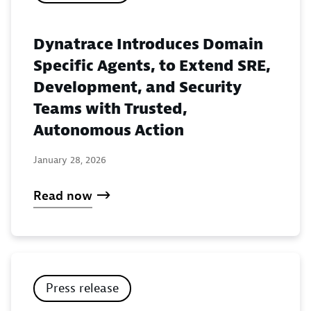
Dynatrace Introduces Domain
Specific Agents, to Extend SRE,
Development, and Security
Teams with Trusted,
Autonomous Action
January 28, 2026
Read now
Press release