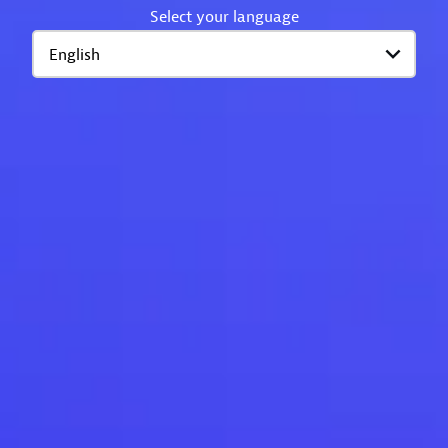
Select your language