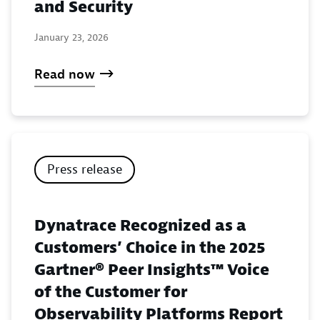
and Security
January 23, 2026
Read now
Press release
Dynatrace Recognized as a
Customers’ Choice in the 2025
Gartner® Peer Insights™ Voice
of the Customer for
Observability Platforms Report