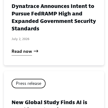
Dynatrace Announces Intent to
Pursue FedRAMP High and
Expanded Government Security
Standards
July 2, 2026
Read now
Press release
New Global Study Finds AI is