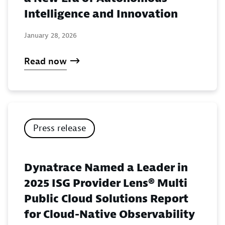
Intelligence and Innovation
January 28, 2026
Read now
Press release
Dynatrace Named a Leader in
2025 ISG Provider Lens® Multi
Public Cloud Solutions Report
for Cloud-Native Observability