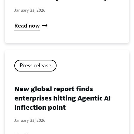
January 23, 2026
Read now
Press release
New global report finds
enterprises hitting Agentic AI
inflection point
January 22, 2026