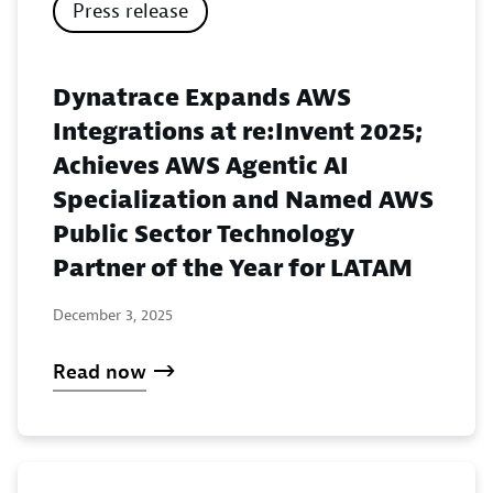
Press release
Dynatrace Expands AWS
Integrations at re:Invent 2025;
Achieves AWS Agentic AI
Specialization and Named AWS
Public Sector Technology
Partner of the Year for LATAM
December 3, 2025
Read now