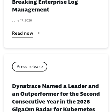
Breaking Enterprise Log
Management
June 17, 2026
Read now
Press release
Dynatrace Named a Leader and
an Outperformer for the Second
Consecutive Year in the 2026
GigaOm Radar for Kubernetes