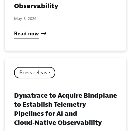
Observability
May 8, 2026
Read now
Press release
Dynatrace to Acquire Bindplane
to Establish Telemetry
Pipelines for AI and
Cloud‑Native Observability