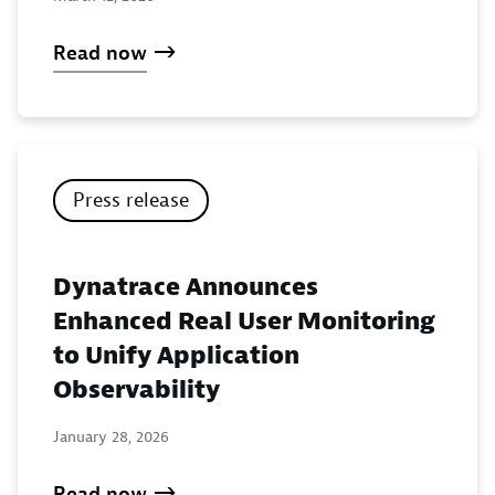
Read now
Press release
Dynatrace Announces
Enhanced Real User Monitoring
to Unify Application
Observability
January 28, 2026
Read now