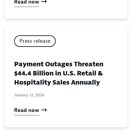
Read now
Press release
Payment Outages Threaten
$44.4 Billion in U.S. Retail &
Hospitality Sales Annually
January 12, 2026
Read now