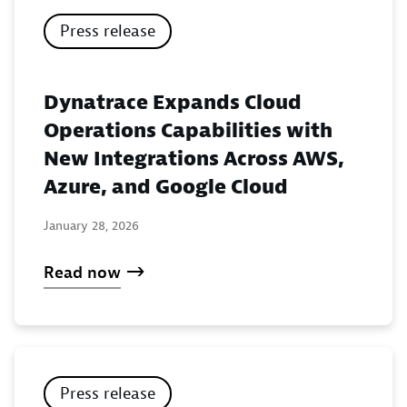
Press release
Dynatrace Expands Cloud
Operations Capabilities with
New Integrations Across AWS,
Azure, and Google Cloud
January 28, 2026
Read now
Press release