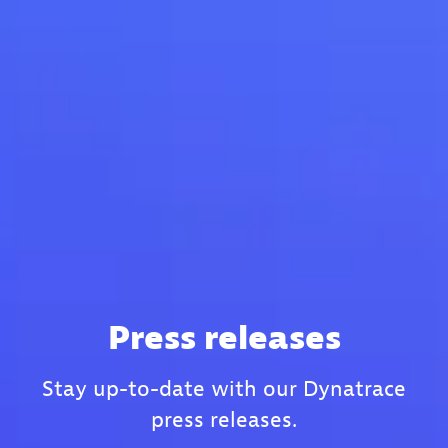
Press releases
Stay up-to-date with our Dynatrace
press releases.