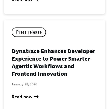
Press release
Dynatrace Enhances Developer
Experience to Power Smarter
Agentic Workflows and
Frontend Innovation
January 28, 2026
Read now