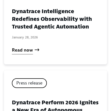
Dynatrace Intelligence
Redefines Observability with
Trusted Agentic Automation
January 28, 2026
Read now
Press release
Dynatrace Perform 2026 Ignites
a New Era of Autonomous