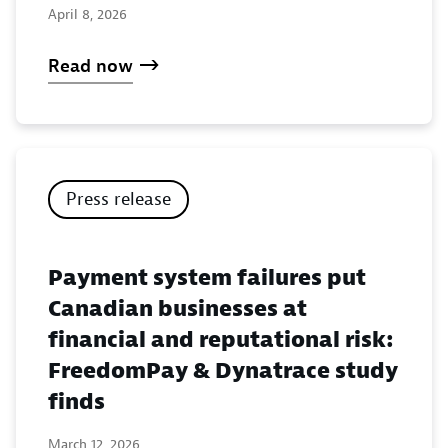
April 8, 2026
Read now
Press release
Payment system failures put
Canadian businesses at
financial and reputational risk:
FreedomPay & Dynatrace study
finds
March 12, 2026