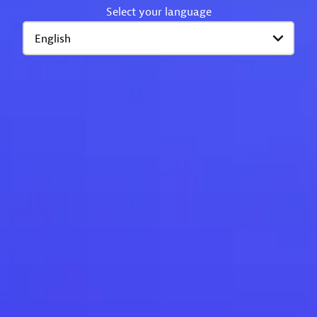
Select your language