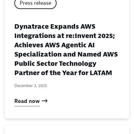
Press release
Dynatrace Expands AWS
Integrations at re:Invent 2025;
Achieves AWS Agentic AI
Specialization and Named AWS
Public Sector Technology
Partner of the Year for LATAM
December 3, 2025
Read now