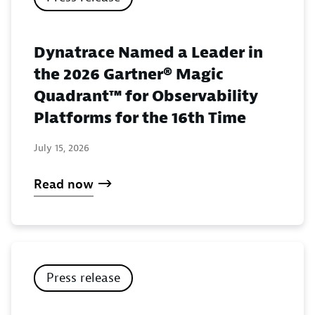
Dynatrace Named a Leader in
the 2026 Gartner® Magic
Quadrant™ for Observability
Platforms for the 16th Time
July 15, 2026
Read now
Press release