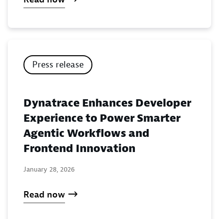
Press release
Dynatrace Enhances Developer
Experience to Power Smarter
Agentic Workflows and
Frontend Innovation
January 28, 2026
Read now