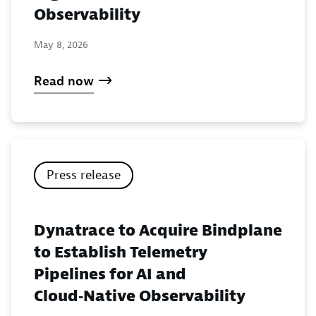
Observability
May 8, 2026
Read now
Press release
Dynatrace to Acquire Bindplane
to Establish Telemetry
Pipelines for AI and
Cloud‑Native Observability