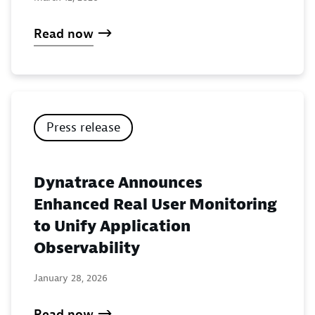
Read now
Press release
Dynatrace Announces
Enhanced Real User Monitoring
to Unify Application
Observability
January 28, 2026
Read now