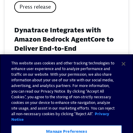
Press release
Dynatrace Integrates with
Amazon Bedrock AgentCore to
Deliver End-to-End
Observability for Agentic AI on
This website uses cookies and other tracking technologies to
AWS
enhance user experience and to analyze performance and
traffic on our website. With your permission, we also share
November 18, 2025
information about your use of our site with our social media,
advertising, and analytics partners. For more information,
you can read our Privacy Notice. By clicking “Accept All
Read now
Cookies”, you agree to the storing of non-strictly necessary
cookies on your device to enhance site navigation, analyze
site usage, and assist in our marketing efforts. You can reject
all non-necessary cookies by clicking "Reject All".
Privacy
Notice
Manage Preferences