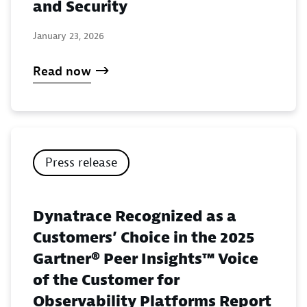
and Security
January 23, 2026
Read now
Press release
Dynatrace Recognized as a
Customers’ Choice in the 2025
Gartner® Peer Insights™ Voice
of the Customer for
Observability Platforms Report