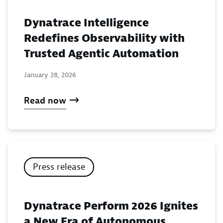
Dynatrace Intelligence
Redefines Observability with
Trusted Agentic Automation
January 28, 2026
Read now
Press release
Dynatrace Perform 2026 Ignites
a New Era of Autonomous