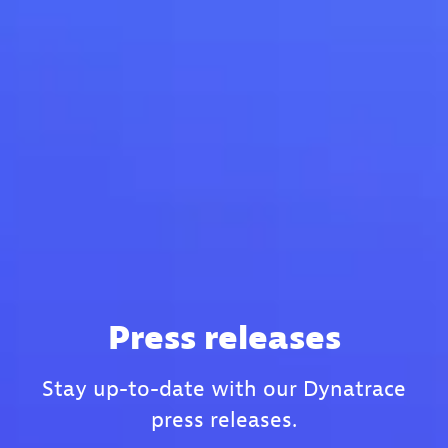
Press releases
Stay up-to-date with our Dynatrace
press releases.