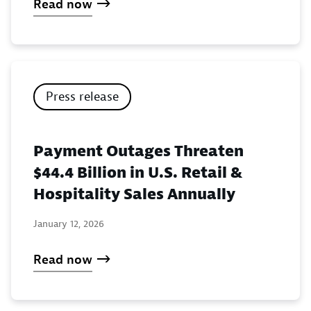
Read now
Press release
Payment Outages Threaten
$44.4 Billion in U.S. Retail &
Hospitality Sales Annually
January 12, 2026
Read now