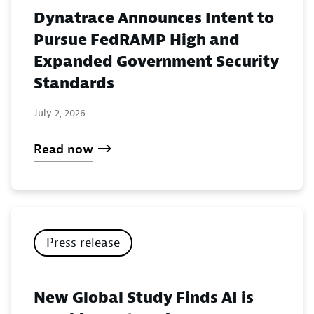
Dynatrace Announces Intent to
Pursue FedRAMP High and
Expanded Government Security
Standards
July 2, 2026
Read now
Press release
New Global Study Finds AI is