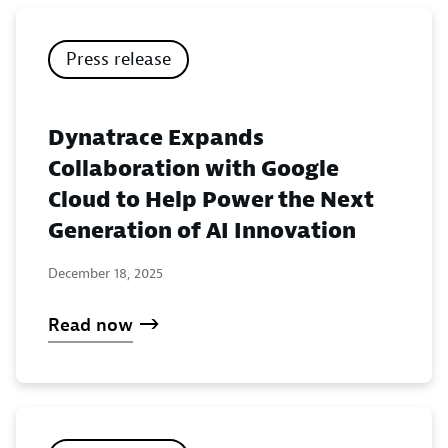
Press release
Dynatrace Expands
Collaboration with Google
Cloud to Help Power the Next
Generation of AI Innovation
December 18, 2025
Read now