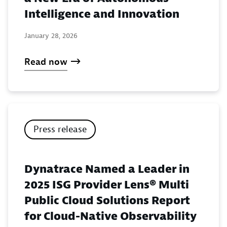
Intelligence and Innovation
January 28, 2026
Read now
Press release
Dynatrace Named a Leader in
2025 ISG Provider Lens® Multi
Public Cloud Solutions Report
for Cloud-Native Observability