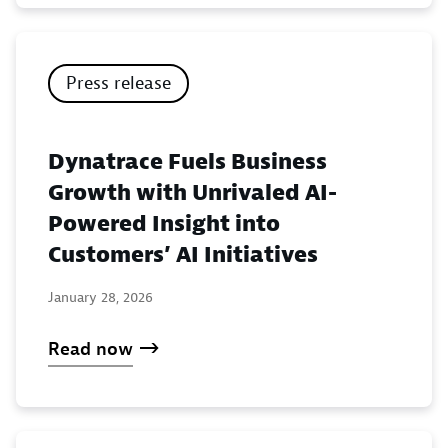
Press release
Dynatrace Fuels Business
Growth with Unrivaled AI-
Powered Insight into
Customers’ AI Initiatives
January 28, 2026
Read now