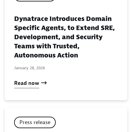
Dynatrace Introduces Domain
Specific Agents, to Extend SRE,
Development, and Security
Teams with Trusted,
Autonomous Action
January 28, 2026
Read now
Press release