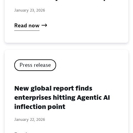
January 23, 2026
Read now
Press release
New global report finds
enterprises hitting Agentic AI
inflection point
January 22, 2026