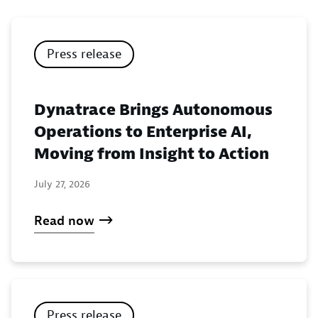
Press release
Dynatrace Brings Autonomous
Operations to Enterprise AI,
Moving from Insight to Action
July 27, 2026
Read now
Press release