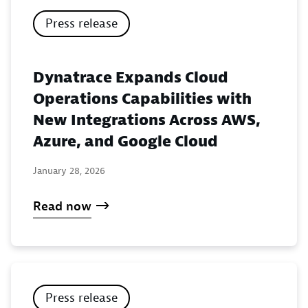
Press release
Dynatrace Expands Cloud
Operations Capabilities with
New Integrations Across AWS,
Azure, and Google Cloud
January 28, 2026
Read now
Press release