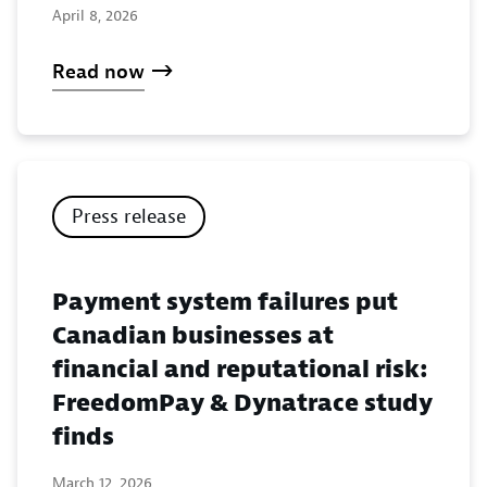
April 8, 2026
Read now
Press release
Payment system failures put
Canadian businesses at
financial and reputational risk:
FreedomPay & Dynatrace study
finds
March 12, 2026