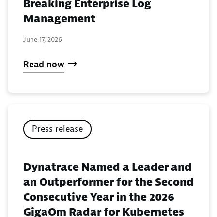
Breaking Enterprise Log
Management
June 17, 2026
Read now
Press release
Dynatrace Named a Leader and
an Outperformer for the Second
Consecutive Year in the 2026
GigaOm Radar for Kubernetes