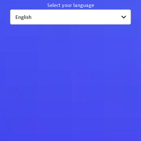
Select your language