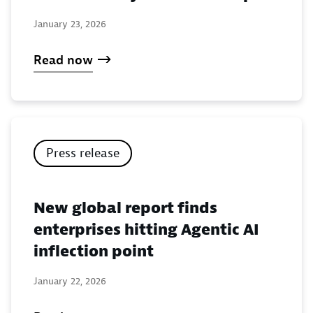
January 23, 2026
Read now
Press release
New global report finds
enterprises hitting Agentic AI
inflection point
January 22, 2026