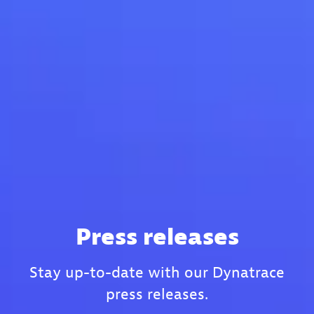
Press releases
Stay up-to-date with our Dynatrace
press releases.