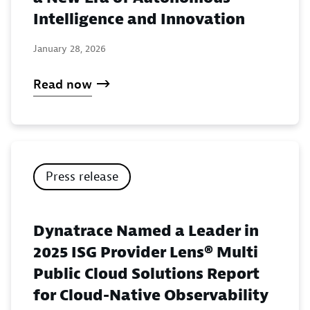
Intelligence and Innovation
January 28, 2026
Read now
Press release
Dynatrace Named a Leader in
2025 ISG Provider Lens® Multi
Public Cloud Solutions Report
for Cloud-Native Observability