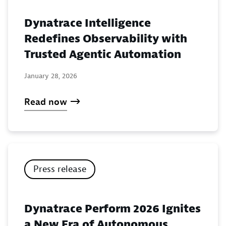
Dynatrace Intelligence
Redefines Observability with
Trusted Agentic Automation
January 28, 2026
Read now
Press release
Dynatrace Perform 2026 Ignites
a New Era of Autonomous