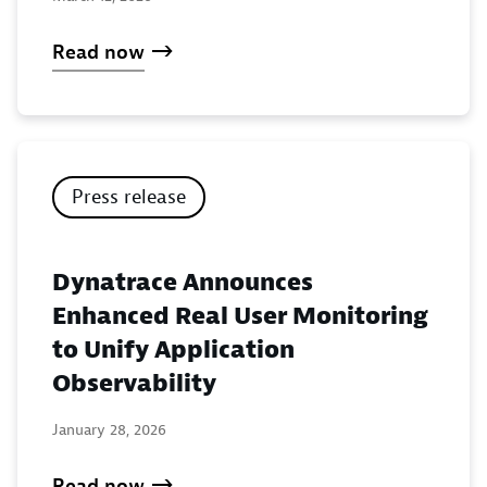
Read now
Press release
Dynatrace Announces
Enhanced Real User Monitoring
to Unify Application
Observability
January 28, 2026
Read now