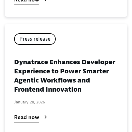
Press release
Dynatrace Enhances Developer
Experience to Power Smarter
Agentic Workflows and
Frontend Innovation
January 28, 2026
Read now