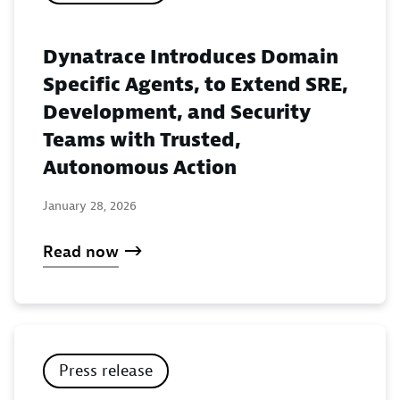
Dynatrace Introduces Domain
Specific Agents, to Extend SRE,
Development, and Security
Teams with Trusted,
Autonomous Action
January 28, 2026
Read now
Press release