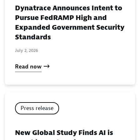
Dynatrace Announces Intent to
Pursue FedRAMP High and
Expanded Government Security
Standards
July 2, 2026
Read now
Press release
New Global Study Finds AI is