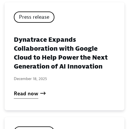
Press release
Dynatrace Expands
Collaboration with Google
Cloud to Help Power the Next
Generation of AI Innovation
December 18, 2025
Read now