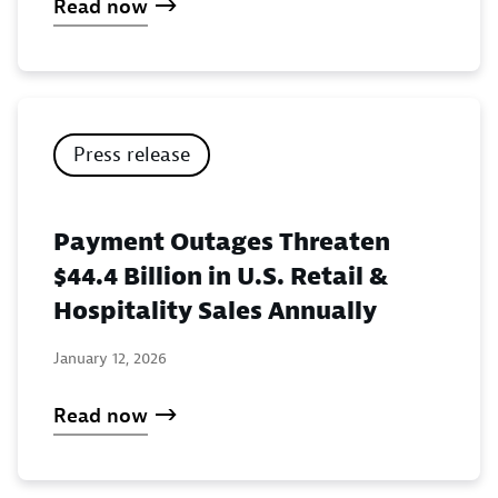
Read now
Press release
Payment Outages Threaten
$44.4 Billion in U.S. Retail &
Hospitality Sales Annually
January 12, 2026
Read now