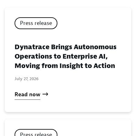
Press release
Dynatrace Brings Autonomous
Operations to Enterprise AI,
Moving from Insight to Action
July 27, 2026
Read now
Press release