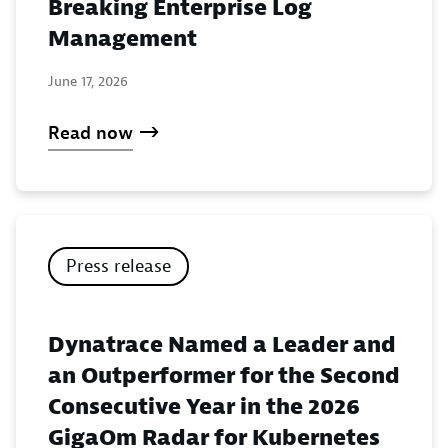
Breaking Enterprise Log
Management
June 17, 2026
Read now
Press release
Dynatrace Named a Leader and
an Outperformer for the Second
Consecutive Year in the 2026
GigaOm Radar for Kubernetes