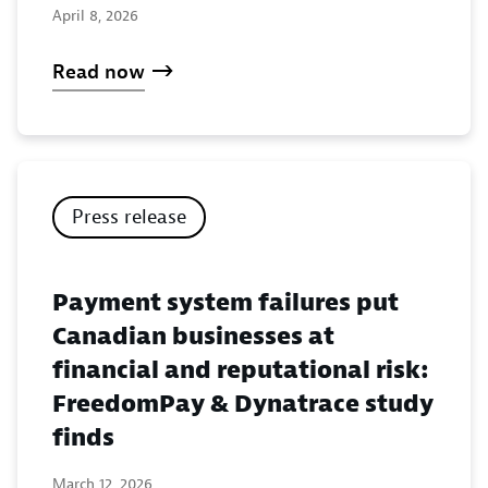
April 8, 2026
Read now
Press release
Payment system failures put
Canadian businesses at
financial and reputational risk:
FreedomPay & Dynatrace study
finds
March 12, 2026