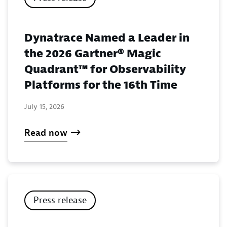
Dynatrace Named a Leader in
the 2026 Gartner® Magic
Quadrant™ for Observability
Platforms for the 16th Time
July 15, 2026
Read now
Press release