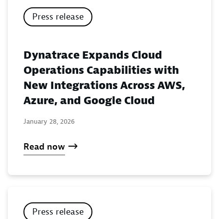
Press release
Dynatrace Expands Cloud
Operations Capabilities with
New Integrations Across AWS,
Azure, and Google Cloud
January 28, 2026
Read now
Press release