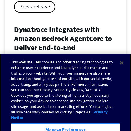
Press release
Dynatrace Integrates with
Amazon Bedrock AgentCore to
Deliver End-to-End
Observability for Agentic AI on
This website uses cookies and other tracking technologies to
AWS
enhance user experience and to analyze performance and
traffic on our website. With your permission, we also share
November 18, 2025
information about your use of our site with our social media,
advertising, and analytics partners. For more information,
you can read our Privacy Notice. By clicking “Accept All
Read now
Cookies”, you agree to the storing of non-strictly necessary
cookies on your device to enhance site navigation, analyze
site usage, and assist in our marketing efforts. You can reject
all non-necessary cookies by clicking "Reject All".
Privacy
Notice
Manage Preferences