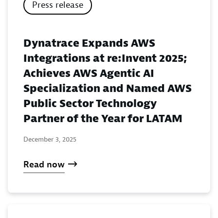
Press release
Dynatrace Expands AWS
Integrations at re:Invent 2025;
Achieves AWS Agentic AI
Specialization and Named AWS
Public Sector Technology
Partner of the Year for LATAM
December 3, 2025
Read now