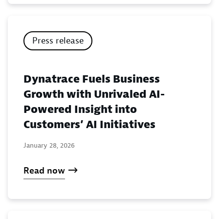
Press release
Dynatrace Fuels Business
Growth with Unrivaled AI-
Powered Insight into
Customers’ AI Initiatives
January 28, 2026
Read now