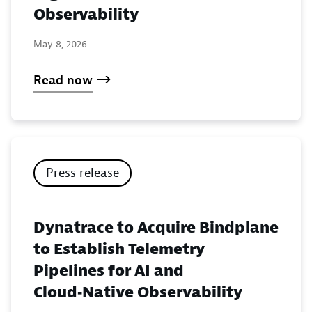
Observability
May 8, 2026
Read now
Press release
Dynatrace to Acquire Bindplane
to Establish Telemetry
Pipelines for AI and
Cloud‑Native Observability