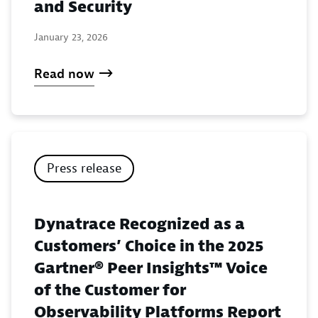
and Security
January 23, 2026
Read now
Press release
Dynatrace Recognized as a
Customers’ Choice in the 2025
Gartner® Peer Insights™ Voice
of the Customer for
Observability Platforms Report