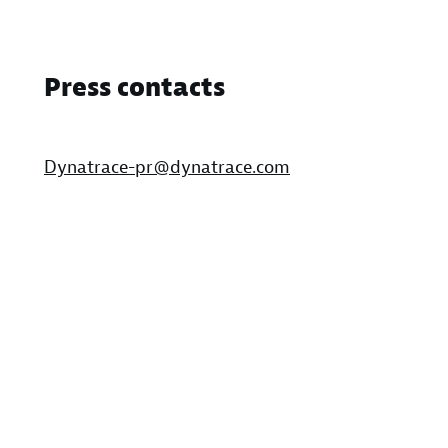
Press contacts
Dynatrace-pr@dynatrace.com