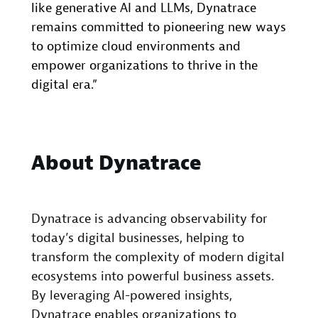
like generative AI and LLMs, Dynatrace
remains committed to pioneering new ways
to optimize cloud environments and
empower organizations to thrive in the
digital era.”
About Dynatrace
Dynatrace is advancing observability for
today’s digital businesses, helping to
transform the complexity of modern digital
ecosystems into powerful business assets.
By leveraging AI-powered insights,
Dynatrace enables organizations to