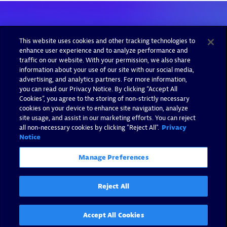
This website uses cookies and other tracking technologies to
enhance user experience and to analyze performance and
traffic on our website. With your permission, we also share
information about your use of our site with our social media,
advertising, and analytics partners. For more information,
you can read our Privacy Notice. By clicking “Accept All
Cookies”, you agree to the storing of non-strictly necessary
cookies on your device to enhance site navigation, analyze
site usage, and assist in our marketing efforts. You can reject
all non-necessary cookies by clicking "Reject All".
Privacy
Notice
Manage Preferences
Reject All
Accept All Cookies