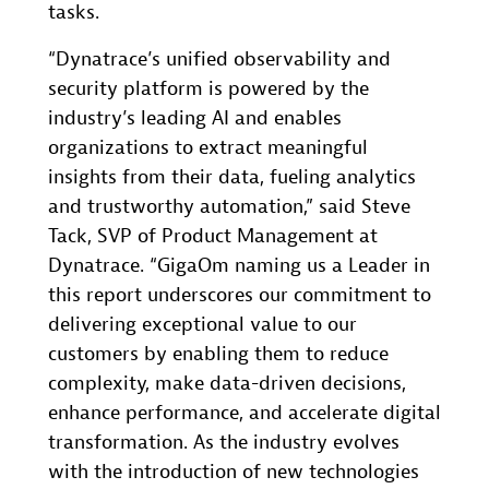
tasks.
“Dynatrace’s unified observability and
security platform is powered by the
industry’s leading AI and enables
organizations to extract meaningful
insights from their data, fueling analytics
and trustworthy automation,” said Steve
Tack, SVP of Product Management at
Dynatrace. “GigaOm naming us a Leader in
this report underscores our commitment to
delivering exceptional value to our
customers by enabling them to reduce
complexity, make data-driven decisions,
enhance performance, and accelerate digital
transformation. As the industry evolves
with the introduction of new technologies