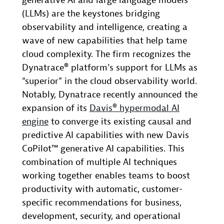
generative AI and large language models
(LLMs) are the keystones bridging
observability and intelligence, creating a
wave of new capabilities that help tame
cloud complexity. The firm recognizes the
Dynatrace® platform’s support for LLMs as
“superior” in the cloud observability world.
Notably, Dynatrace recently announced the
expansion of its
Davis® hypermodal AI
engine
to converge its existing causal and
predictive AI capabilities with new Davis
CoPilot™ generative AI capabilities. This
combination of multiple AI techniques
working together enables teams to boost
productivity with automatic, customer-
specific recommendations for business,
development, security, and operational