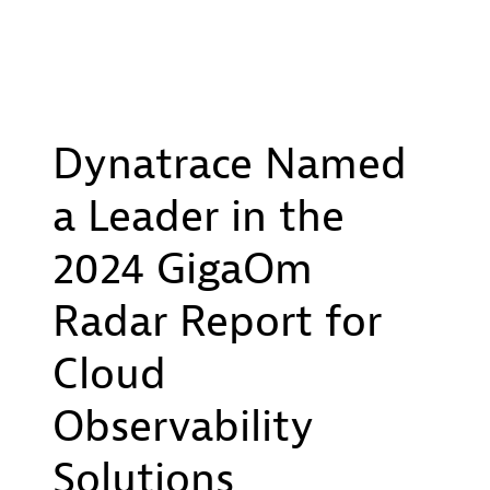
Dynatrace Named
a Leader in the
2024 GigaOm
Radar Report for
Cloud
Observability
Solutions