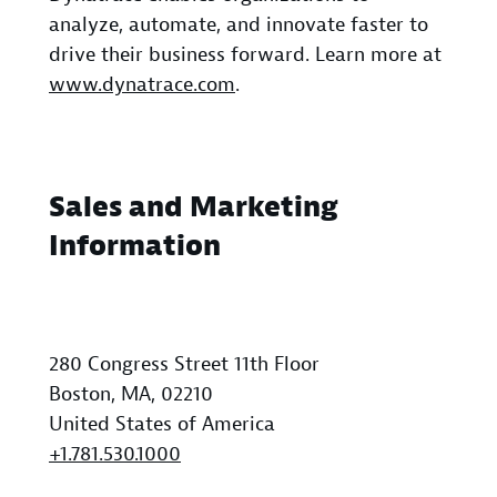
analyze, automate, and innovate faster to
drive their business forward. Learn more at
www.dynatrace.com
.
Sales and Marketing
Information
280 Congress Street 11th Floor
Boston, MA, 02210
United States of America
+1.781.530.1000