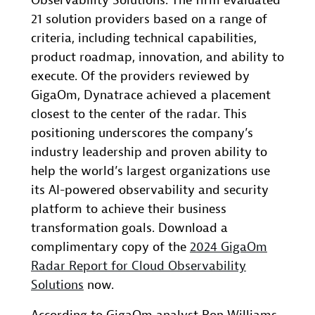
Observability Solutions. The firm evaluated
21 solution providers based on a range of
criteria, including technical capabilities,
product roadmap, innovation, and ability to
execute. Of the providers reviewed by
GigaOm, Dynatrace achieved a placement
closest to the center of the radar. This
positioning underscores the company’s
industry leadership and proven ability to
help the world’s largest organizations use
its AI-powered observability and security
platform to achieve their business
transformation goals. Download a
complimentary copy of the
2024 GigaOm
Radar Report for Cloud Observability
Solutions
now.