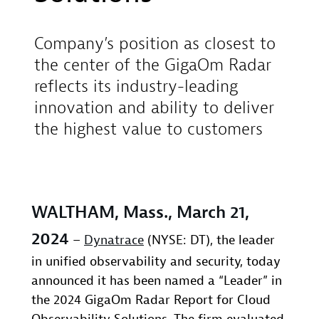
Company’s position as closest to
the center of the GigaOm Radar
reflects its industry-leading
innovation and ability to deliver
the highest value to customers
WALTHAM, Mass., March 21,
2024
–
Dynatrace
(NYSE: DT), the leader
in unified observability and security, today
announced it has been named a “Leader” in
the 2024 GigaOm Radar Report for Cloud