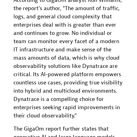
According to GigaOm analyst Ron Williams,
the report’s author, “The amount of traffic,
logs, and general cloud complexity that
enterprises deal with is greater than ever
and continues to grow. No individual or
team can monitor every facet of a modern
IT infrastructure and make sense of the
mass amounts of data, which is why cloud
observability solutions like Dynatrace are
critical. Its AI-powered platform empowers
countless use cases, providing true visibility
into hybrid and multicloud environments.
Dynatrace is a compelling choice for
enterprises seeking rapid improvements in
their cloud observability.”
The GigaOm report further states that