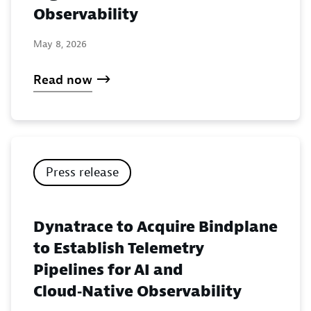
Observability
May 8, 2026
Read now
Press release
Dynatrace to Acquire Bindplane
to Establish Telemetry
Pipelines for AI and
Cloud‑Native Observability