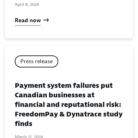
April 8, 2026
Read now
Press release
Payment system failures put
Canadian businesses at
financial and reputational risk:
FreedomPay & Dynatrace study
finds
March 12, 2026