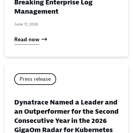
Breaking Enterprise Log
Management
June 17, 2026
Read now
Press release
Dynatrace Named a Leader and
an Outperformer for the Second
Consecutive Year in the 2026
GigaOm Radar for Kubernetes