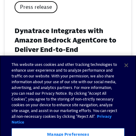
Press release
Dynatrace Integrates with
Amazon Bedrock AgentCore to
Deliver End-to-End
Observability for Agentic AI on
This website uses cookies and other tracking technologies to
AWS
enhance user experience and to analyze performance and
traffic on our website. With your permission, we also share
November 18, 2025
information about your use of our site with our social media,
advertising, and analytics partners. For more information,
you can read our Privacy Notice. By clicking “Accept All
Read now
Cookies”, you agree to the storing of non-strictly necessary
cookies on your device to enhance site navigation, analyze
site usage, and assist in our marketing efforts. You can reject
all non-necessary cookies by clicking "Reject All".
Privacy
Notice
Manage Preferences