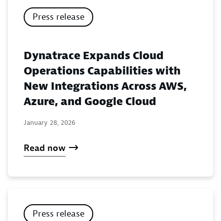
Press release
Dynatrace Expands Cloud
Operations Capabilities with
New Integrations Across AWS,
Azure, and Google Cloud
January 28, 2026
Read now
Press release