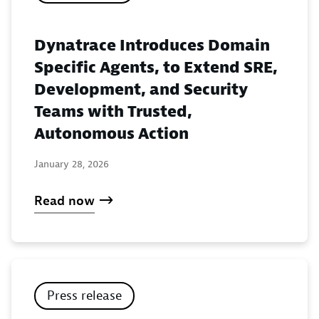
Dynatrace Introduces Domain
Specific Agents, to Extend SRE,
Development, and Security
Teams with Trusted,
Autonomous Action
January 28, 2026
Read now
Press release