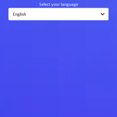
Select your language