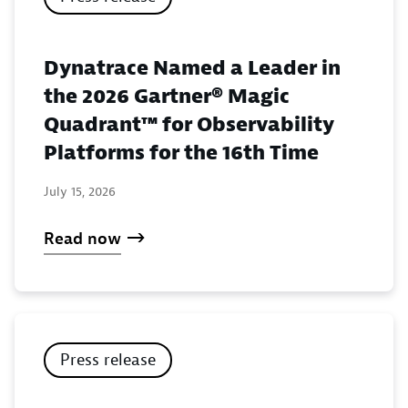
Dynatrace Named a Leader in
the 2026 Gartner® Magic
Quadrant™ for Observability
Platforms for the 16th Time
July 15, 2026
Read now
Press release