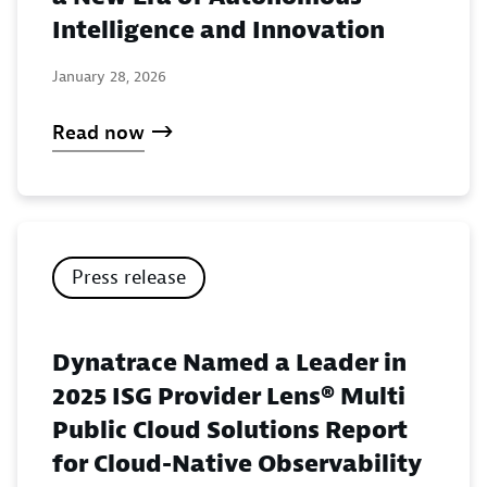
Intelligence and Innovation
January 28, 2026
Read now
Press release
Dynatrace Named a Leader in
2025 ISG Provider Lens® Multi
Public Cloud Solutions Report
for Cloud-Native Observability