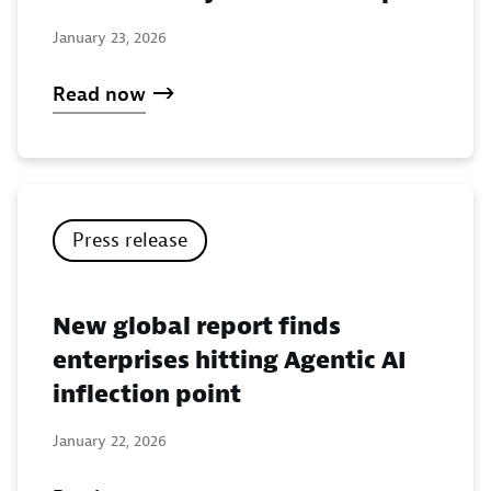
January 23, 2026
Read now
Press release
New global report finds
enterprises hitting Agentic AI
inflection point
January 22, 2026