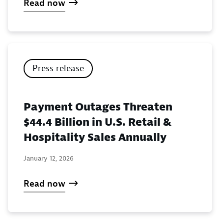
Read now
Press release
Payment Outages Threaten
$44.4 Billion in U.S. Retail &
Hospitality Sales Annually
January 12, 2026
Read now