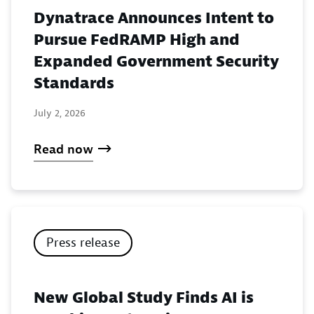
Dynatrace Announces Intent to
Pursue FedRAMP High and
Expanded Government Security
Standards
July 2, 2026
Read now
Press release
New Global Study Finds AI is