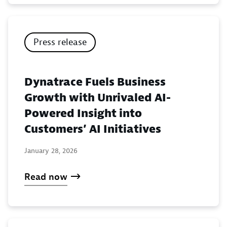
Press release
Dynatrace Fuels Business
Growth with Unrivaled AI-
Powered Insight into
Customers’ AI Initiatives
January 28, 2026
Read now