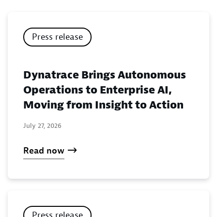
Press release
Dynatrace Brings Autonomous
Operations to Enterprise AI,
Moving from Insight to Action
July 27, 2026
Read now
Press release