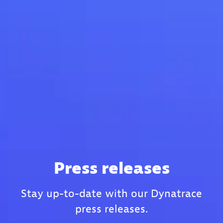
Press releases
Stay up-to-date with our Dynatrace
press releases.