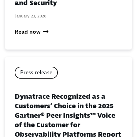
and Security
January 23, 2026
Read now
Press release
Dynatrace Recognized as a
Customers’ Choice in the 2025
Gartner® Peer Insights™ Voice
of the Customer for
Observability Platforms Report