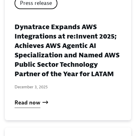
Press release
Dynatrace Expands AWS
Integrations at re:Invent 2025;
Achieves AWS Agentic AI
Specialization and Named AWS
Public Sector Technology
Partner of the Year for LATAM
December 3, 2025
Read now