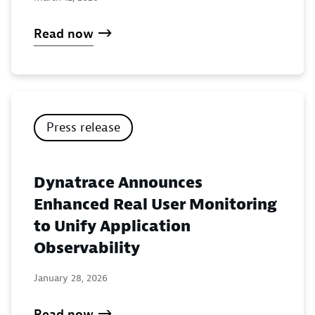
Read now
Press release
Dynatrace Announces
Enhanced Real User Monitoring
to Unify Application
Observability
January 28, 2026
Read now