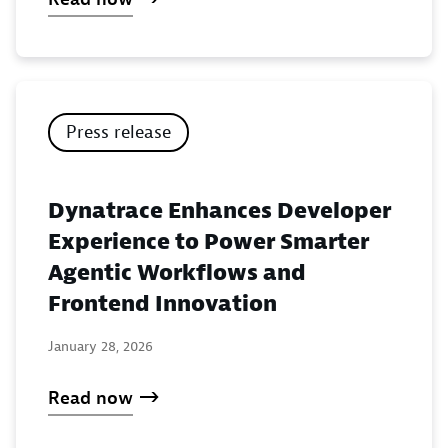
Press release
Dynatrace Enhances Developer
Experience to Power Smarter
Agentic Workflows and
Frontend Innovation
January 28, 2026
Read now