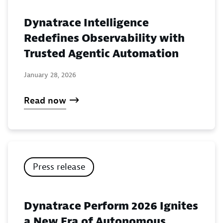
Dynatrace Intelligence
Redefines Observability with
Trusted Agentic Automation
January 28, 2026
Read now
Press release
Dynatrace Perform 2026 Ignites
a New Era of Autonomous