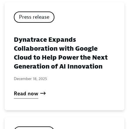
Press release
Dynatrace Expands
Collaboration with Google
Cloud to Help Power the Next
Generation of AI Innovation
December 18, 2025
Read now