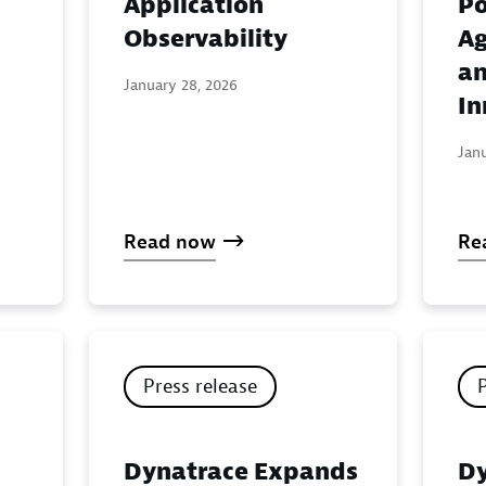
Application
Po
:
Observability
Ag
an
January 28, 2026
In
Jan
Read now
Re
Press release
Dynatrace Expands
Dy