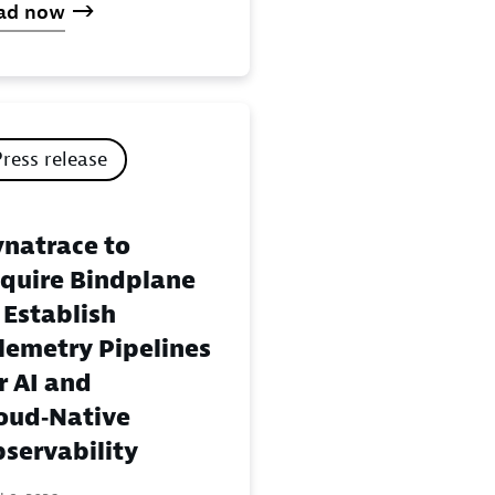
ad now
Press release
natrace to
quire Bindplane
 Establish
lemetry Pipelines
r AI and
oud‑Native
servability