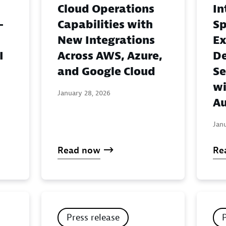
Cloud Operations
In
-
Capabilities with
Sp
New Integrations
Ex
I
Across AWS, Azure,
De
and Google Cloud
Se
wi
January 28, 2026
Au
Jan
Read now
Re
Press release