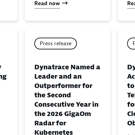
Read now
Re
Press release
y
Dynatrace Named a
Dy
ing
Leader and an
Ac
Outperformer for
to
the Second
Te
Consecutive Year in
fo
the 2026 GigaOm
Cl
Radar for
Ob
Kubernetes