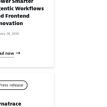
wer Smarter
entic Workflows
d Frontend
novation
uary 28, 2026
ad now
Press release
natrace