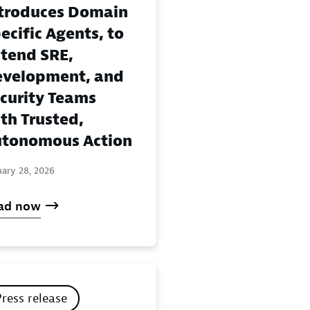
troduces Domain
ecific Agents, to
tend SRE,
velopment, and
curity Teams
th Trusted,
tonomous Action
uary 28, 2026
ad now
Press release