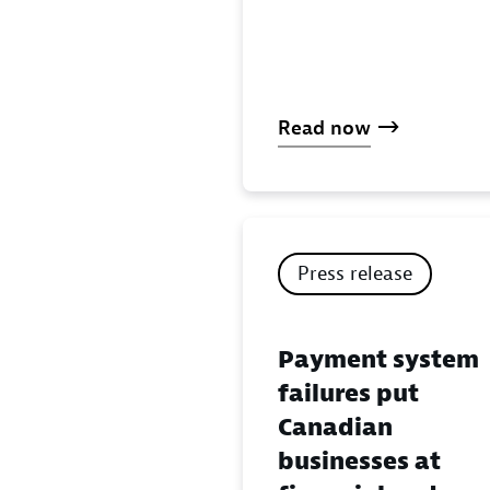
Read now
Press release
Payment system
failures put
Canadian
businesses at