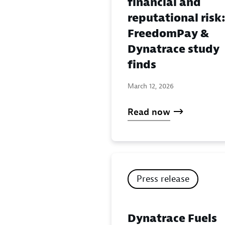
financial and
reputational risk
FreedomPay &
Dynatrace study
finds
March 12, 2026
Read now
Press release
Dynatrace Fuels