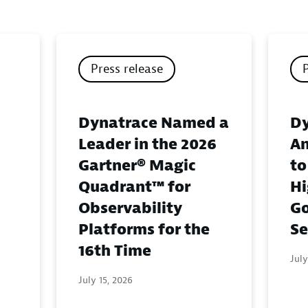
Press release
Dynatrace Named a
Dy
Leader in the 2026
An
Gartner® Magic
to
Quadrant™ for
Hi
Observability
G
Platforms for the
Se
16th Time
July
July 15, 2026