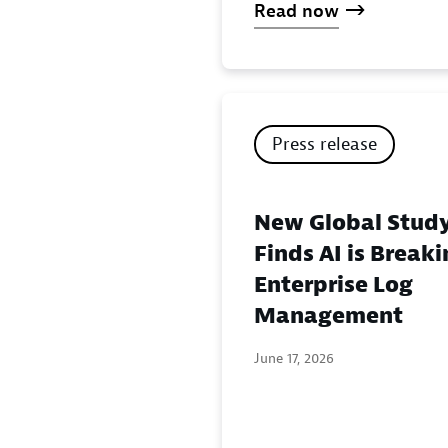
Read now
Press release
New Global Stud
Finds AI is Break
Enterprise Log
Management
June 17, 2026