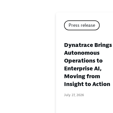
Press release
Dynatrace Brings
Autonomous
Operations to
Enterprise AI,
Moving from
Insight to Action
July 27, 2026