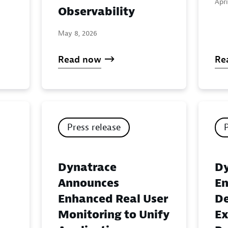
Apri
Observability
May 8, 2026
Read now
Re
Press release
Dynatrace
Dy
Announces
En
Enhanced Real User
De
Monitoring to Unify
Ex