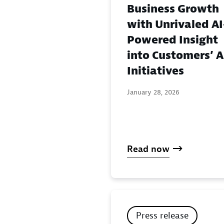
Business Growth
with Unrivaled AI
Powered Insight
into Customers’ A
Initiatives
January 28, 2026
Read now
Press release