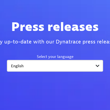
Press releases
y up-to-date with our Dynatrace press relea
Select your language