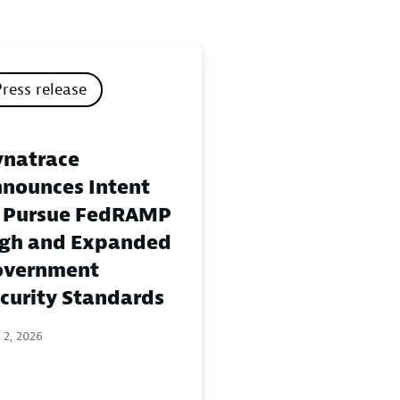
Press release
natrace
nounces Intent
 Pursue FedRAMP
gh and Expanded
overnment
curity Standards
 2, 2026