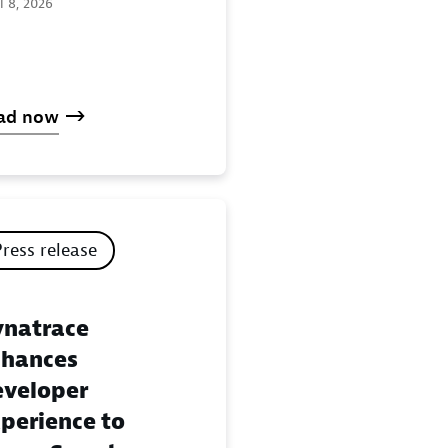
l 8, 2026
ad now
Press release
natrace
hances
veloper
perience to