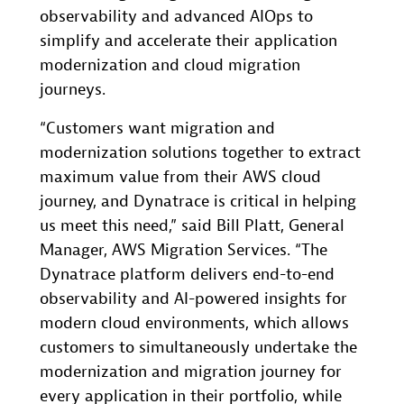
observability and advanced AIOps to
simplify and accelerate their application
modernization and cloud migration
journeys.
“Customers want migration and
modernization solutions together to extract
maximum value from their AWS cloud
journey, and Dynatrace is critical in helping
us meet this need,” said Bill Platt, General
Manager, AWS Migration Services. “The
Dynatrace platform delivers end-to-end
observability and AI-powered insights for
modern cloud environments, which allows
customers to simultaneously undertake the
modernization and migration journey for
every application in their portfolio, while