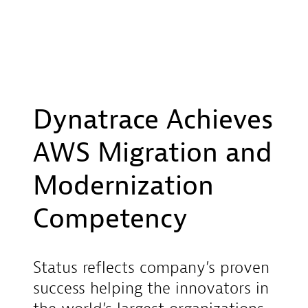
Dynatrace Achieves
AWS Migration and
Modernization
Competency
Status reflects company’s proven
success helping the innovators in