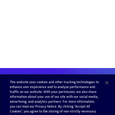
This website uses cookies and other tracking technologies to
enhance user experience and to analyze performance and
traffic on our website. With your permission, we also share
information about your use of our site with our social media,
advertising, and analytics partners. For more information,
you can read our Privacy Notice. By clicking “Accept All
Cookies”, you agree to the storing of non-strictly necessary