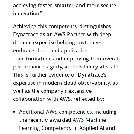
achieving faster, smarter, and more secure
innovation.”
Achieving this competency distinguishes
Dynatrace as an AWS Partner with deep
domain expertise helping customers
embrace cloud and application
transformation, and improving their overall
performance, agility, and resiliency at scale.
This is further evidence of Dynatrace’s
expertise in modern cloud observability, as
well as the company’s extensive
collaboration with AWS, reflected by:
Additional
AWS competencies
, including
the recently awarded
AWS Machine
Learning Competency in Applied AI
and