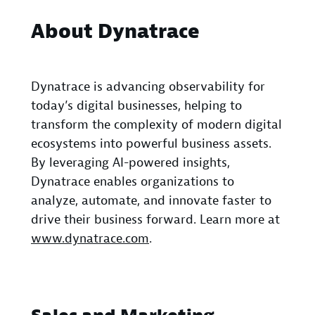
About Dynatrace
Dynatrace is advancing observability for
today’s digital businesses, helping to
transform the complexity of modern digital
ecosystems into powerful business assets.
By leveraging AI-powered insights,
Dynatrace enables organizations to
analyze, automate, and innovate faster to
drive their business forward. Learn more at
www.dynatrace.com
.