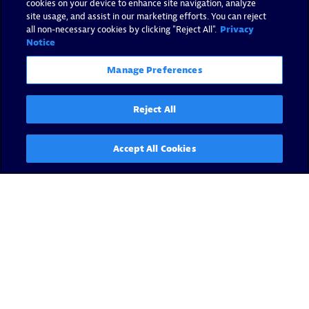
cookies on your device to enhance site navigation, analyze
site usage, and assist in our marketing efforts. You can reject
all non-necessary cookies by clicking "Reject All".
Privacy
Notice
Manage Preferences
Reject All
Accept All Cookies