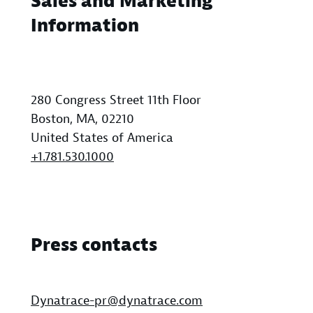
Sales and Marketing
Information
280 Congress Street 11th Floor
Boston, MA, 02210
United States of America
+1.781.530.1000
Press contacts
Dynatrace-pr@dynatrace.com