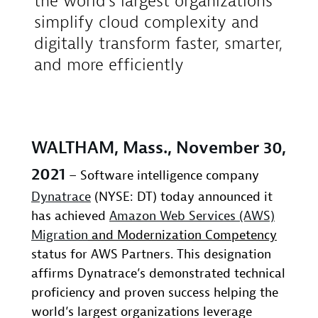
the world’s largest organizations
simplify cloud complexity and
digitally transform faster, smarter,
and more efficiently
WALTHAM, Mass., November 30,
2021
– Software intelligence company
Dynatrace
(NYSE: DT) today announced it
has achieved
Amazon Web Services (AWS)
Migration
and Modernization Competency
status for AWS Partners. This designation
affirms Dynatrace’s demonstrated technical
proficiency and proven success helping the
world’s largest organizations leverage