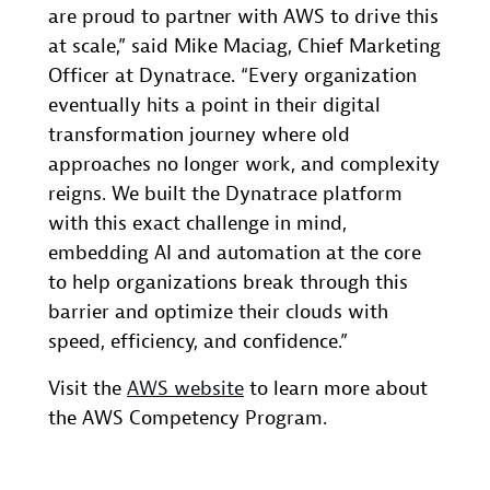
are proud to partner with AWS to drive this
at scale,” said Mike Maciag, Chief Marketing
Officer at Dynatrace. “Every organization
eventually hits a point in their digital
transformation journey where old
approaches no longer work, and complexity
reigns. We built the Dynatrace platform
with this exact challenge in mind,
embedding AI and automation at the core
to help organizations break through this
barrier and optimize their clouds with
speed, efficiency, and confidence.”
Visit the
AWS website
to learn more about
the AWS Competency Program.