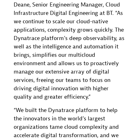
Deane, Senior Engineering Manager, Cloud
Infrastructure Digital Engineering at BT. “As
we continue to scale our cloud-native
applications, complexity grows quickly. The
Dynatrace platform’s deep observability, as
well as the intelligence and automation it
brings, simplifies our multicloud
environment and allows us to proactively
manage our extensive array of digital
services, freeing our teams to focus on
driving digital innovation with higher
quality and greater efficiency.”
“We built the Dynatrace platform to help
the innovators in the world’s largest
organizations tame cloud complexity and
accelerate digital transformation, and we