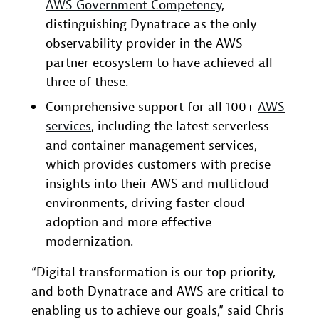
AWS Government Competency
,
distinguishing Dynatrace as the only
observability provider in the AWS
partner ecosystem to have achieved all
three of these.
Comprehensive support for all 100+
AWS
services
, including the latest serverless
and container management services,
which provides customers with precise
insights into their AWS and multicloud
environments, driving faster cloud
adoption and more effective
modernization.
“Digital transformation is our top priority,
and both Dynatrace and AWS are critical to
enabling us to achieve our goals,” said Chris