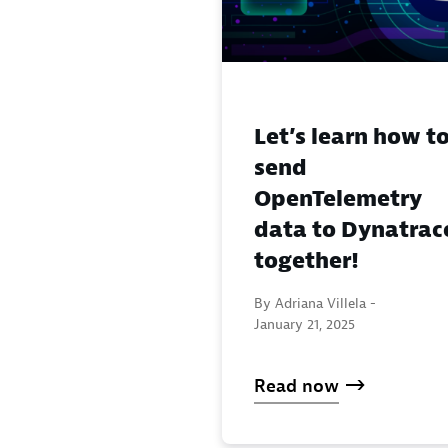
Let’s learn how t
send
OpenTelemetry
data to Dynatrac
together!
By Adriana Villela -
January 21, 2025
Read now