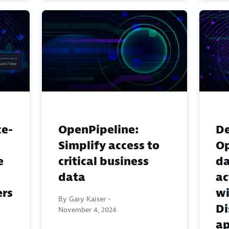
ce-
OpenPipeline:
De
Simplify access to
Op
e
critical business
da
data
ac
ers
wi
By Gary Kaiser -
Di
November 4, 2024
a