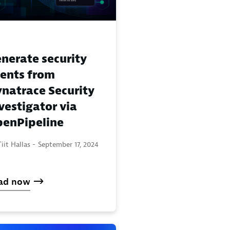
nerate security
ents from
natrace Security
vestigator via
enPipeline
iit Hallas -
September 17, 2024
ad now