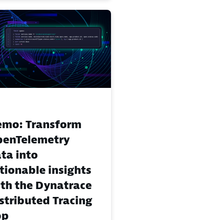
mo: Transform
enTelemetry
ta into
tionable insights
th the Dynatrace
stributed Tracing
pp