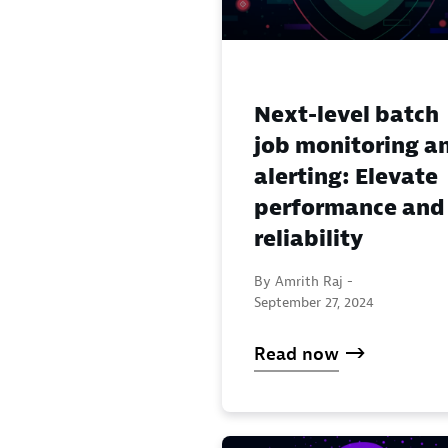
Next-level batch
job monitoring a
alerting: Elevate
performance and
reliability
By Amrith Raj -
September 27, 2024
Read now