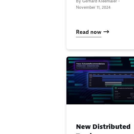
By Gerhard Kleemaier -
November 11, 2024
Read now
New Distributed