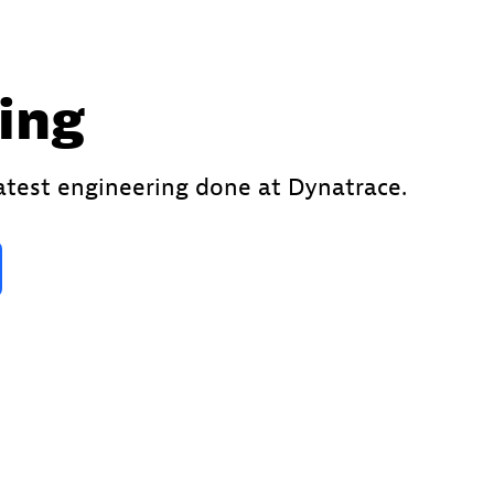
ing
latest engineering done at Dynatrace.