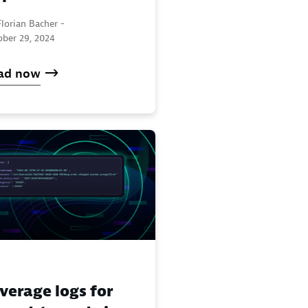
lorian Bacher -
ober 29, 2024
ad now
verage logs for