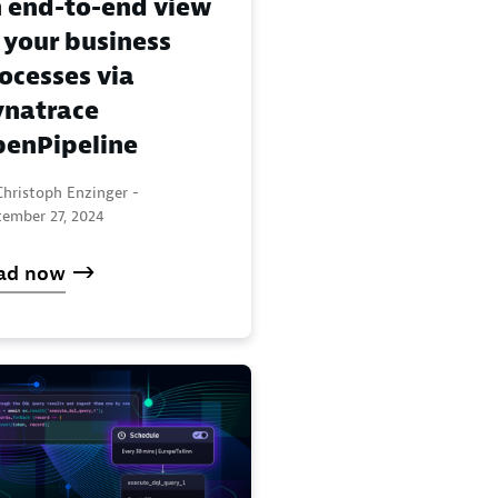
 end-to-end view
 your business
ocesses via
natrace
enPipeline
Christoph Enzinger -
tember 27, 2024
ad now