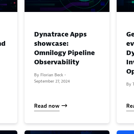
Dynatrace Apps
Ge
nd
showcase:
ev
Omnilogy Pipeline
Dy
Observability
In
Op
By Florian Beck -
September 27, 2024
By T
Read now
Re