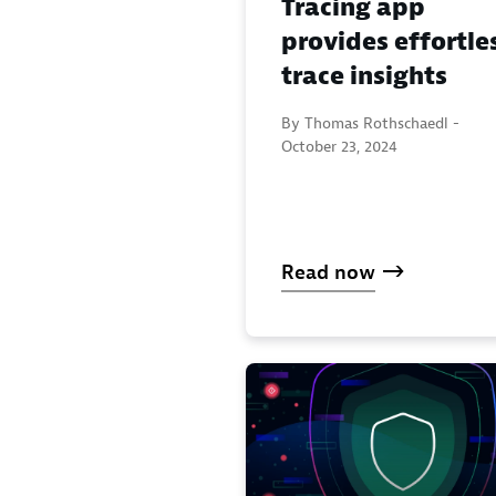
Tracing app
provides effortle
trace insights
By Thomas Rothschaedl -
October 23, 2024
Read now