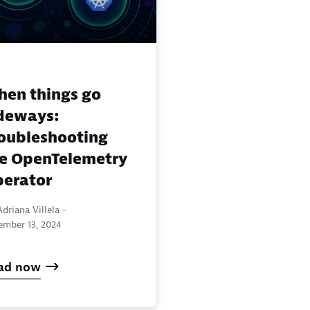
en things go
deways:
oubleshooting
e OpenTelemetry
erator
driana Villela -
ember 13, 2024
ad now