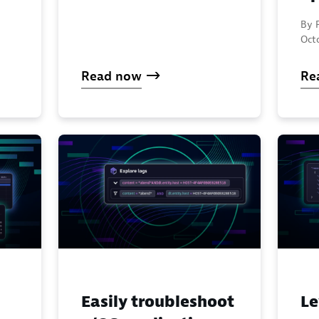
By F
Oct
Read now
Re
Easily troubleshoot
Le