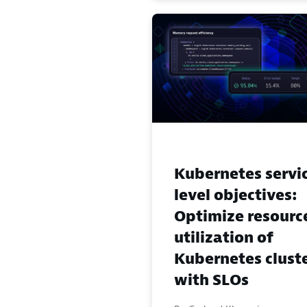
Kubernetes servi
level objectives:
Optimize resourc
utilization of
Kubernetes clust
with SLOs