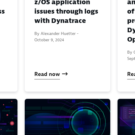
z/OS application
an
ss
issues through logs
of
with Dynatrace
pr
Dy
By Alexander Huetter -
Op
October 9, 2024
By 
Sep
Read now
Re