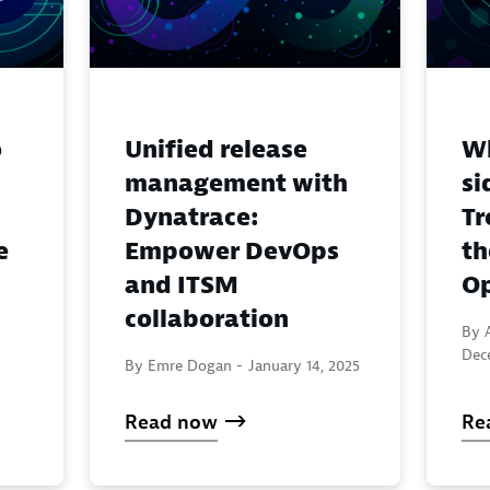
o
Unified release
Wh
management with
si
Dynatrace:
Tr
e
Empower DevOps
th
and ITSM
Op
collaboration
By A
Dec
By Emre Dogan -
January 14, 2025
Read now
Re