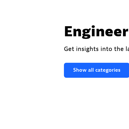
Engineer
Get insights into the 
Show all categories