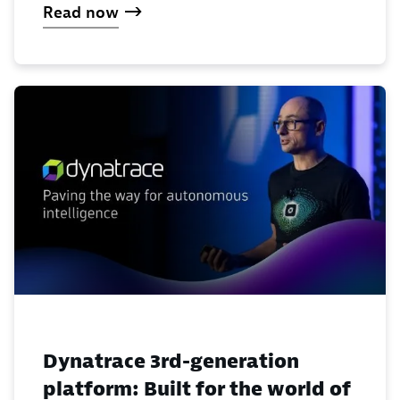
Read now
Dynatrace 3rd-generation
platform: Built for the world of