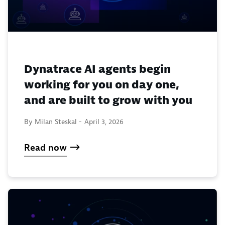
Dynatrace AI agents begin
working for you on day one,
and are built to grow with you
By Milan Steskal -
April 3, 2026
Read now