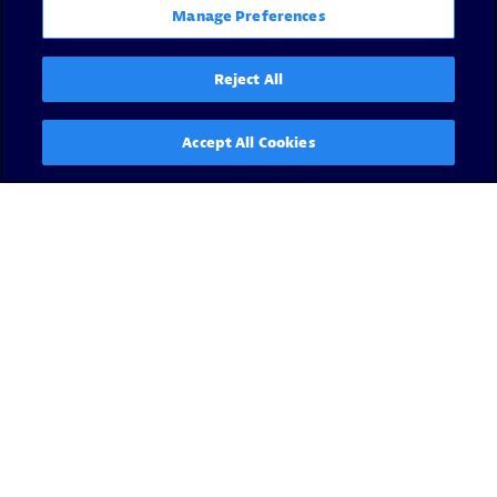
Manage Preferences
Reject All
Accept All Cookies