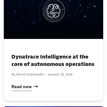
Dynatrace Intelligence at the
core of autonomous operations
By Bernd Greifeneder -
January 28, 2026
Read now