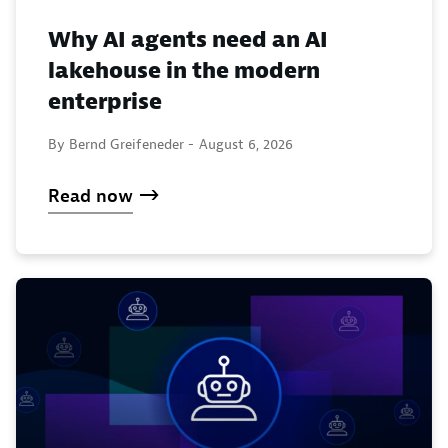
Why AI agents need an AI
lakehouse in the modern
enterprise
By Bernd Greifeneder -
August 6, 2026
Read now