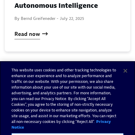
Autonomous Intelligence
By Bernd Greifeneder -
July 22, 2025
Read now
This website uses cookies and other tracking technologies to
enhance user experience and to analyze performance and
traffic on our website. With your permission, we also share
information about your use of our site with our social media,
advertising, and analytics partners. For more information,
you can read our Privacy Notice. By clicking “Accept All
Cookies”, you agree to the storing of non-strictly necessary
cookies on your device to enhance site navigation, analyze
site usage, and assist in our marketing efforts. You can reject
all non-necessary cookies by clicking "Reject All".
Privacy
Notice