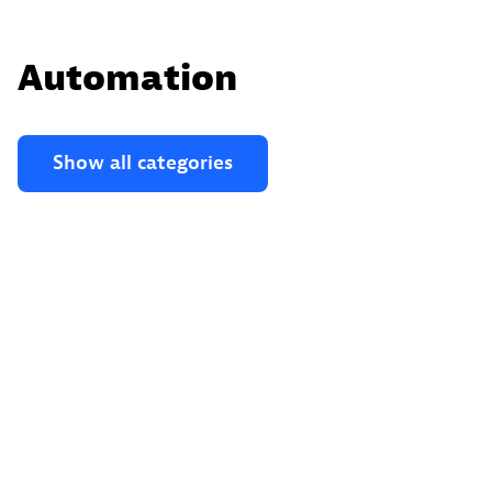
Automation
Show all categories