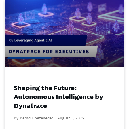
Shaping the Future:
Autonomous Intelligence by
Dynatrace
By Bernd Greifeneder -
August 5, 2025