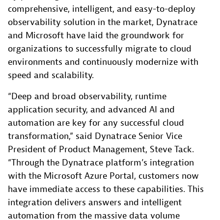
comprehensive, intelligent, and easy-to-deploy
observability solution in the market, Dynatrace
and Microsoft have laid the groundwork for
organizations to successfully migrate to cloud
environments and continuously modernize with
speed and scalability.
“Deep and broad observability, runtime
application security, and advanced AI and
automation are key for any successful cloud
transformation,” said Dynatrace Senior Vice
President of Product Management, Steve Tack.
“Through the Dynatrace platform’s integration
with the Microsoft Azure Portal, customers now
have immediate access to these capabilities. This
integration delivers answers and intelligent
automation from the massive data volume