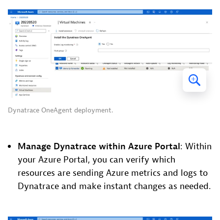
Dynatrace OneAgent deployment.
Manage Dynatrace within Azure Portal
: Within
your Azure Portal, you can verify which
resources are sending Azure metrics and logs to
Dynatrace and make instant changes as needed.