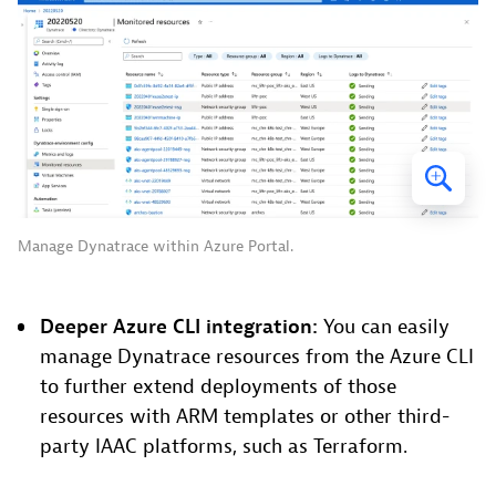
Manage Dynatrace within Azure Portal.
Deeper Azure CLI integration:
You can easily
manage Dynatrace resources from the Azure CLI
to further extend deployments of those
resources with ARM templates or other third-
party IAAC platforms, such as Terraform.