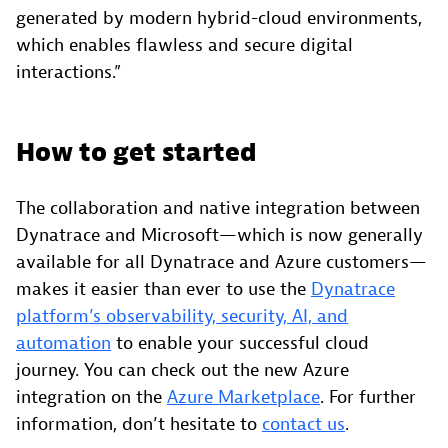
generated by modern hybrid-cloud environments,
which enables flawless and secure digital
interactions.”
How to get started
The collaboration and native integration between
Dynatrace and Microsoft—which is now generally
available for all Dynatrace and Azure customers—
makes it easier than ever to use the
Dynatrace
platform’s observability, security, AI, and
automation
to enable your successful cloud
journey. You can check out the new Azure
integration on the
Azure Marketplace
. For further
information, don’t hesitate to
contact us
.