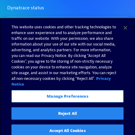
This website uses cookies and other tracking technologies to
enhance user experience and to analyze performance and
traffic on our website. With your permission, we also share
information about your use of our site with our social media,
advertising, and analytics partners. For more information,
you can read our Privacy Notice. By clicking “Accept All
Cookies”, you agree to the storing of non-strictly necessary
cookies on your device to enhance site navigation, analyze
site usage, and assist in our marketing efforts. You can reject
all non-necessary cookies by clicking "Reject All".
Privacy
Notice
Manage Preferences
Reject All
Accept All Cookies