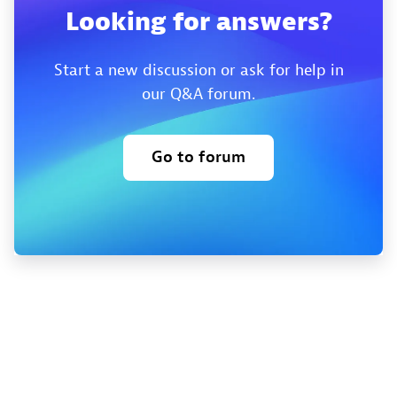
Looking for answers?
Start a new discussion or ask for help in
our Q&A forum.
Go to forum