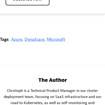
Tags:
Azure
,
Dynatrace
,
Microsoft
The Author
Christoph is a Technical Product Manager in our cluster
deployment team, focusing on SaaS infrastructure and our
road to Kubernetes, as well as self-monitoring and