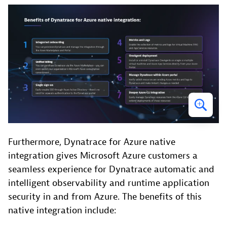
Furthermore, Dynatrace for Azure native
integration gives Microsoft Azure customers a
seamless experience for Dynatrace automatic and
intelligent observability and runtime application
security in and from Azure. The benefits of this
native integration include: