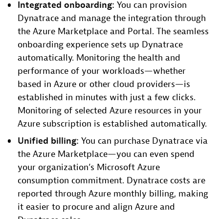
Integrated onboarding:
You can provision
Dynatrace and manage the integration through
the Azure Marketplace and Portal. The seamless
onboarding experience sets up Dynatrace
automatically. Monitoring the health and
performance of your workloads—whether
based in Azure or other cloud providers—is
established in minutes with just a few clicks.
Monitoring of selected Azure resources in your
Azure subscription is established automatically.
Unified billing:
You can purchase Dynatrace via
the Azure Marketplace—you can even spend
your organization’s Microsoft Azure
consumption commitment. Dynatrace costs are
reported through Azure monthly billing, making
it easier to procure and align Azure and