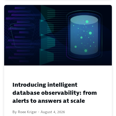
Introducing intelligent
database observability: from
alerts to answers at scale
By Roee Kriger -
August 4, 2026