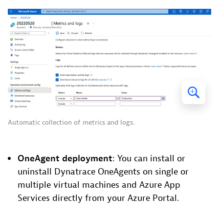
Automatic collection of metrics and logs.
OneAgent deployment
: You can install or
uninstall Dynatrace OneAgents on single or
multiple virtual machines and Azure App
Services directly from your Azure Portal.