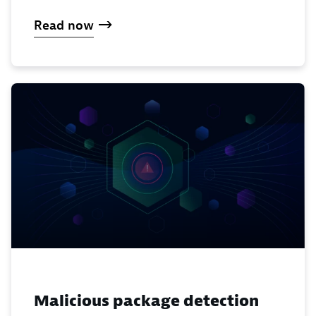
Read now
Malicious package detection