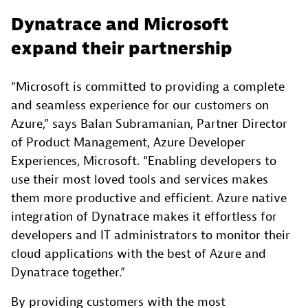
Dynatrace and Microsoft
expand their partnership
“Microsoft is committed to providing a complete
and seamless experience for our customers on
Azure,” says Balan Subramanian, Partner Director
of Product Management, Azure Developer
Experiences, Microsoft. “Enabling developers to
use their most loved tools and services makes
them more productive and efficient. Azure native
integration of Dynatrace makes it effortless for
developers and IT administrators to monitor their
cloud applications with the best of Azure and
Dynatrace together.”
By providing customers with the most