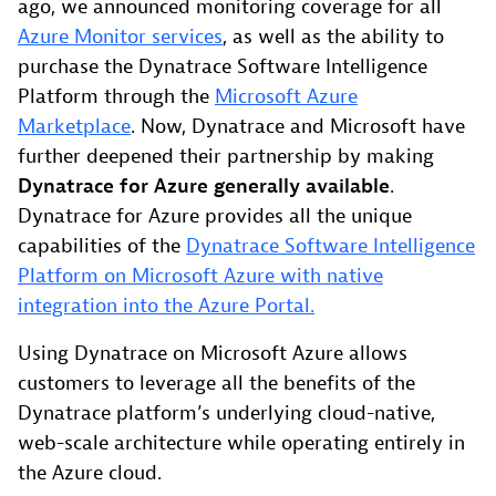
ago, we announced monitoring coverage for all
Azure Monitor services
, as well as the ability to
purchase the Dynatrace Software Intelligence
Platform through the
Microsoft Azure
Marketplace
. Now, Dynatrace and Microsoft have
further deepened their partnership by making
Dynatrace for Azure generally available
.
Dynatrace for Azure provides all the unique
capabilities of the
Dynatrace Software Intelligence
Platform on Microsoft Azure with native
integration into the Azure Portal.
Using Dynatrace on Microsoft Azure allows
customers to leverage all the benefits of the
Dynatrace platform’s underlying cloud-native,
web-scale architecture while operating entirely in
the Azure cloud.