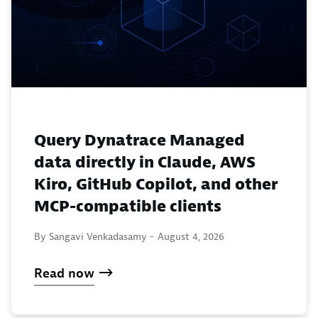
Query Dynatrace Managed
data directly in Claude, AWS
Kiro, GitHub Copilot, and other
MCP-compatible clients
By Sangavi Venkadasamy -
August 4, 2026
Read now