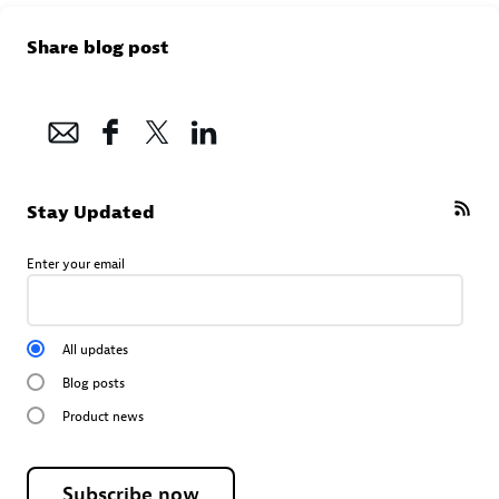
Share blog post
Stay Updated
Enter your email
All updates
Blog posts
Product news
Subscribe now