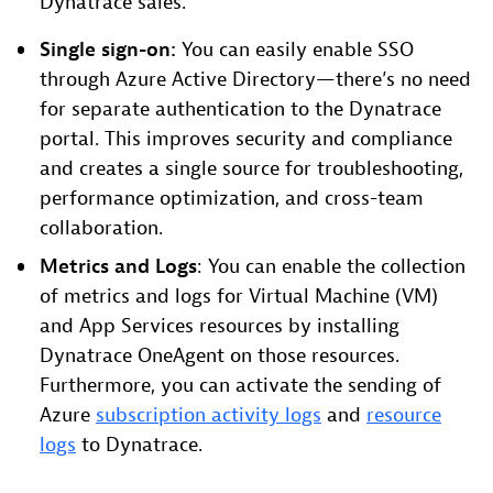
Dynatrace sales.
Single sign-on:
You can easily enable SSO
through Azure Active Directory—there’s no need
for separate authentication to the Dynatrace
portal. This improves security and compliance
and creates a single source for troubleshooting,
performance optimization, and cross-team
collaboration.
Metrics and Logs
: You can enable the collection
of metrics and logs for Virtual Machine (VM)
and App Services resources by installing
Dynatrace OneAgent on those resources.
Furthermore, you can activate the sending of
Azure
subscription activity logs
and
resource
logs
to Dynatrace.