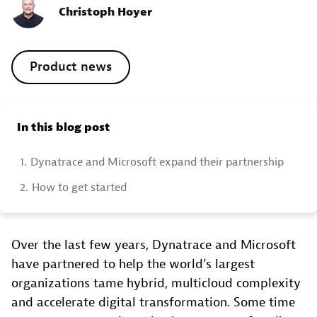
Christoph Hoyer
Product news
In this blog post
1.
Dynatrace and Microsoft expand their partnership
2.
How to get started
Over the last few years, Dynatrace and Microsoft
have partnered to help the world’s largest
organizations tame hybrid, multicloud complexity
and accelerate digital transformation. Some time