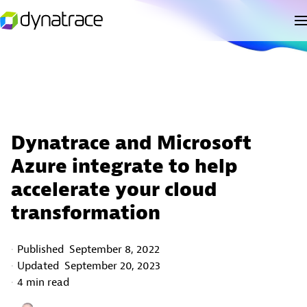
Dynatrace and Microsoft
Azure integrate to help
accelerate your cloud
transformation
Published
September 8, 2022
Updated
September 20, 2023
4 min read