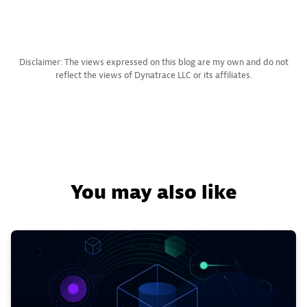
Disclaimer: The views expressed on this blog are my own and do not
reflect the views of Dynatrace LLC or its affiliates.
You may also like