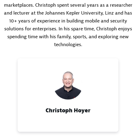
marketplaces. Christoph spent several years as a researcher
and lecturer at the Johannes Kepler University, Linz and has
10+ years of experience in building mobile and security
solutions for enterprises. In his spare time, Christoph enjoys
spending time with his family, sports, and exploring new
technologies.
Christoph Hoyer