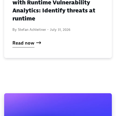
with Runtime Vulnerability
Analytics: Identify threats at
runtime
By Stefan Achleitner -
July 31, 2026
Read now