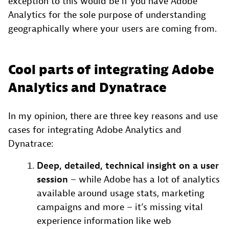
exception to this would be if you have Adobe
Analytics for the sole purpose of understanding
geographically where your users are coming from.
Cool parts of integrating Adobe
Analytics and Dynatrace
In my opinion, there are three key reasons and use
cases for integrating Adobe Analytics and
Dynatrace:
Deep, detailed, technical insight on a user
session
– while Adobe has a lot of analytics
available around usage stats, marketing
campaigns and more – it’s missing vital
experience information like web