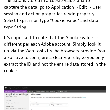
The data is stored in a cookie value, and to
capture the data, go to Application > Edit > User
session and action properties > Add property.
Select Expression type “Cookie value” and data
type String.
It’s important to note that the “Cookie value” is
different per each Adobe account. Simply look it
up via the Web tool kits the browsers provide. You
also have to configure a clean-up rule, so you only
extract the ID and not the entire data stored in the
cookie.