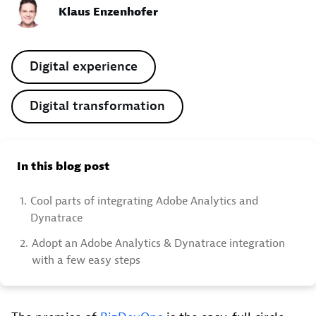
Klaus Enzenhofer
Digital experience
Digital transformation
In this blog post
1.
Cool parts of integrating Adobe Analytics and
Dynatrace
2.
Adopt an Adobe Analytics & Dynatrace integration
with a few easy steps