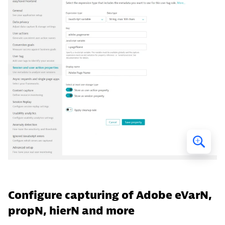
Configure capturing of Adobe eVarN,
propN, hierN and more