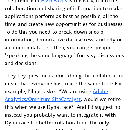
The premise of
BizDevOps
is the easy, full circle
collaboration and sharing of information to make
applications perform as best as possible, all the
time, and create new opportunities for businesses.
To do this you need to break-down silos of
information, democratize data access, and rely on
a common data set. Then, you can get people
“speaking the same language” for easy discussions
and decisions.
They key question is: does doing this collaboration
mean that everyone has to use the same tool? For
example, I’ll get asked “We are using
Adobe
Analytics/Omniture SiteCatalyst
, would we retire
this when we use Dynatrace?” And I’d suggest no –
instead you probably want to integrate it
with
Dynatrace for better collaboration! The only