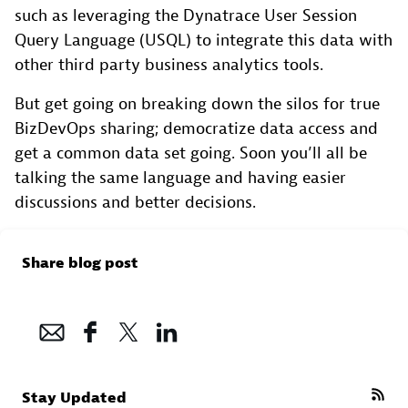
such as leveraging the Dynatrace User Session
Query Language (USQL) to integrate this data with
other third party business analytics tools.
But get going on breaking down the silos for true
BizDevOps sharing; democratize data access and
get a common data set going. Soon you’ll all be
talking the same language and having easier
discussions and better decisions.
Share blog post
Stay Updated