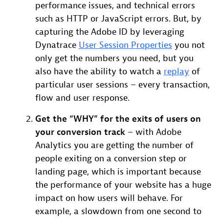
performance issues, and technical errors
such as HTTP or JavaScript errors. But, by
capturing the Adobe ID by leveraging
Dynatrace
User Session Properties
you not
only get the numbers you need, but you
also have the ability to watch a
replay
of
particular user sessions – every transaction,
flow and user response.
Get the “WHY” for the exits of users on
your conversion track
– with Adobe
Analytics you are getting the number of
people exiting on a conversion step or
landing page, which is important because
the performance of your website has a huge
impact on how users will behave. For
example, a slowdown from one second to