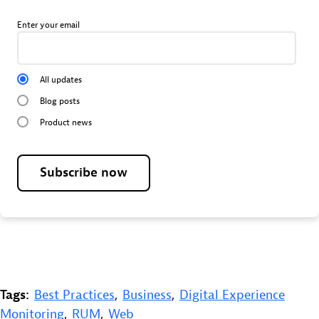
Enter your email
All updates
Blog posts
Product news
Subscribe now
Tags:
Best Practices
,
Business
,
Digital Experience
Monitoring
,
RUM
,
Web