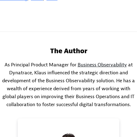
The Author
As Principal Product Manager for
Business Observability
at
Dynatrace, Klaus influenced the strategic direction and
development of the Business Observability solution. He has a
wealth of experience derived from years of working with
global players on improving their Business Operations and IT
collaboration to foster successful digital transformations.