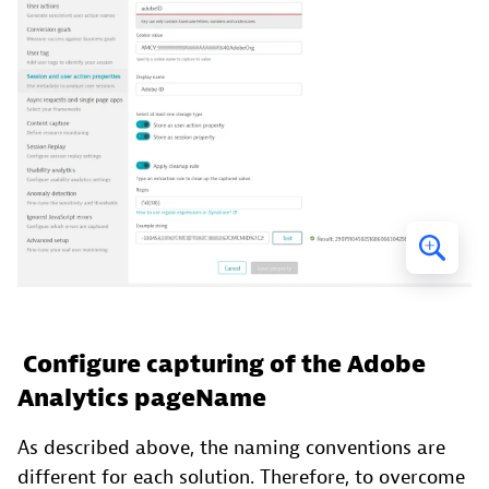
Configure capturing of the Adobe
Analytics pageName
As described above, the naming conventions are
different for each solution. Therefore, to overcome