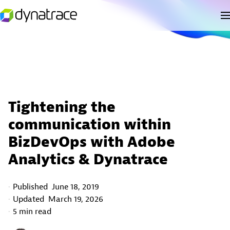
Tightening the
communication within
BizDevOps with Adobe
Analytics & Dynatrace
Published
June 18, 2019
Updated
March 19, 2026
5 min read