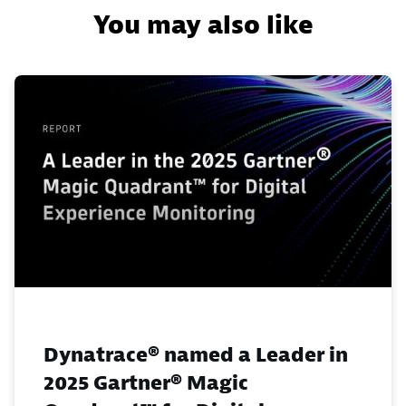
You may also like
Dynatrace® named a Leader in
2025 Gartner® Magic