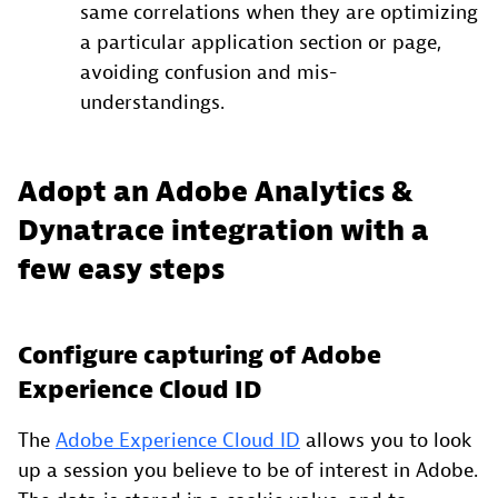
same correlations when they are optimizing
a particular application section or page,
avoiding confusion and mis-
understandings.
Adopt an Adobe Analytics &
Dynatrace integration with a
few easy steps
Configure capturing of Adobe
Experience Cloud ID
The
Adobe Experience Cloud ID
allows you to look
up a session you believe to be of interest in Adobe.