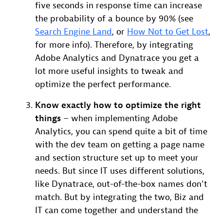
five seconds in response time can increase
the probability of a bounce by 90% (see
Search Engine Land
, or
How Not to Get Lost
,
for more info). Therefore, by integrating
Adobe Analytics and Dynatrace you get a
lot more useful insights to tweak and
optimize the perfect performance.
Know exactly how to optimize the right
things
– when implementing Adobe
Analytics, you can spend quite a bit of time
with the dev team on getting a page name
and section structure set up to meet your
needs. But since IT uses different solutions,
like Dynatrace, out-of-the-box names don’t
match. But by integrating the two, Biz and
IT can come together and understand the