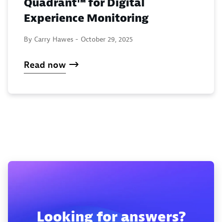
Quadrant™ for Digital
Experience Monitoring
By Carry Hawes -
October 29, 2025
Read now
Looking for answers?