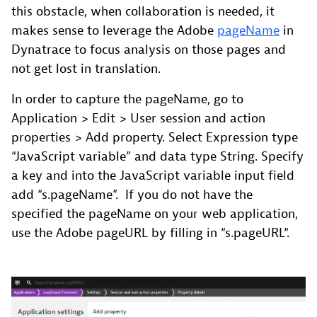
this obstacle, when collaboration is needed, it
makes sense to leverage the Adobe
pageName
in
Dynatrace to focus analysis on those pages and
not get lost in translation.
In order to capture the pageName, go to
Application > Edit > User session and action
properties > Add property. Select Expression type
“JavaScript variable” and data type String. Specify
a key and into the JavaScript variable input field
add “s.pageName”. If you do not have the
specified the pageName on your web application,
use the Adobe pageURL by filling in “s.pageURL“.