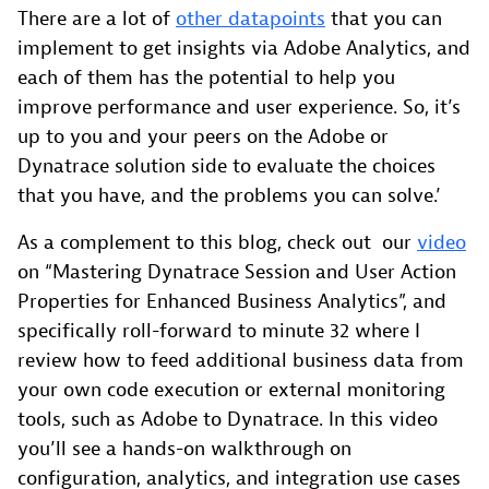
There are a lot of
other datapoints
that you can
implement to get insights via Adobe Analytics, and
each of them has the potential to help you
improve performance and user experience. So, it’s
up to you and your peers on the Adobe or
Dynatrace solution side to evaluate the choices
that you have, and the problems you can solve.’
As a complement to this blog, check out our
video
on “Mastering Dynatrace Session and User Action
Properties for Enhanced Business Analytics”, and
specifically roll-forward to minute 32 where I
review how to feed additional business data from
your own code execution or external monitoring
tools, such as Adobe to Dynatrace. In this video
you’ll see a hands-on walkthrough on
configuration, analytics, and integration use cases