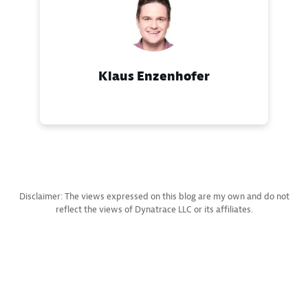
Klaus Enzenhofer
Disclaimer: The views expressed on this blog are my own and do not
reflect the views of Dynatrace LLC or its affiliates.