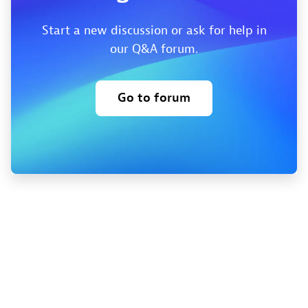
Start a new discussion or ask for help in
our Q&A forum.
Go to forum