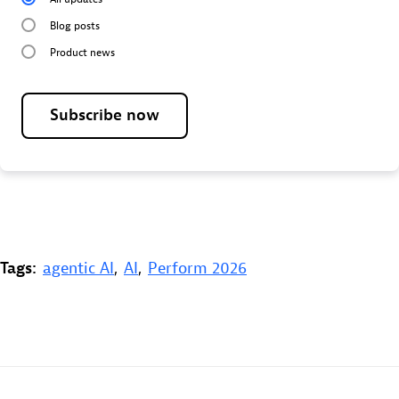
Blog posts
Product news
Subscribe now
Tags:
agentic AI
,
AI
,
Perform 2026