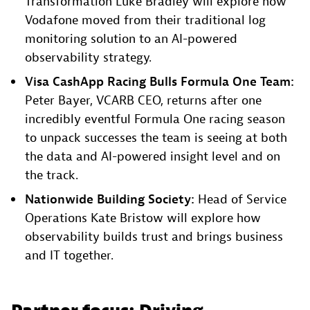
Transformation Luke Bradley will explore how
Vodafone moved from their traditional log
monitoring solution to an AI-powered
observability strategy.​
Visa CashApp Racing Bulls Formula One Team:
Peter Bayer, VCARB CEO, returns after one
incredibly eventful Formula One racing season
to unpack successes the team is seeing at both
the data and AI-powered insight level and on
the track.​
Nationwide Building Society:
Head of Service
Operations Kate Bristow will explore how
observability builds trust and brings business
and IT together.