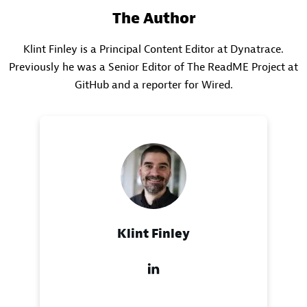
The Author
Klint Finley is a Principal Content Editor at Dynatrace.
Previously he was a Senior Editor of The ReadME Project at
GitHub and a reporter for Wired.
Klint Finley