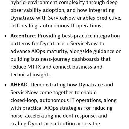
hybrid‑environment complexity through deep
observability adoption, and how integrating
Dynatrace with ServiceNow enables predictive,
self‑healing, autonomous IT operations.
Accenture:
Providing best‑practice integration
patterns for Dynatrace + ServiceNow to
advance AIOps maturity, alongside guidance on
building business‑journey dashboards that
reduce MTTX and connect business and
technical insights.
AHEAD:
Demonstrating how Dynatrace and
ServiceNow come together to enable
closed‑loop, autonomous IT operations, along
with practical AIOps strategies for reducing
noise, accelerating incident response, and
scaling Dynatrace adoption across the