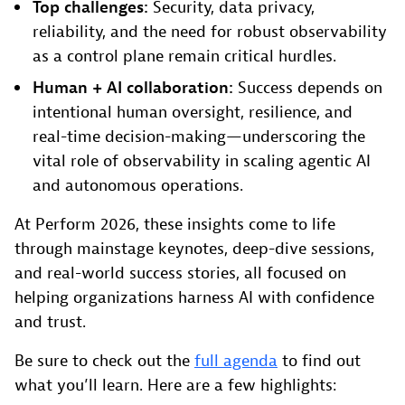
Top challenges:
Security, data privacy,
reliability, and the need for robust observability
as a control plane remain critical hurdles.
Human + AI collaboration:
Success depends on
intentional human oversight, resilience, and
real-time decision-making—underscoring the
vital role of observability in scaling agentic AI
and autonomous operations.
At Perform 2026, these insights come to life
through mainstage keynotes, deep-dive sessions,
and real-world success stories, all focused on
helping organizations harness AI with confidence
and trust.
Be sure to check out the
full agenda
to find out
what you’ll learn. Here are a few highlights: