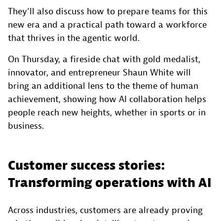
They’ll also discuss how to prepare teams for this
new era and a practical path toward a workforce
that thrives in the agentic world.
On Thursday, a fireside chat with gold medalist,
innovator, and entrepreneur Shaun White will
bring an additional lens to the theme of human
achievement, showing how AI collaboration helps
people reach new heights, whether in sports or in
business.
Customer success stories:
Transforming operations with AI
Across industries, customers are already proving