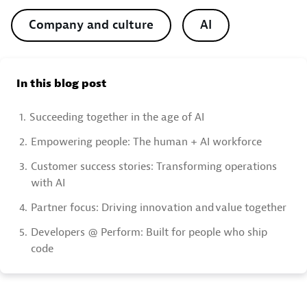
Company and culture
AI
In this blog post
1.
Succeeding together in the age of AI
2.
Empowering people: The human + AI workforce
3.
Customer success stories: Transforming operations
with AI
4.
Partner focus: Driving innovation and value together
5.
Developers @ Perform: Built for people who ship
code