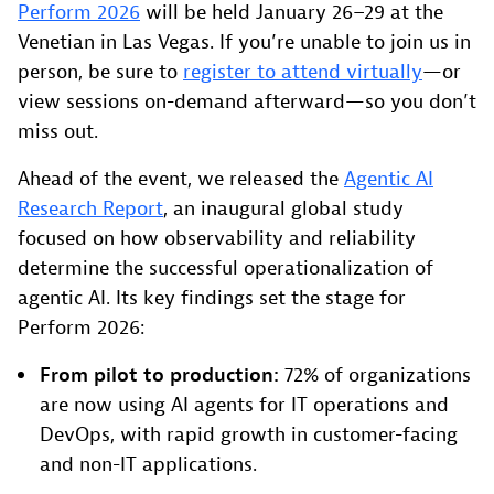
Perform 2026
will be held January 26–29 at the
Venetian in Las Vegas. If you’re unable to join us in
person, be sure to
register to attend virtually
—or
view sessions on-demand afterward—so you don’t
miss out.
Ahead of the event, we released the
Agentic AI
Research Report
, an inaugural global study
focused on how observability and reliability
determine the successful operationalization of
agentic AI. Its key findings set the stage for
Perform 2026:
From pilot to production:
72% of organizations
are now using AI agents for IT operations and
DevOps, with rapid growth in customer-facing
and non-IT applications.