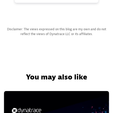
Disclaimer: The views expressed on this blog are my own and do not
reflect the views of Dynatrace LLC or its affiliates.
You may also like