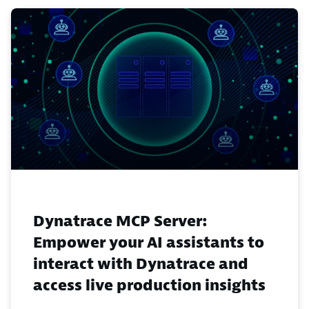
Dynatrace MCP Server:
Empower your AI assistants to
interact with Dynatrace and
access live production insights