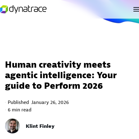
Human creativity meets
agentic intelligence: Your
guide to Perform 2026
Published
January 26, 2026
6 min read
Klint Finley