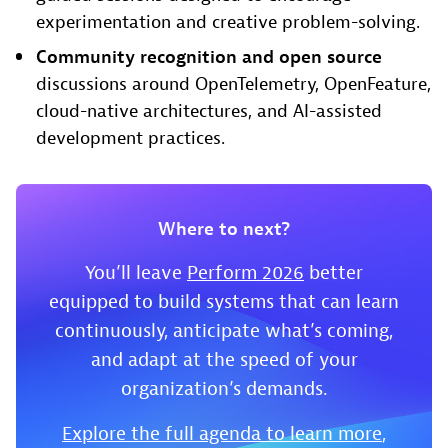
experimentation and creative problem-solving.
Community recognition and open source
discussions around OpenTelemetry, OpenFeature,
cloud-native architectures, and AI-assisted
development practices.
Where to next?
You’ll leave
Perform 2026
better
equipped to build systems that can learn
continuously, anticipate what’s coming,
and adapt at the speed of your
organization’s demands.
Explore the full agenda to learn more
,