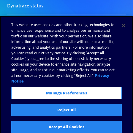
This website uses cookies and other tracking technologies to
enhance user experience and to analyze performance and
traffic on our website. With your permission, we also share
information about your use of our site with our social media,
advertising, and analytics partners. For more information,
you can read our Privacy Notice. By clicking “Accept All
Cookies”, you agree to the storing of non-strictly necessary
cookies on your device to enhance site navigation, analyze
site usage, and assist in our marketing efforts. You can reject
all non-necessary cookies by clicking "Reject All".
Privacy
Notice
Manage Preferences
Reject All
Accept All Cookies