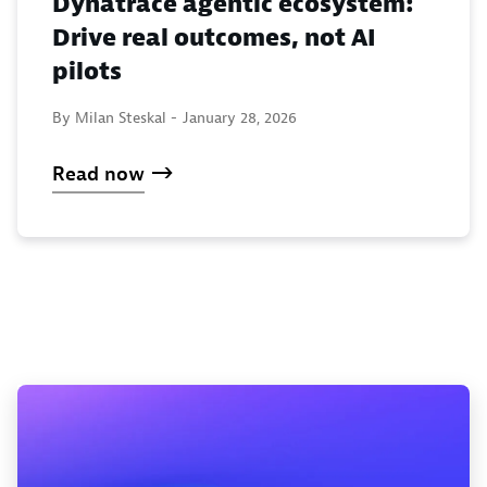
Dynatrace agentic ecosystem:
Drive real outcomes, not AI
pilots
By Milan Steskal -
January 28, 2026
Read now