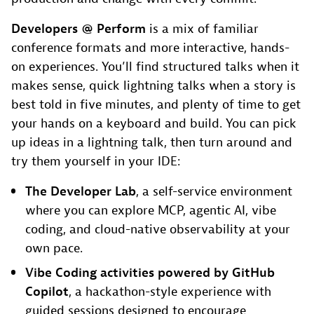
Developers @ Perform
is a mix of familiar
conference formats and more interactive, hands-
on experiences. You’ll find structured talks when it
makes sense, quick lightning talks when a story is
best told in five minutes, and plenty of time to get
your hands on a keyboard and build. You can pick
up ideas in a lightning talk, then turn around and
try them yourself in your IDE:
The Developer Lab
, a self-service environment
where you can explore MCP, agentic AI, vibe
coding, and cloud-native observability at your
own pace.
Vibe Coding activities powered by GitHub
Copilot
, a hackathon-style experience with
guided sessions designed to encourage