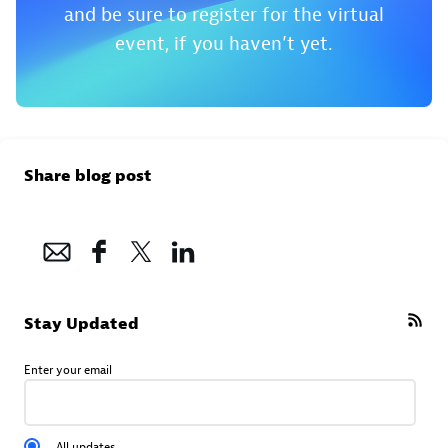
and be sure to register for the virtual
event, if you haven’t yet.
Share blog post
Stay Updated
Enter your email
All updates