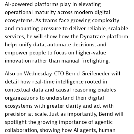
AI‑powered platforms play in elevating
operational maturity across modern digital
ecosystems. As teams face growing complexity
and mounting pressure to deliver reliable, scalable
services, he will show how the Dynatrace platform
helps unify data, automate decisions, and
empower people to focus on higher‑value
innovation rather than manual firefighting.
Also on Wednesday, CTO Bernd Greifeneder will
detail how real‑time intelligence rooted in
contextual data and causal reasoning enables
organizations to understand their digital
ecosystems with greater clarity and act with
precision at scale. Just as importantly, Bernd will
spotlight the growing importance of agentic
collaboration, showing how AI agents, human