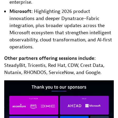
enterprise.
Microsoft:
Highlighting 2026 product
innovations and deeper Dynatrace–Fabric
integration, plus broader updates across the
Microsoft ecosystem that strengthen intelligent
observability, cloud transformation, and AI‑first
operations.
Other partners offering sessions include:
SteadyBit, Tricentis, Red Hat, CDW, Crest Data,
Nutanix, RHONDOS, ServiceNow, and Google.