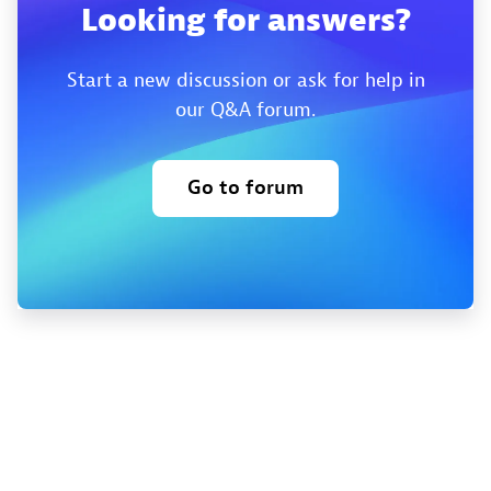
Looking for answers?
Start a new discussion or ask for help in
our Q&A forum.
Go to forum