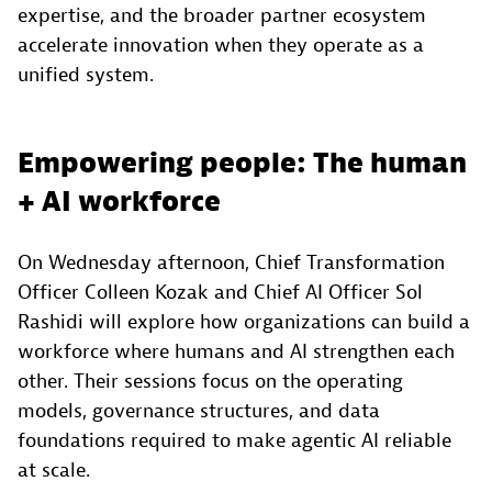
expertise, and the broader partner ecosystem
accelerate innovation when they operate as a
unified system.
Empowering people: The human
+ AI workforce
On Wednesday afternoon, Chief Transformation
Officer Colleen Kozak and Chief AI Officer Sol
Rashidi will explore how organizations can build a
workforce where humans and AI strengthen each
other. Their sessions focus on the operating
models, governance structures, and data
foundations required to make agentic AI reliable
at scale.