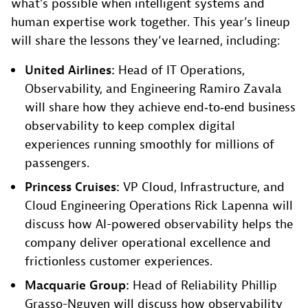
what’s possible when intelligent systems and
human expertise work together. This year’s lineup
will share the lessons they’ve learned, including:
United Airlines:
Head of IT Operations,
Observability, and Engineering Ramiro Zavala
will share how they achieve end‑to‑end business
observability to keep complex digital
experiences running smoothly for millions of
passengers.
Princess Cruises:
VP Cloud, Infrastructure, and
Cloud Engineering Operations Rick Lapenna will
discuss how AI-powered observability helps the
company deliver operational excellence and
frictionless customer experiences.
Macquarie Group:
Head of Reliability Phillip
Grasso-Nguyen will discuss how observability