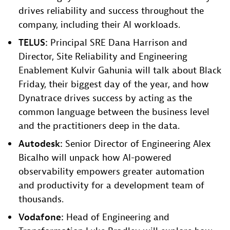
drives reliability and success throughout the
company, including their AI workloads.
TELUS:
Principal SRE Dana Harrison and
Director, Site Reliability and Engineering
Enablement Kulvir Gahunia will talk about Black
Friday, their biggest day of the year, and how
Dynatrace drives success by acting as the
common language between the business level
and the practitioners deep in the data.
Autodesk:
Senior Director of Engineering Alex
Bicalho will unpack how AI-powered
observability empowers greater automation
and productivity for a development team of
thousands.​
Vodafone:
Head of Engineering and