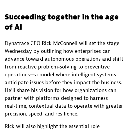
Succeeding together in the age
of AI
Dynatrace CEO Rick McConnell will set the stage
Wednesday by outlining how enterprises can
advance toward autonomous operations and shift
from reactive problem‑solving to preventive
operations—a model where intelligent systems
anticipate issues before they impact the business.
He’ll share his vision for how organizations can
partner with platforms designed to harness
real‑time, contextual data to operate with greater
precision, speed, and resilience.
Rick will also highlight the essential role