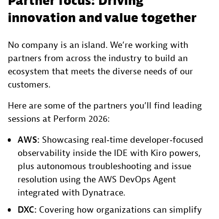
Partner focus: Driving
innovation and value together
No company is an island. We’re working with
partners from across the industry to build an
ecosystem that meets the diverse needs of our
customers.
Here are some of the partners you’ll find leading
sessions at Perform 2026:
AWS:
Showcasing real‑time developer‑focused
observability inside the IDE with Kiro powers,
plus autonomous troubleshooting and issue
resolution using the AWS DevOps Agent
integrated with Dynatrace.
DXC:
Covering how organizations can simplify