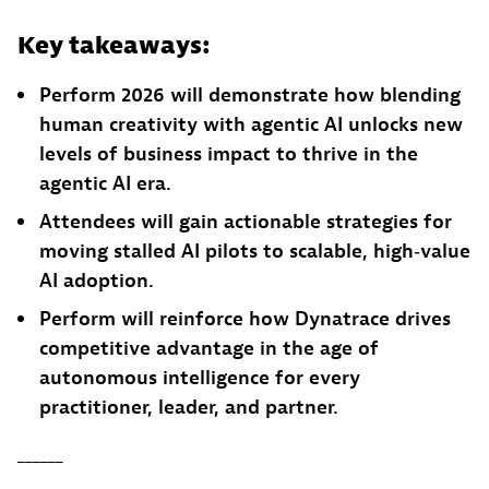
Key takeaways:
Perform 2026 will demonstrate how blending
human creativity with agentic AI unlocks new
levels of business impact to thrive in the
agentic AI era.
Attendees will gain actionable strategies for
moving stalled AI pilots to scalable, high‑value
AI adoption.
Perform will reinforce how Dynatrace drives
competitive advantage in the age of
autonomous intelligence for every
practitioner, leader, and partner.
______