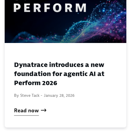
Dynatrace introduces a new
foundation for agentic AI at
Perform 2026
By Steve Tack -
January 28, 2026
Read now