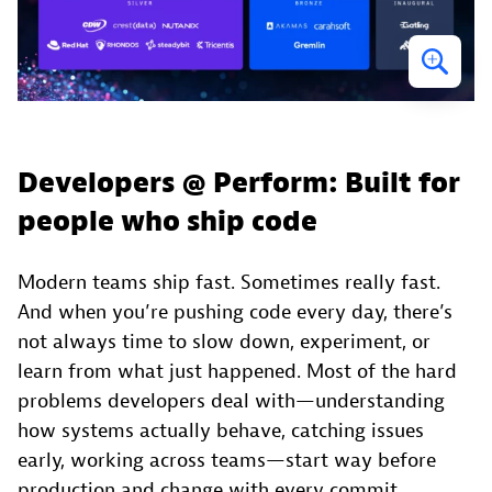
Developers @ Perform: Built for
people who ship code
Modern teams ship fast. Sometimes really fast.
And when you’re pushing code every day, there’s
not always time to slow down, experiment, or
learn from what just happened. Most of the hard
problems developers deal with—understanding
how systems actually behave, catching issues
early, working across teams—start way before
production and change with every commit.