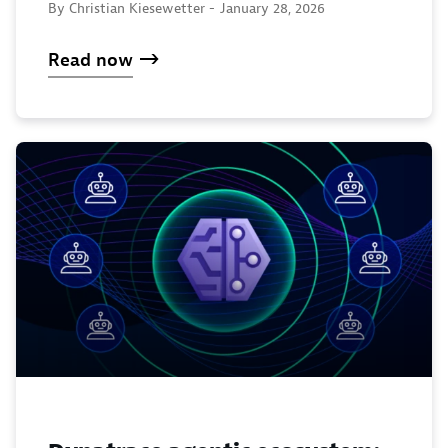
By Christian Kiesewetter -
January 28, 2026
Read now