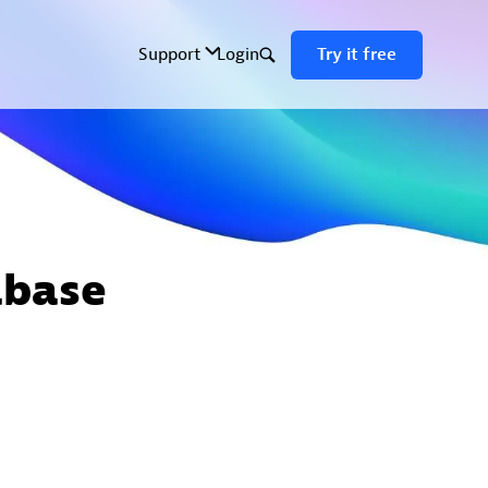
abase