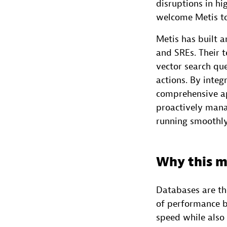
disruptions in hi
welcome Metis t
Metis has built 
and SREs. Their 
vector search qu
actions. By integ
comprehensive ap
proactively mana
running smoothly
Why this m
Databases are th
of performance b
speed while also 