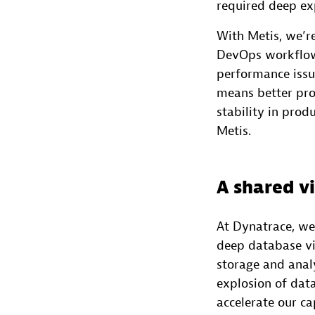
required deep ex
With Metis, we’r
DevOps workflow.
performance issu
means better pro
stability in prod
Metis.
A shared v
At Dynatrace, we
deep database vis
storage and anal
explosion of dat
accelerate our cap