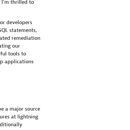
I’m thrilled to
for developers
SQL statements,
mated remediation
ating our
ul tools to
p applications
be a major source
res at lightning
ditionally