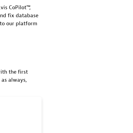
vis CoPilot™,
 and fix database
 to our platform
th the first
d as always,