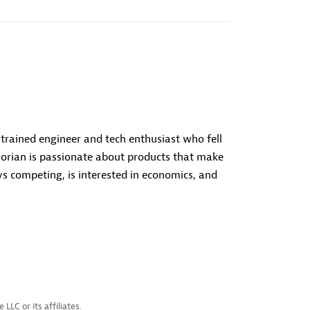
a trained engineer and tech enthusiast who fell
orian is passionate about products that make
s competing, is interested in economics, and
LC or its affiliates.