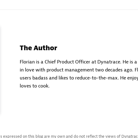
The Author
Florian is a Chief Product Officer at Dynatrace. He is 
in love with product management two decades ago. Fl
users badass and likes to reduce-to-the-max. He enjoy
loves to cook.
s expressed on this blog are my own and do not reflect the views of Dynatrace L