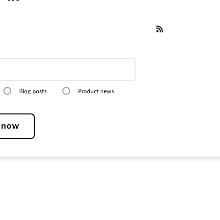
Blog posts
Product news
e now