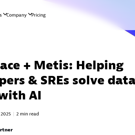
ace + Metis: Helping
pers & SREs solve dat
with AI
 2025
2 min read
Ortner