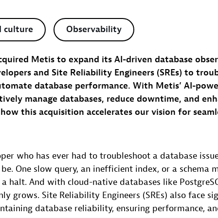
 culture
Observability
quired Metis to expand its AI-driven database observ
opers and Site Reliability Engineers (SREs) to trou
utomate database performance. With Metis’ AI-power
tively manage databases, reduce downtime, and enh
rn how this acquisition accelerates our vision for seam
loper who has ever had to troubleshoot a database iss
n be. One slow query, an inefficient index, or a schema 
o a halt. And with cloud-native databases like Postgr
ly grows. Site Reliability Engineers (SREs) also face sig
ntaining database reliability, ensuring performance, a