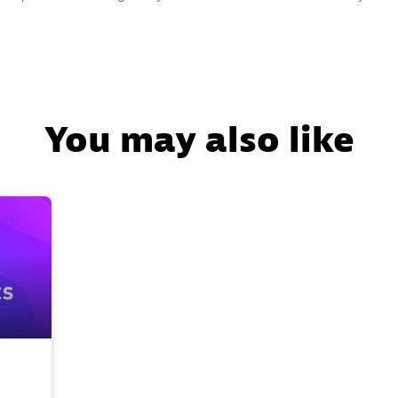
You may also like