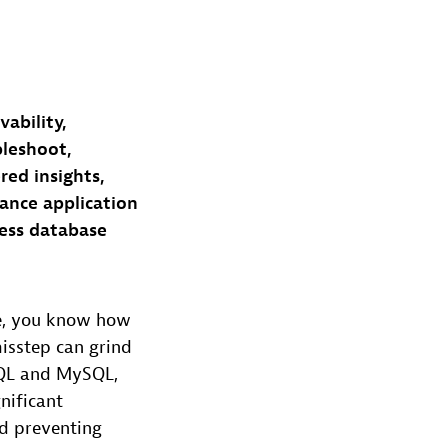
ability,
bleshoot,
ed insights,
ance application
less database
ue, you know how
misstep can grind
eSQL and MySQL,
nificant
nd preventing