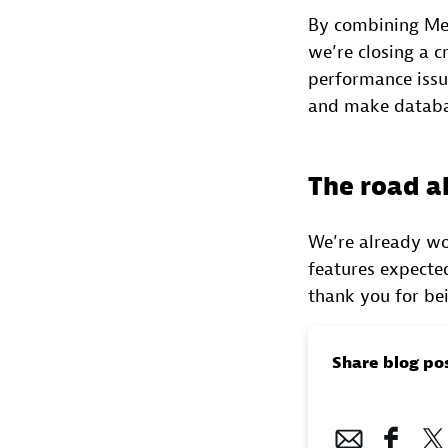
By combining Met
we’re closing a c
performance issue
and make databa
The road 
We’re already wor
features expected
thank you for be
Share blog po