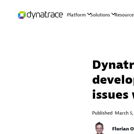
Dynatr
develo
issues 
Published
March 5,
Florian 