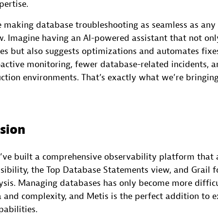
pertise.
e making database troubleshooting as seamless as any 
 Imagine having an AI-powered assistant that not only
es but also suggests optimizations and automates fixes.
active monitoring, fewer database-related incidents, a
uction environments. That’s exactly what we’re bringing
ision
’ve built a comprehensive observability platform that 
ibility, the Top Database Statements view, and Grail f
ysis. Managing databases has only become more difficu
a and complexity, and Metis is the perfect addition to 
abilities.