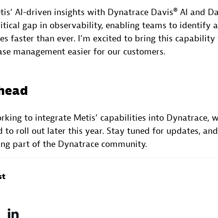
is’ AI-driven insights with Dynatrace Davis® AI and Da
ritical gap in observability, enabling teams to identify
s faster than ever. I’m excited to bring this capability
se management easier for our customers.
ahead
king to integrate Metis’ capabilities into Dynatrace, wi
 to roll out later this year. Stay tuned for updates, an
ing part of the Dynatrace community.
st