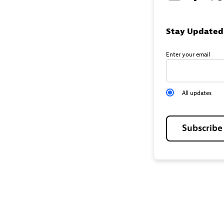
Stay Updated
Enter your email
All updates
Subscrib