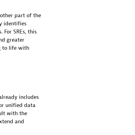
other part of the
 identifies
 For SREs, this
nd greater
 to life with
already includes
or unified data
lt with the
extend and