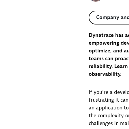
Company and
Dynatrace has ac
empowering devel
optimize, and a
teams can proac
reliability. Lea
observability.
If you’re a deve
frustrating it ca
an application t
the complexity on
challenges in mai