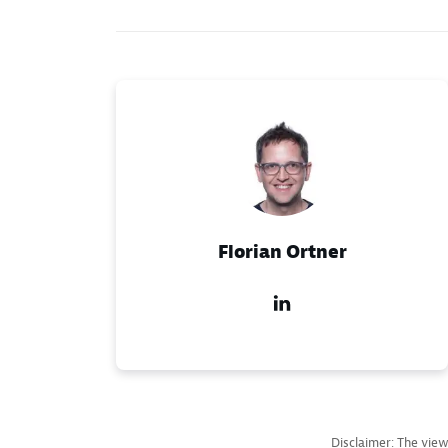
Florian Ortner
Disclaimer: The view