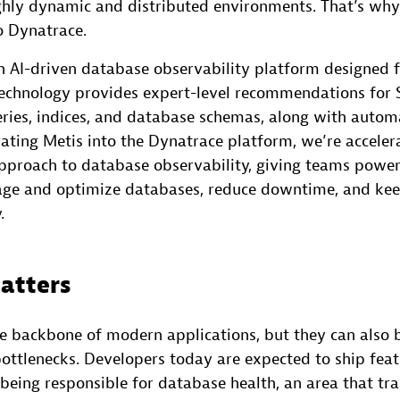
ghly dynamic and distributed environments. That’s why 
o Dynatrace.
an AI-driven database observability platform designed 
technology provides expert-level recommendations for 
eries, indices, and database schemas, along with auto
rating Metis into the Dynatrace platform, we’re acceler
proach to database observability, giving teams powerf
ge and optimize databases, reduce downtime, and kee
.
atters
e backbone of modern applications, but they can also 
ottlenecks. Developers today are expected to ship featu
being responsible for database health, an area that tra