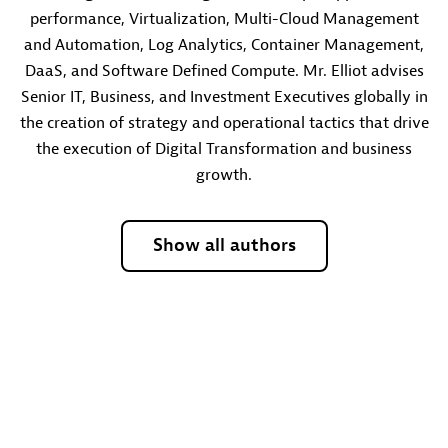
performance, Virtualization, Multi-Cloud Management
and Automation, Log Analytics, Container Management,
DaaS, and Software Defined Compute. Mr. Elliot advises
Senior IT, Business, and Investment Executives globally in
the creation of strategy and operational tactics that drive
the execution of Digital Transformation and business
growth.
Show all authors