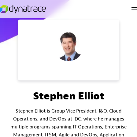
Stephen Elliot
Stephen Elliot is Group Vice President, I&O, Cloud
Operations, and DevOps at IDC, where he manages
multiple programs spanning IT Operations, Enterprise
Management, ITSM, Agile and DevOps, Application