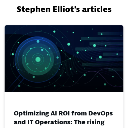
Stephen Elliot's articles
Optimizing AI ROI from DevOps
and IT Operations: The rising