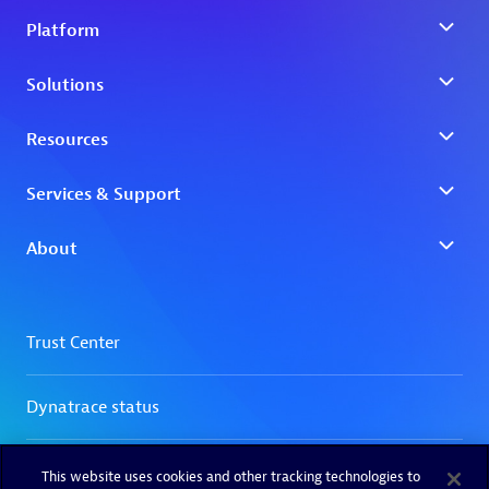
This website uses cookies and other tracking technologies to