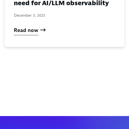
need for AI/LLM observability
December 3, 2025
Read now