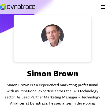
Simon Brown
Simon Brown is an experienced marketing professional
with multinational expertise across the B2B technology
sector. As Lead Partner Marketing Manager – Technology
Alliances at Dynatrace, he specializes in developing