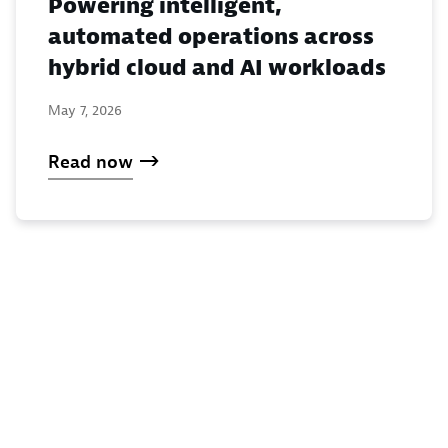
Powering intelligent,
automated operations across
hybrid cloud and AI workloads
May 7, 2026
Read now