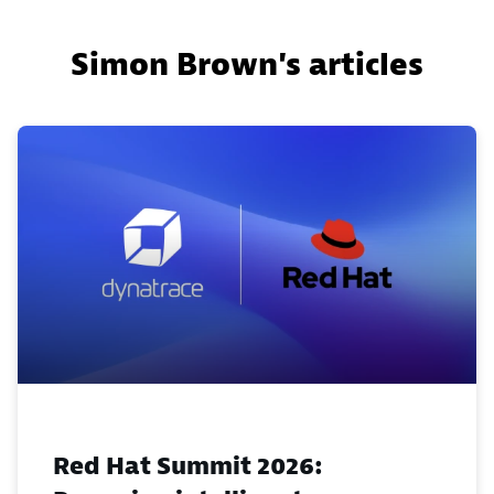
Simon Brown's articles
Red Hat Summit 2026: