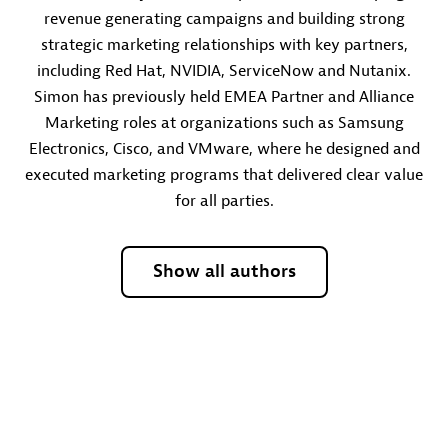
revenue generating campaigns and building strong
strategic marketing relationships with key partners,
including Red Hat, NVIDIA, ServiceNow and Nutanix.
Simon has previously held EMEA Partner and Alliance
Marketing roles at organizations such as Samsung
Electronics, Cisco, and VMware, where he designed and
executed marketing programs that delivered clear value
for all parties.
Show all authors