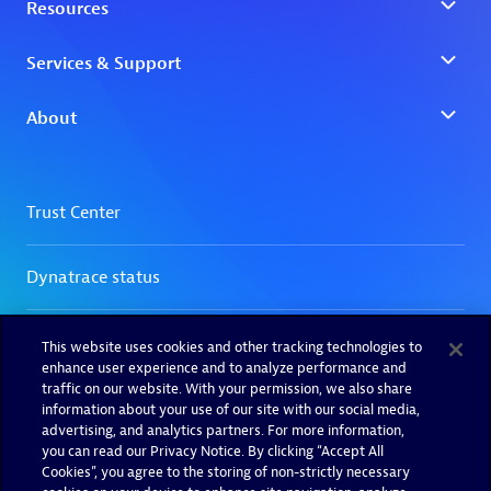
This website uses cookies and other tracking technologies to
enhance user experience and to analyze performance and
traffic on our website. With your permission, we also share
information about your use of our site with our social media,
advertising, and analytics partners. For more information,
you can read our Privacy Notice. By clicking “Accept All
Cookies”, you agree to the storing of non-strictly necessary