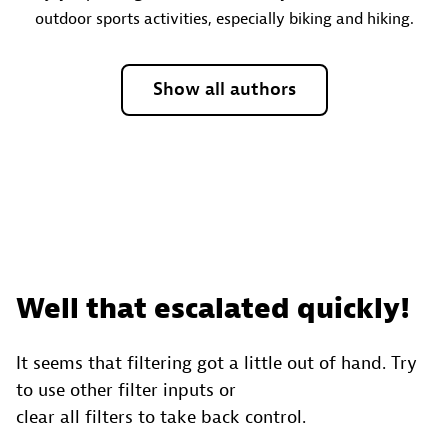
outdoor sports activities, especially biking and hiking.
Show all authors
Well that escalated quickly!
It seems that filtering got a little out of hand. Try
to use other filter inputs or
clear all filters to take back control.