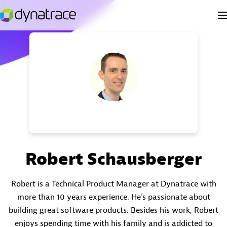
Robert Schausberger
Robert is a Technical Product Manager at Dynatrace with
more than 10 years experience. He's passionate about
building great software products. Besides his work, Robert
enjoys spending time with his family and is addicted to