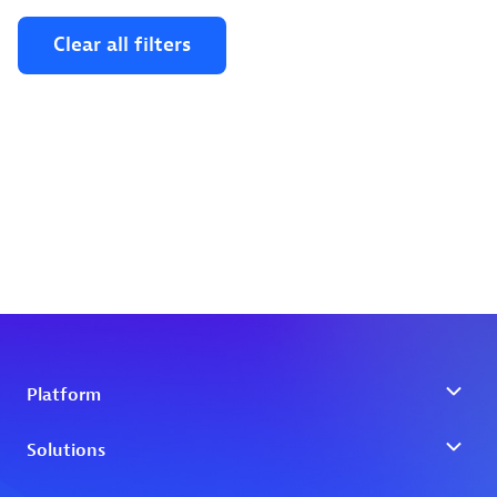
Clear all filters