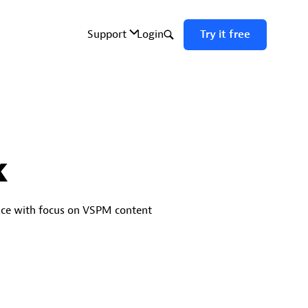
k
ace with focus on VSPM content