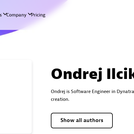
Ondrej Ilci
Ondrej is Software Engineer in Dynatr
creation.
Show all authors