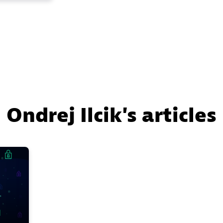
Ondrej Ilcik's articles