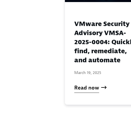
VMware Security
Advisory VMSA-
2025-0004: Quick
find, remediate,
and automate
March 19, 2025
Read now