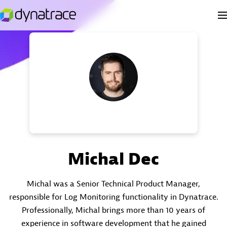
Michal Dec
Michal was a Senior Technical Product Manager,
responsible for Log Monitoring functionality in Dynatrace.
Professionally, Michal brings more than 10 years of
experience in software development that he gained