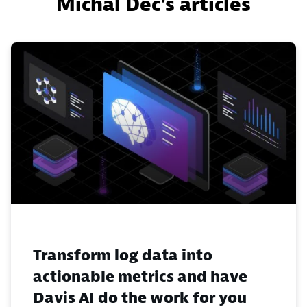
Michal Dec's articles
Transform log data into
actionable metrics and have
Davis AI do the work for you