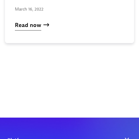
March 16, 2022
Read now