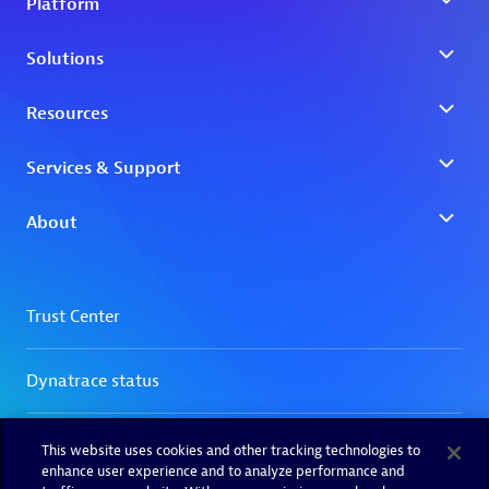
This website uses cookies and other tracking technologies to
enhance user experience and to analyze performance and