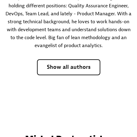
holding different positions: Quality Assurance Engineer,
DevOps, Team Lead, and lately - Product Manager. With a
strong technical background, he loves to work hands-on
with development teams and understand solutions down
to the code level. Big fan of lean methodology and an
evangelist of product analytics.
Show all authors