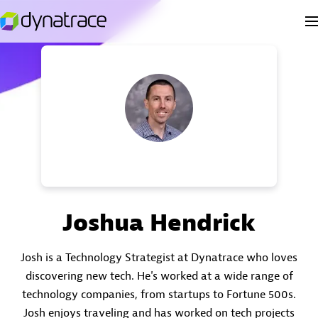
Joshua Hendrick
Josh is a Technology Strategist at Dynatrace who loves
discovering new tech. He's worked at a wide range of
technology companies, from startups to Fortune 500s.
Josh enjoys traveling and has worked on tech projects