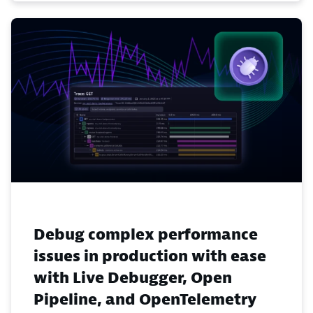
Debug complex performance
issues in production with ease
with Live Debugger, Open
Pipeline, and OpenTelemetry