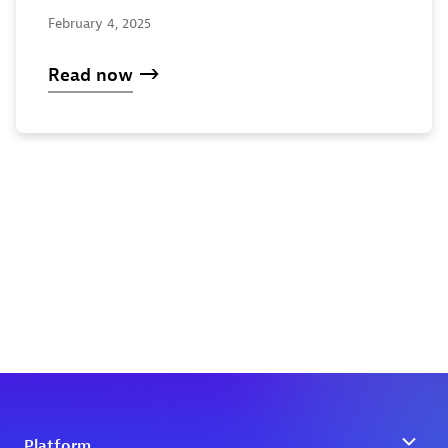
February 4, 2025
Read now