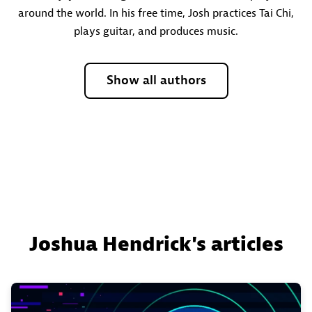
around the world. In his free time, Josh practices Tai Chi,
plays guitar, and produces music.
Show all authors
Joshua Hendrick's articles