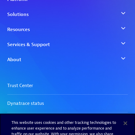
This website uses cookies and other tracking technologies to
enhance user experience and to analyze performance and
traffic on our website. With your permission, we also share