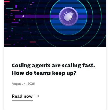
Coding agents are scaling fast.
How do teams keep up?
August 4, 2026
Read now