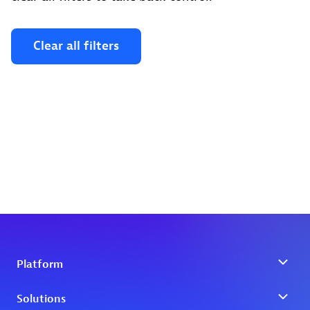
Clear all filters