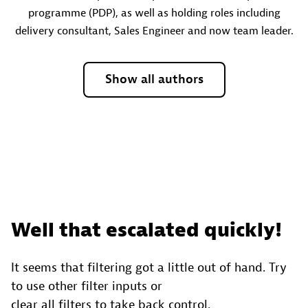
programme (PDP), as well as holding roles including
delivery consultant, Sales Engineer and now team leader.
Show all authors
Well that escalated quickly!
It seems that filtering got a little out of hand. Try
to use other filter inputs or
clear all filters to take back control.