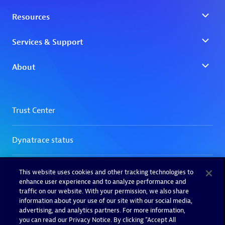
This website uses cookies and other tracking technologies to
enhance user experience and to analyze performance and
traffic on our website. With your permission, we also share
information about your use of our site with our social media,
advertising, and analytics partners. For more information,
you can read our Privacy Notice. By clicking “Accept All