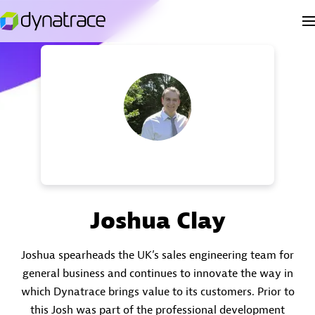
Joshua Clay
Joshua spearheads the UK’s sales engineering team for
general business and continues to innovate the way in
which Dynatrace brings value to its customers. Prior to
this Josh was part of the professional development