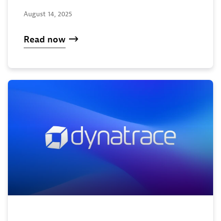
August 14, 2025
Read now