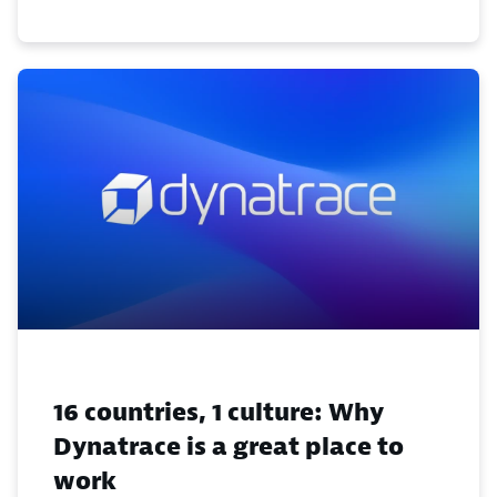
16 countries, 1 culture: Why
Dynatrace is a great place to
work