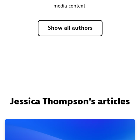
media content.
Show all authors
Jessica Thompson's articles