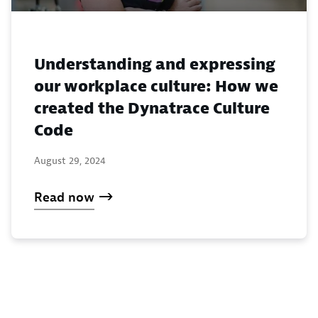
Understanding and expressing
our workplace culture: How we
created the Dynatrace Culture
Code
August 29, 2024
Read now