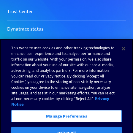
This website uses cookies and other tracking technologies to
enhance user experience and to analyze performance and
traffic on our website. With your permission, we also share
information about your use of our site with our social media,
advertising, and analytics partners. For more information,
you can read our Privacy Notice. By clicking “Accept All
Cookies”, you agree to the storing of non-strictly necessary
cookies on your device to enhance site navigation, analyze
site usage, and assist in our marketing efforts. You can reject
all non-necessary cookies by clicking "Reject All".
Privacy
Notice
Manage Preferences