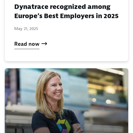
Dynatrace recognized among
Europe’s Best Employers in 2025
May 21, 2025
Read now