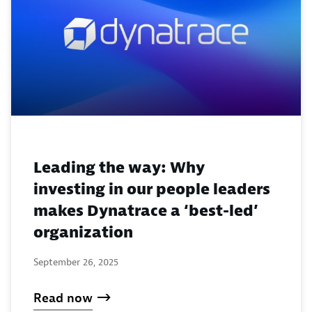
Leading the way: Why
investing in our people leaders
makes Dynatrace a ‘best-led’
organization
September 26, 2025
Read now