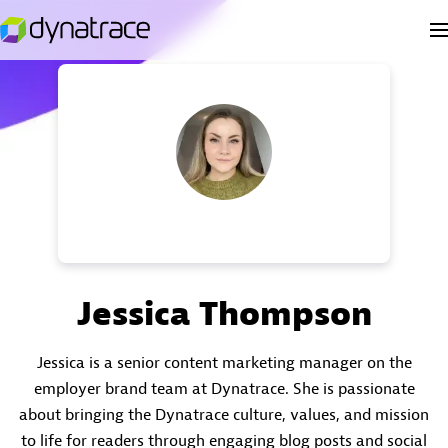
Jessica Thompson
Jessica is a senior content marketing manager on the
employer brand team at Dynatrace. She is passionate
about bringing the Dynatrace culture, values, and mission
to life for readers through engaging blog posts and social