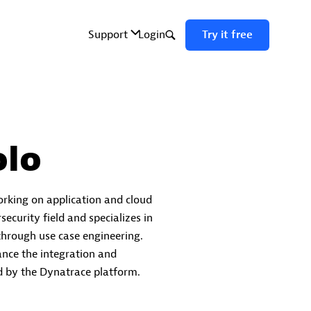
lo
orking on application and cloud
security field and specializes in
 through use case engineering.
ance the integration and
ed by the Dynatrace platform.