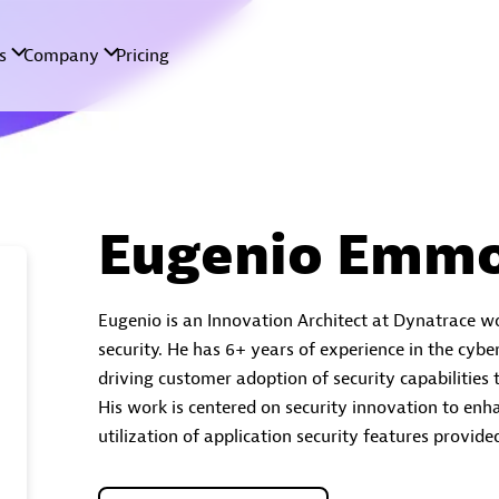
Eugenio Emmo
Eugenio is an Innovation Architect at Dynatrace w
security. He has 6+ years of experience in the cyber
driving customer adoption of security capabilities
His work is centered on security innovation to enh
utilization of application security features provid