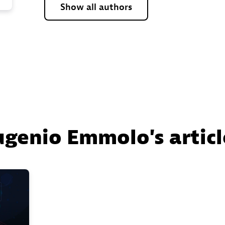
Show all authors
ugenio Emmolo's articl