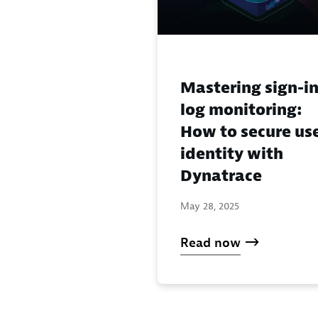
Mastering sign-i
log monitoring:
How to secure us
identity with
Dynatrace
May 28, 2025
Read now