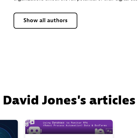
Show all authors
David Jones's articles