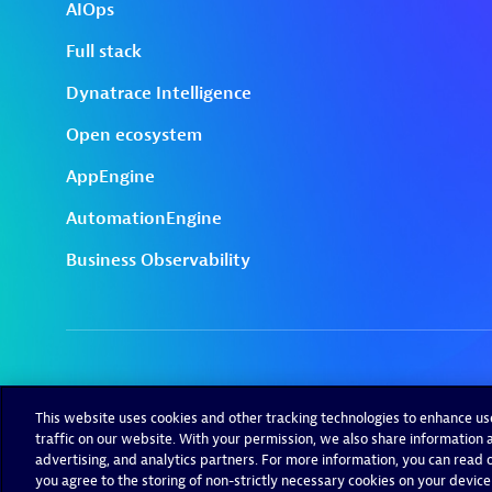
This website uses cookies and other tracking technologies to enhance u
traffic on our website. With your permission, we also share information a
advertising, and analytics partners. For more information, you can read ou
you agree to the storing of non-strictly necessary cookies on your device