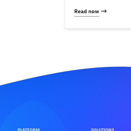
Read now