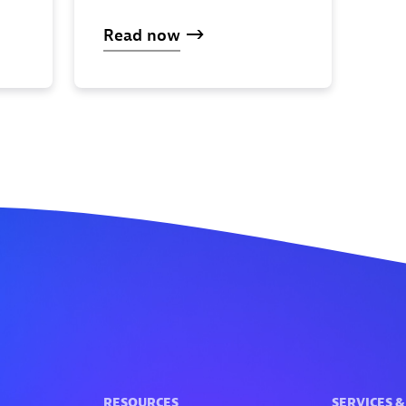
Read now