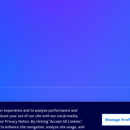
ser experience and to analyze performance and
bout your use of our site with our social media,
Manage Pref
r Privacy Notice. By clicking “Accept All Cookies”,
 to enhance site navigation, analyze site usage, and