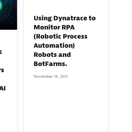
Using Dynatrace to
Monitor RPA
(Robotic Process
Automation)
c
Robots and
BotFarms.
rs
November 14, 2017
AI