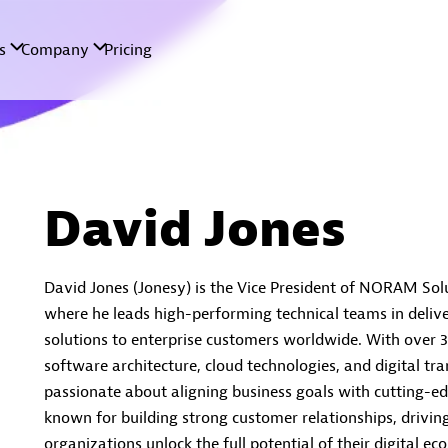
David Jones
David Jones (Jonesy) is the Vice President of NORAM Sol
where he leads high-performing technical teams in delive
solutions to enterprise customers worldwide. With over 3
software architecture, cloud technologies, and digital tr
passionate about aligning business goals with cutting-ed
known for building strong customer relationships, drivin
organizations unlock the full potential of their digital ec