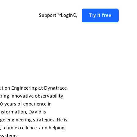
ution Engineering at Dynatrace,
ring innovative observability
0 years of experience in
ansformation, David is
ge engineering strategies. He is
g team excellence, and helping
osystems.