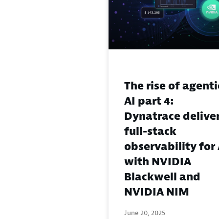
The rise of agenti
AI part 4:
Dynatrace delive
full-stack
observability for 
with NVIDIA
Blackwell and
NVIDIA NIM
June 20, 2025