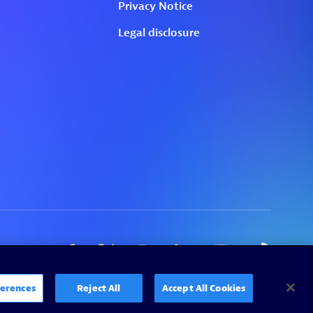
erences
Reject All
Accept All Cookies