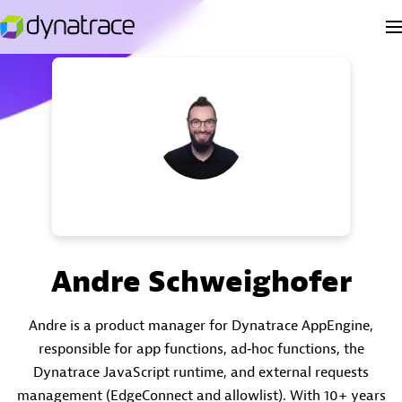
Andre Schweighofer
Andre is a product manager for Dynatrace AppEngine,
responsible for app functions, ad‑hoc functions, the
Dynatrace JavaScript runtime, and external requests
management (EdgeConnect and allowlist). With 10+ years