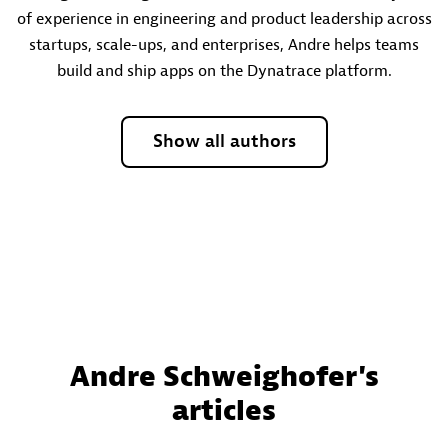
of experience in engineering and product leadership across
startups, scale-ups, and enterprises, Andre helps teams
build and ship apps on the Dynatrace platform.
Show all authors
Andre Schweighofer's
articles