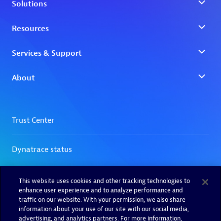
This website uses cookies and other tracking technologies to
enhance user experience and to analyze performance and
traffic on our website. With your permission, we also share
information about your use of our site with our social media,
advertising, and analytics partners. For more information,