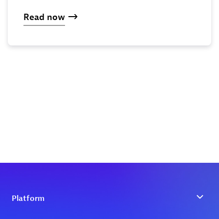
Read now