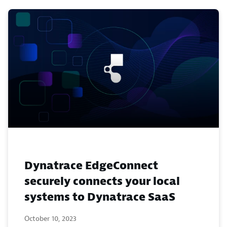
Dynatrace EdgeConnect
securely connects your local
systems to Dynatrace SaaS
October 10, 2023