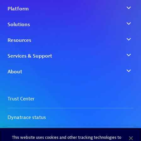
This website uses cookies and other tracking technologies to