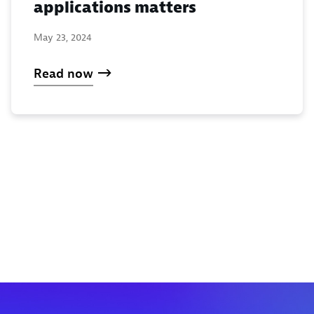
applications matters
May 23, 2024
Read now