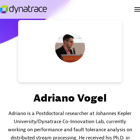
Adriano Vogel
Adriano is a Postdoctoral researcher at Johannes Kepler
University/Dynatrace Co-Innovation Lab, currently
working on performance and fault tolerance analysis on
distributed stream processing. He received his Ph.D. in