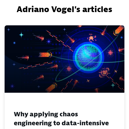
Adriano Vogel's articles
Why applying chaos
engineering to data-intensive