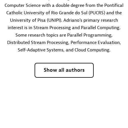
Computer Science with a double degree from the Pontifical
Catholic University of Rio Grande do Sul (PUCRS) and the
University of Pisa (UNIPI). Adriano's primary research
interest is in Stream Processing and Parallel Computing.
Some research topics are Parallel Programming,
Distributed Stream Processing, Performance Evaluation,
Self-Adaptive Systems, and Cloud Computing.
Show all authors