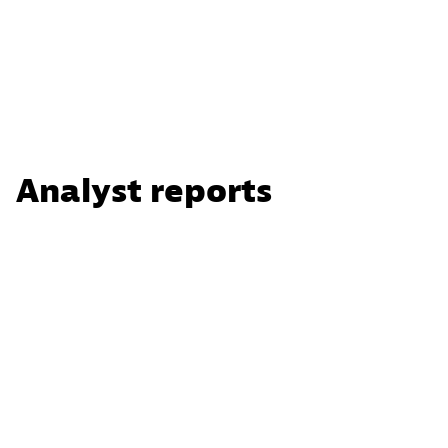
Analyst reports