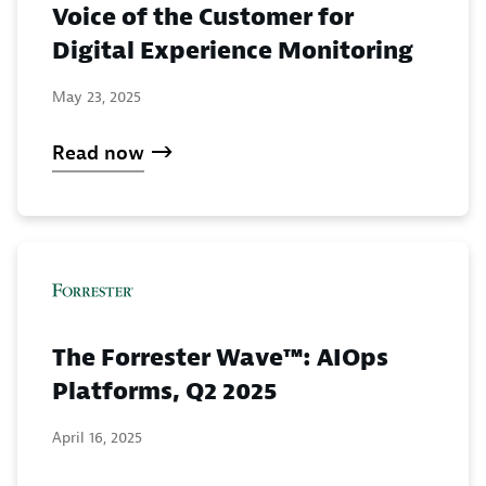
Voice of the Customer for
Digital Experience Monitoring
May 23, 2025
Read now
The Forrester Wave™: AIOps
Platforms, Q2 2025
April 16, 2025