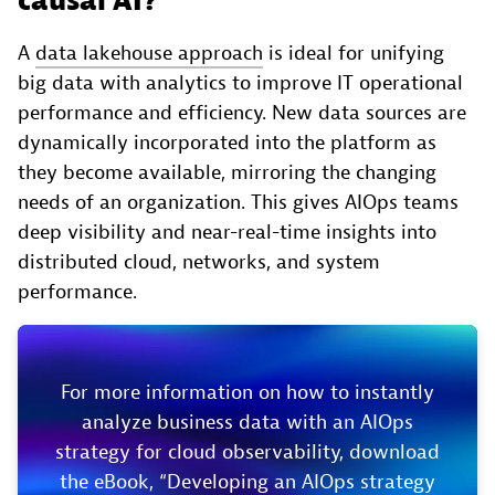
causal AI?
A
data lakehouse approach
is ideal for unifying
big data with analytics to improve IT operational
performance and efficiency. New data sources are
dynamically incorporated into the platform as
they become available, mirroring the changing
needs of an organization. This gives AIOps teams
deep visibility and near-real-time insights into
distributed cloud, networks, and system
performance.
For more information on how to instantly
analyze business data with an AIOps
strategy for cloud observability, download
the eBook, “Developing an AIOps strategy