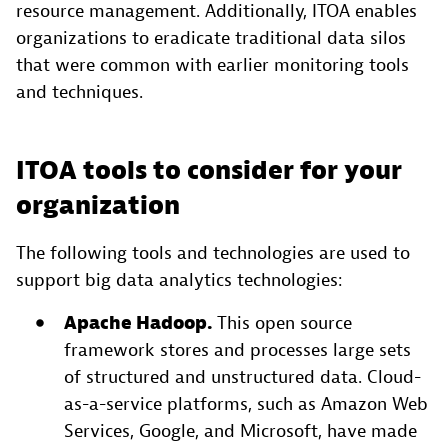
resource management. Additionally, ITOA enables
organizations to eradicate traditional data silos
that were common with earlier monitoring tools
and techniques.
ITOA tools to consider for your
organization
The following tools and technologies are used to
support big data analytics technologies:
Apache Hadoop.
This open source
framework stores and processes large sets
of structured and unstructured data. Cloud-
as-a-service platforms, such as Amazon Web
Services, Google, and Microsoft, have made