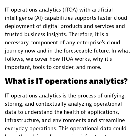
IT operations analytics (ITOA) with artificial
intelligence (AI) capabilities supports faster cloud
deployment of digital products and services and
trusted business insights. Therefore, it is a
necessary component of any enterprise’s cloud
journey now and in the foreseeable future. In what
follows, we cover how ITOA works, why it’s
important, tools to consider, and more.
What is IT operations analytics?
IT operations analytics is the process of unifying,
storing, and contextually analyzing operational
data to understand the health of applications,
infrastructure, and environments and streamline
everyday operations. This operational data could