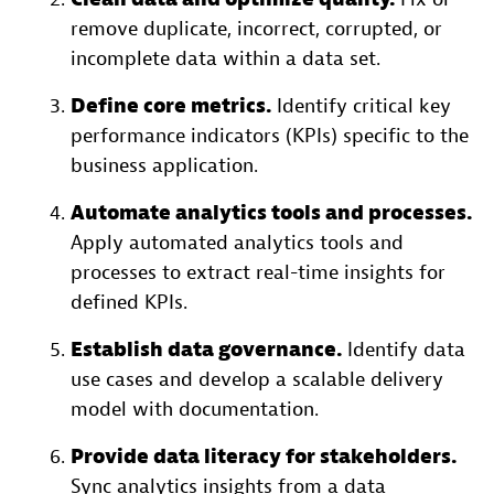
remove duplicate, incorrect, corrupted, or
incomplete data within a data set.
Define core metrics.
Identify critical key
performance indicators (KPIs) specific to the
business application.
Automate analytics tools and processes.
Apply automated analytics tools and
processes to extract real-time insights for
defined KPIs.
Establish data governance.
Identify data
use cases and develop a scalable delivery
model with documentation.
Provide data literacy for stakeholders.
Sync analytics insights from a data