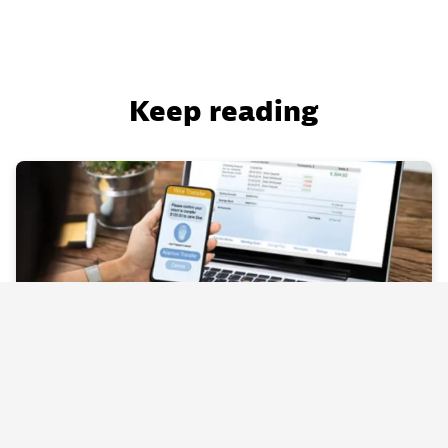
Keep reading
BLOG
Business Flow: Why IT operations