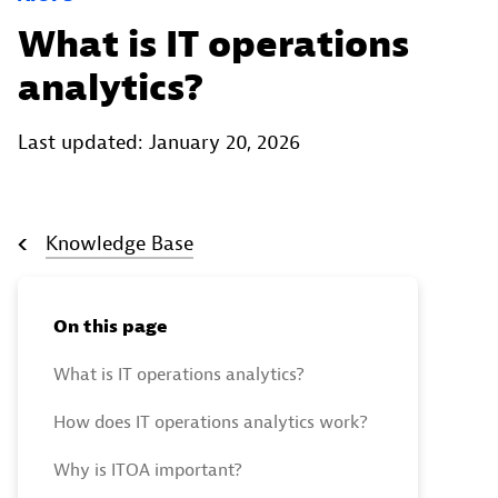
What is IT operations
analytics?
Last updated: January 20, 2026
Knowledge Base
On this page
What is IT operations analytics?
How does IT operations analytics work?
Why is ITOA important?