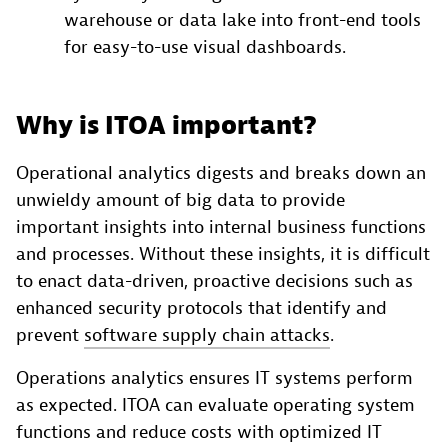
warehouse or data lake into front-end tools
for easy-to-use visual dashboards.
Why is ITOA important?
Operational analytics digests and breaks down an
unwieldy amount of big data to provide
important insights into internal business functions
and processes. Without these insights, it is difficult
to enact data-driven, proactive decisions such as
enhanced security protocols that identify and
prevent
software supply chain attacks
.
Operations analytics ensures IT systems perform
as expected. ITOA can evaluate operating system
functions and reduce costs with optimized IT