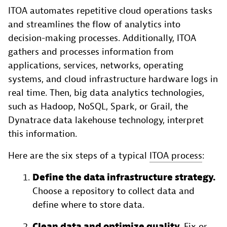
ITOA automates repetitive cloud operations tasks
and streamlines the flow of analytics into
decision-making processes. Additionally, ITOA
gathers and processes information from
applications, services, networks, operating
systems, and cloud infrastructure hardware logs in
real time. Then, big data analytics technologies,
such as Hadoop, NoSQL, Spark, or Grail, the
Dynatrace data lakehouse technology, interpret
this information.
Here are the six steps of a typical
ITOA process
:
Define the data infrastructure strategy.
Choose a repository to collect data and
define where to store data.
Clean data and optimize quality.
Fix or