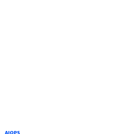
AIOPS