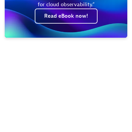
for cloud observability.”
Read
eBook
now!