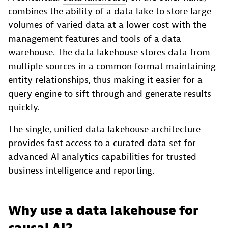
combines the ability of a data lake to store large
volumes of varied data at a lower cost with the
management features and tools of a data
warehouse. The data lakehouse stores data from
multiple sources in a common format maintaining
entity relationships, thus making it easier for a
query engine to sift through and generate results
quickly.
The single, unified data lakehouse architecture
provides fast access to a curated data set for
advanced AI analytics capabilities for trusted
business intelligence and reporting.
Why use a data lakehouse for