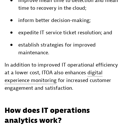
improve mean time to detection and mean
time to recovery in the cloud;
inform better decision-making;
expedite IT service ticket resolution; and
establish strategies for improved
maintenance.
In addition to improved IT operational efficiency
at a lower cost, ITOA also enhances
digital
experience monitoring
for increased customer
engagement and satisfaction.
How does IT operations
analytics work?