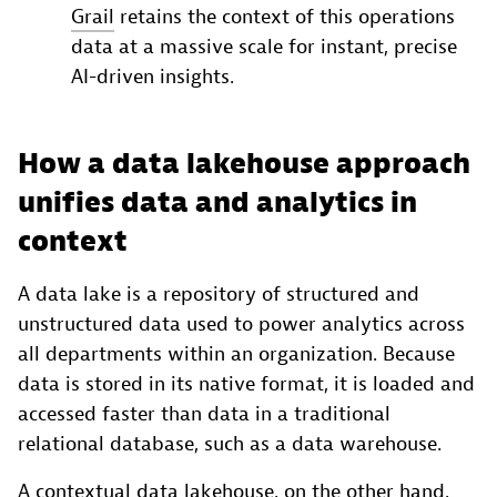
Grail
retains the context of this operations
data at a massive scale for instant, precise
AI-driven insights.
How a data lakehouse approach
unifies data and analytics in
context
A data lake is a repository of structured and
unstructured data used to power analytics across
all departments within an organization. Because
data is stored in its native format, it is loaded and
accessed faster than data in a traditional
relational database, such as a data warehouse.
A contextual
data lakehouse
, on the other hand,