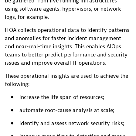
be gathered from live running infrastructures
using software agents, hypervisors, or network
logs, for example.
ITOA collects operational data to identify patterns
and anomalies for faster incident management
and near-real-time insights. This enables AIOps
teams to better predict performance and security
issues and improve overall IT operations.
These operational insights are used to achieve the
following:
increase the life span of resources;
automate root-cause analysis at scale;
identify and assess network security risks;