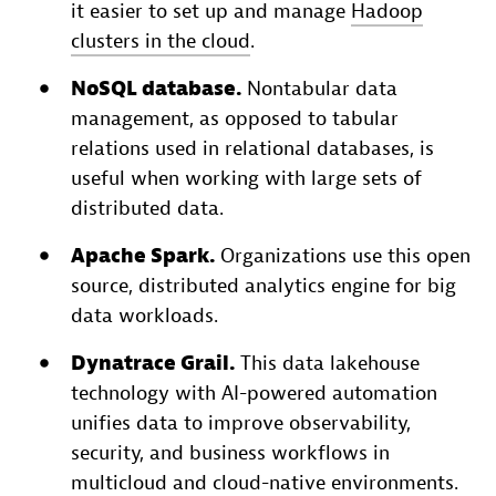
it easier to set up and manage
Hadoop
clusters in the cloud
.
NoSQL database.
Nontabular data
management, as opposed to tabular
relations used in relational databases, is
useful when working with large sets of
distributed data.
Apache Spark.
Organizations use this open
source, distributed analytics engine for big
data workloads.
Dynatrace Grail.
This data lakehouse
technology with AI-powered automation
unifies data to improve observability,
security, and business workflows in
multicloud and cloud-native environments.