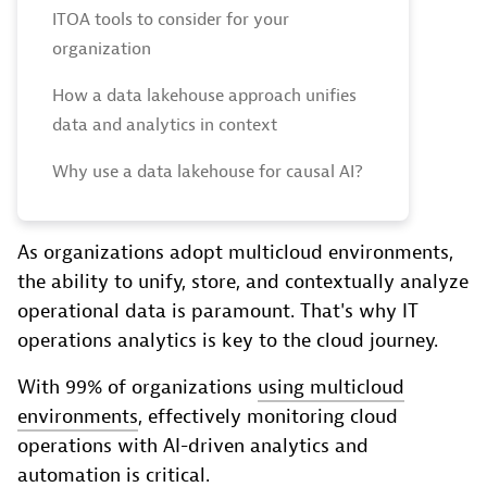
ITOA tools to consider for your
organization
How a data lakehouse approach unifies
data and analytics in context
Why use a data lakehouse for causal AI?
As organizations adopt multicloud environments,
the ability to unify, store, and contextually analyze
operational data is paramount. That's why IT
operations analytics is key to the cloud journey.
With 99% of organizations
using multicloud
environments
, effectively monitoring cloud
operations with AI-driven analytics and
automation is critical.