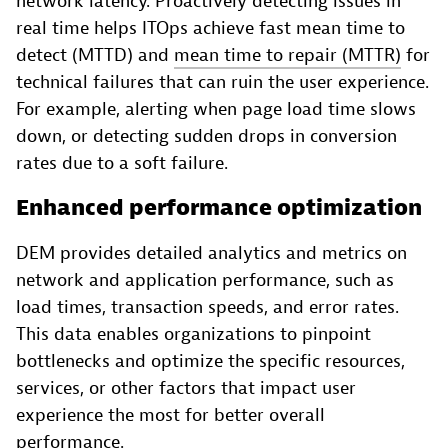
network latency. Proactively detecting issues in
real time helps ITOps achieve fast mean time to
detect (MTTD) and
mean time to repair (MTTR)
for
technical failures that can ruin the user experience.
For example, alerting when page load time slows
down, or detecting sudden drops in conversion
rates due to a soft failure.
Enhanced performance optimization
DEM provides detailed analytics and metrics on
network and application performance, such as
load times, transaction speeds, and error rates.
This data enables organizations to pinpoint
bottlenecks and optimize the specific resources,
services, or other factors that impact user
experience the most for better overall
performance.