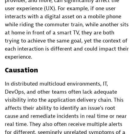
provider, and more, can significantly affect the
user experience (UX). For example, if one user
interacts with a digital asset on a mobile phone
while riding the commuter train, while another sits
at home in front of a smart TV, they are both
trying to achieve the same goal, yet the context of
each interaction is different and could impact their
experience.
Causation
In distributed multicloud environments, IT,
DevOps, and other teams often lack adequate
visibility into the application delivery chain. This
affects their ability to identify an issue's root
cause and remediate incidents in real time or near
real time. They also often receive multiple alerts
for different, seemingly unrelated symptoms of a