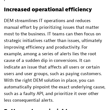
Increased operational efficiency
DEM streamlines IT operations and reduces
manual effort by prioritizing issues that matter
most to the business. IT teams can then focus on
strategic initiatives rather than issues, ultimately
improving efficiency and productivity. For
example, among a series of alerts lies the root
cause of a sudden dip in conversions. It can
indicate an issue that affects all users or certain
users and user groups, such as paying customers.
With the right DEM solution in place, you can
automatically pinpoint the exact underlying cause,
such as a faulty API, and prioritize it over other
less consequential alerts.