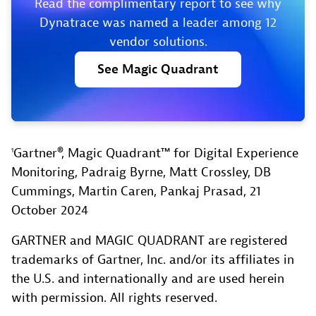
Read the complimentary report to see why
Dynatrace was named a leader among 12
vendor solutions.
See
Magic
Quadrant
Gartner®, Magic Quadrant™ for Digital Experience
1
Monitoring, Padraig Byrne, Matt Crossley, DB
Cummings, Martin Caren, Pankaj Prasad, 21
October 2024
GARTNER and MAGIC QUADRANT are registered
trademarks of Gartner, Inc. and/or its affiliates in
the U.S. and internationally and are used herein
with permission. All rights reserved.