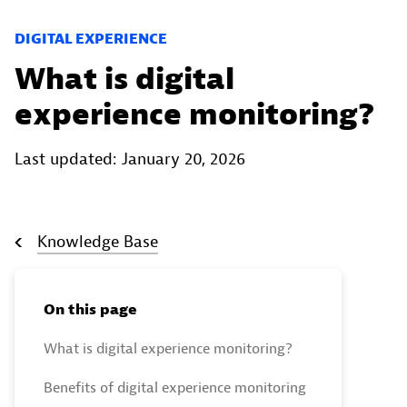
DIGITAL EXPERIENCE
What is digital
experience monitoring?
Last updated: January 20, 2026
Knowledge Base
On this page
What is digital experience monitoring?
Benefits of digital experience monitoring