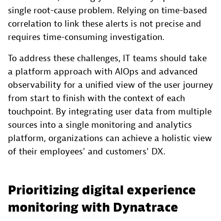
single root-cause problem. Relying on time-based
correlation to link these alerts is not precise and
requires time-consuming investigation.
To address these challenges, IT teams should take
a platform approach with AIOps and advanced
observability for a unified view of the user journey
from start to finish with the context of each
touchpoint. By integrating user data from multiple
sources into a single monitoring and analytics
platform, organizations can achieve a holistic view
of their employees' and customers' DX.
Prioritizing digital experience
monitoring with Dynatrace