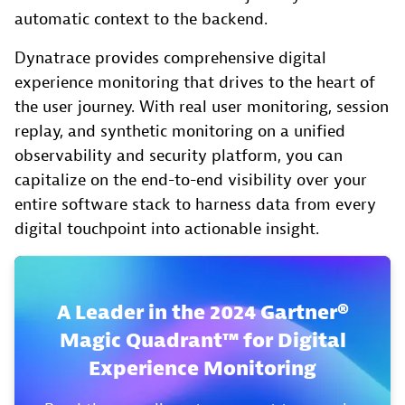
automatic context to the backend.
Dynatrace provides comprehensive digital
experience monitoring that drives to the heart of
the user journey. With real user monitoring, session
replay, and synthetic monitoring on a unified
observability and security platform, you can
capitalize on the end-to-end visibility over your
entire software stack to harness data from every
digital touchpoint into actionable insight.
A Leader in the 2024 Gartner®
Magic Quadrant™ for Digital
Experience Monitoring