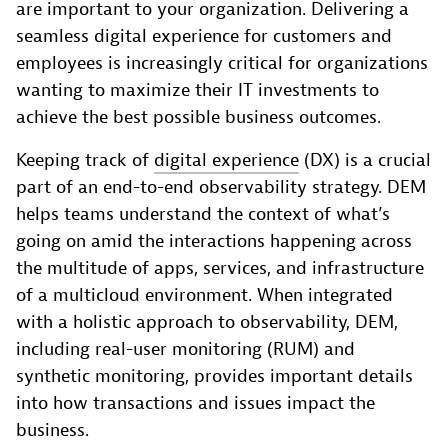
are important to your organization. Delivering a
seamless digital experience for customers and
employees is increasingly critical for organizations
wanting to maximize their IT investments to
achieve the best possible business outcomes.
Keeping track of
digital experience
(DX) is a crucial
part of an end-to-end observability strategy. DEM
helps teams understand the context of what’s
going on amid the interactions happening across
the multitude of apps, services, and infrastructure
of a multicloud environment. When integrated
with a holistic approach to observability, DEM,
including real-user monitoring (RUM) and
synthetic monitoring, provides important details
into how transactions and issues impact the
business.