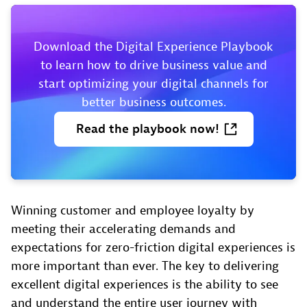
Download the Digital Experience Playbook
to learn how to drive business value and
start optimizing your digital channels for
better business outcomes.
Read
the
playbook
now!
Winning customer and employee loyalty by
meeting their accelerating demands and
expectations for zero-friction digital experiences is
more important than ever. The key to delivering
excellent digital experiences is the ability to see
and understand the entire user journey with