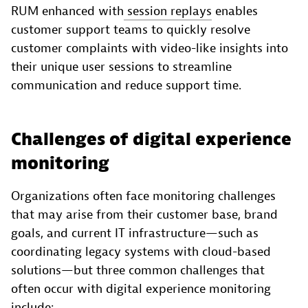
RUM enhanced with
session replays
enables
customer support teams to quickly resolve
customer complaints with video-like insights into
their unique user sessions to streamline
communication and reduce support time.
Challenges of digital experience
monitoring
Organizations often face monitoring challenges
that may arise from their customer base, brand
goals, and current IT infrastructure—such as
coordinating legacy systems with cloud-based
solutions—but three common challenges that
often occur with digital experience monitoring
include: