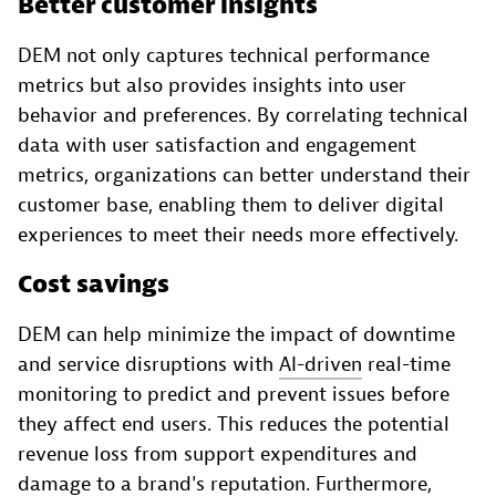
Better customer insights
DEM not only captures technical performance
metrics but also provides insights into user
behavior and preferences. By correlating technical
data with user satisfaction and engagement
metrics, organizations can better understand their
customer base, enabling them to deliver digital
experiences to meet their needs more effectively.
Cost savings
DEM can help minimize the impact of downtime
and service disruptions with
AI-driven
real-time
monitoring to predict and prevent issues before
they affect end users. This reduces the potential
revenue loss from support expenditures and
damage to a brand's reputation. Furthermore,