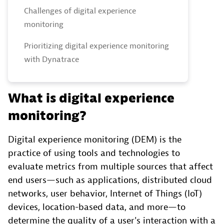
Challenges of digital experience
monitoring
Prioritizing digital experience monitoring
with Dynatrace
What is digital experience
monitoring?
Digital experience monitoring (DEM) is the
practice of using tools and technologies to
evaluate metrics from multiple sources that affect
end users—such as applications, distributed cloud
networks, user behavior, Internet of Things (IoT)
devices, location-based data, and more—to
determine the quality of a user's interaction with a