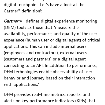
digital touchpoint. Let's have a look at the
Gartner® definition
:
1
Gartner
defines digital experience monitoring
(DEM) tools as those that "measure the
availability, performance, and quality of the user
experience (human user or digital agent) of critical
applications. This can include internal users
(employees and contractors), external users
(customers and partners) or a digital agent
connecting to an API. In addition to performance,
DEM technologies enable observability of user
behavior and journey based on their interaction
with applications.”
DEM provides real-time metrics, reports, and
alerts on key performance indicators (KPIs) that