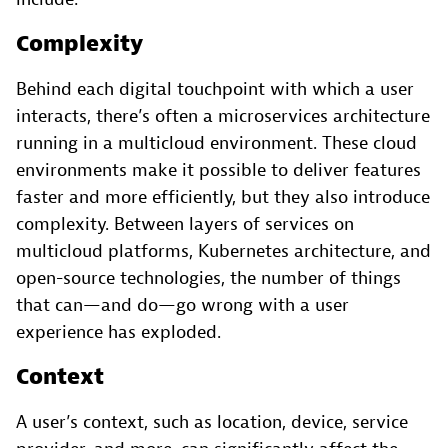
Complexity
Behind each digital touchpoint with which a user
interacts, there’s often a microservices architecture
running in a multicloud environment. These cloud
environments make it possible to deliver features
faster and more efficiently, but they also introduce
complexity. Between layers of services on
multicloud platforms, Kubernetes architecture, and
open-source technologies, the number of things
that can—and do—go wrong with a user
experience has exploded.
Context
A user’s context, such as location, device, service