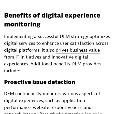
Benefits of digital experience
monitoring
Implementing a successful DEM strategy optimizes
digital services to enhance user satisfaction across
digital platforms. It also
drives business value
from IT initiatives and innovative digital
experiences. Additional benefits DEM provides
include:
Proactive issue detection
DEM continuously monitors various aspects of
digital experiences, such as application
performance, website responsiveness, and