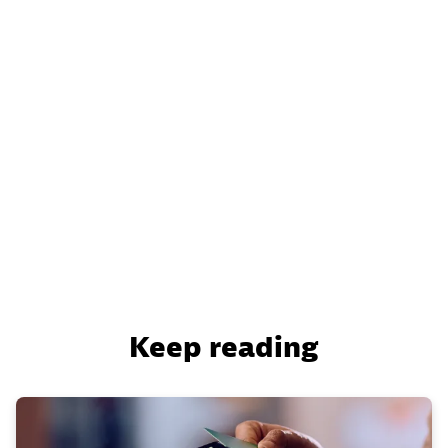
Keep reading