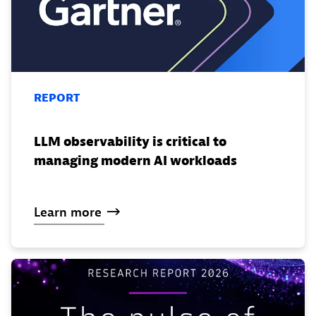
REPORT
LLM observability is critical to
managing modern AI workloads
Learn
more