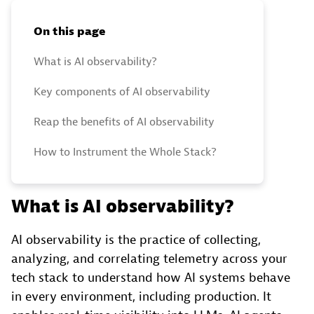
On this page
What is AI observability?
Key components of AI observability
Reap the benefits of AI observability
How to Instrument the Whole Stack?
What is AI observability?
AI observability is the practice of collecting,
analyzing, and correlating telemetry across your
tech stack to understand how AI systems behave
in every environment, including production. It