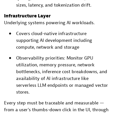
sizes, latency, and tokenization drift.
Infrastructure Layer
Underlying systems powering AI workloads.
Covers cloud-native infrastructure
supporting AI development including
compute, network and storage
Observability priorities: Monitor GPU
utilization, memory pressure, network
bottlenecks, inference cost breakdowns, and
availability of AI infrastructure like
serverless LLM endpoints or managed vector
stores.
Every step must be traceable and measurable —
from a user’s thumbs-down click in the UI, through