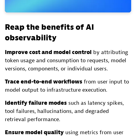
Reap the benefits of AI
observability
Improve cost and model control
by attributing
token usage and consumption to requests, model
versions, components, or individual users.
Trace end-to-end workflows
from user input to
model output to infrastructure execution.
Identify failure modes
such as latency spikes,
tool failures, hallucinations, and degraded
retrieval performance.
Ensure model quality
using metrics from user