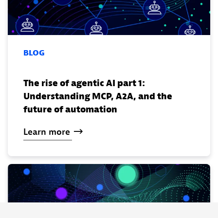
BLOG
The rise of agentic AI part 1:
Understanding MCP, A2A, and the
future of automation
Learn
more