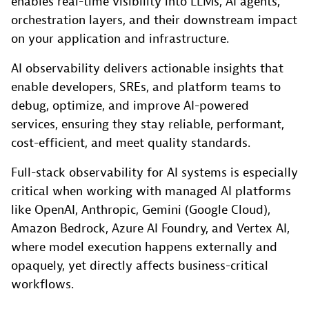
enables real-time visibility into LLMs, AI agents,
orchestration layers, and their downstream impact
on your application and infrastructure.
AI observability delivers actionable insights that
enable developers, SREs, and platform teams to
debug, optimize, and improve AI-powered
services, ensuring they stay reliable, performant,
cost-efficient, and meet quality standards.
Full-stack observability for AI systems is especially
critical when working with managed AI platforms
like OpenAI, Anthropic, Gemini (Google Cloud),
Amazon Bedrock, Azure AI Foundry, and Vertex AI,
where model execution happens externally and
opaquely, yet directly affects business-critical
workflows.