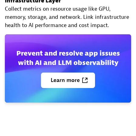
Infrastructure Layer
Collect metrics on resource usage like GPU,
memory, storage, and network. Link infrastructure
health to AI performance and cost impact.
Prevent and resolve app issues
with AI and LLM observability
Learn
more