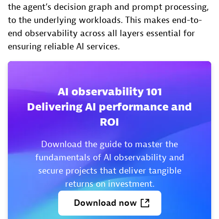
the agent’s decision graph and prompt processing,
to the underlying workloads. This makes end-to-
end observability across all layers essential for
ensuring reliable AI services.
AI observability 101
Delivering AI performance and
ROI
Download the guide to master the
fundamentals of AI observability and
secure projects that deliver tangible
returns on investment.
Download
now