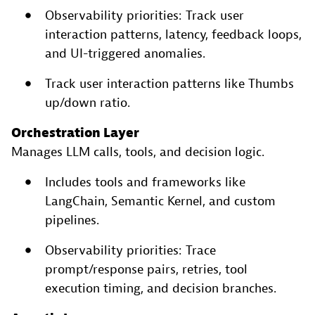
Observability priorities: Track user
interaction patterns, latency, feedback loops,
and UI-triggered anomalies.
Track user interaction patterns like Thumbs
up/down ratio.
Orchestration Layer
Manages LLM calls, tools, and decision logic.
Includes tools and frameworks like
LangChain, Semantic Kernel, and custom
pipelines.
Observability priorities: Trace
prompt/response pairs, retries, tool
execution timing, and decision branches.