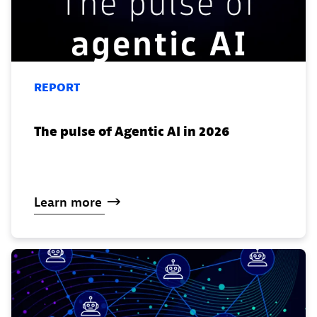
REPORT
The pulse of Agentic AI in 2026
Learn
more