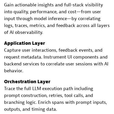
Gain actionable insights and full-stack visibility
into quality, performance, and cost—from user
input through model inference—by correlating
logs, traces, metrics, and feedback across all layers
of AI observability.
Application Layer
Capture user interactions, feedback events, and
request metadata. Instrument UI components and
backend services to correlate user sessions with AI
behavior.
Orchestration Layer
Trace the full LLM execution path including
prompt construction, retries, tool calls, and
branching logic. Enrich spans with prompt inputs,
outputs, and timing data.