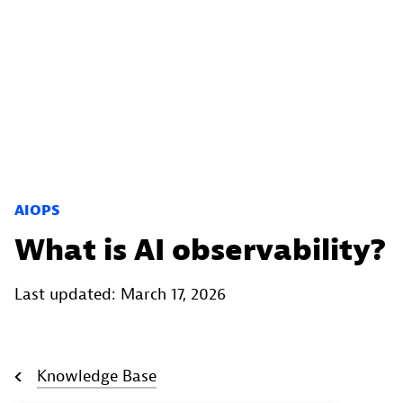
AIOPS
What is AI observability?
Last updated: March 17, 2026
Knowledge Base