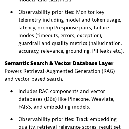
Observability priorities: Monitor key
telemetry including model and token usage,
latency, prompt/response pairs, failure
modes (timeouts, errors, exception),
guardrail and quality metrics (hallucination,
accuracy, relevance, grounding, PII leaks etc.).
Semantic Search & Vector Database Layer
Powers Retrieval-Augmented Generation (RAG)
and vector-based search.
Includes RAG components and vector
databases (DBs) like Pinecone, Weaviate,
FAISS, and embedding models.
Observability priorities: Track embedding
quality, retrieval relevance scores, result set