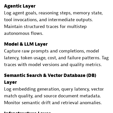
Agentic Layer
Log agent goals, reasoning steps, memory state,
tool invocations, and intermediate outputs.
Maintain structured traces for multistep
autonomous flows.
Model & LLM Layer
Capture raw prompts and completions, model
latency, token usage, cost, and failure patterns. Tag
traces with model versions and quality metrics.
Semantic Search & Vector Database (DB)
Layer
Log embedding generation, query latency, vector
match quality, and source document metadata.
Monitor semantic drift and retrieval anomalies.