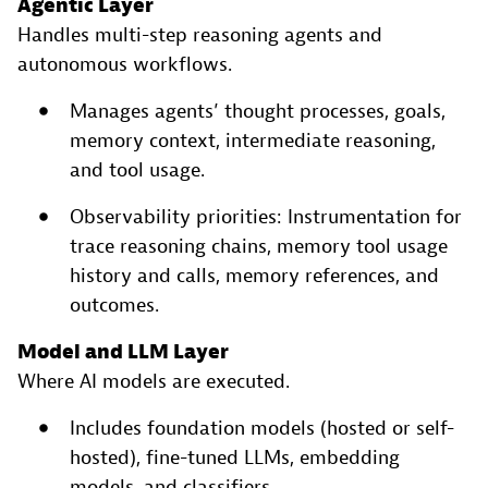
Agentic Layer
Handles multi-step reasoning agents and
autonomous workflows.
Manages agents’ thought processes, goals,
memory context, intermediate reasoning,
and tool usage.
Observability priorities: Instrumentation for
trace reasoning chains, memory tool usage
history and calls, memory references, and
outcomes.
Model and LLM Layer
Where AI models are executed.
Includes foundation models (hosted or self-
hosted), fine-tuned LLMs, embedding
models, and classifiers.