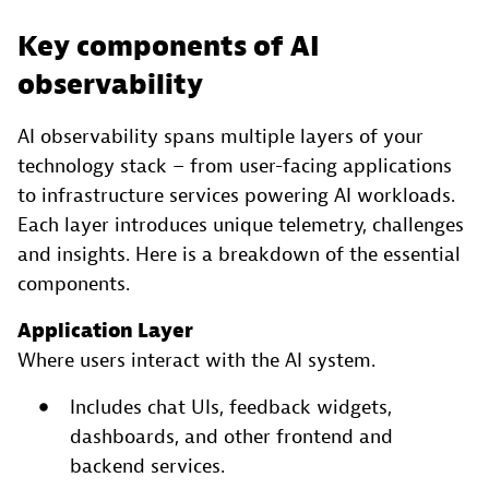
Key components of AI
observability
AI observability spans multiple layers of your
technology stack – from user-facing applications
to infrastructure services powering AI workloads.
Each layer introduces unique telemetry, challenges
and insights. Here is a breakdown of the essential
components.
Application Layer
Where users interact with the AI system.
Includes chat UIs, feedback widgets,
dashboards, and other frontend and
backend services.