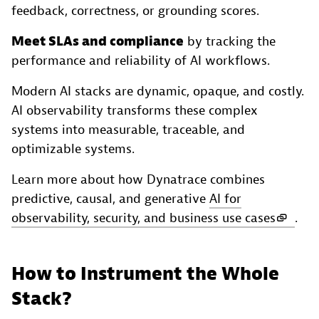
feedback, correctness, or grounding scores.
Meet SLAs and compliance
by tracking the
performance and reliability of AI workflows.
Modern AI stacks are dynamic, opaque, and costly.
AI observability transforms these complex
systems into measurable, traceable, and
optimizable systems.
Learn more about how Dynatrace combines
predictive, causal, and generative
AI for
observability, security, and business use cases
.
How to Instrument the Whole
Stack?