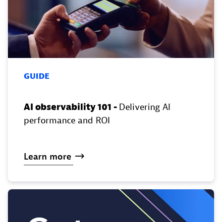
GUIDE
AI observability 101 -
Delivering AI
performance and ROI
Learn
more