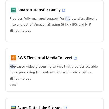
Amazon Transfer Family
Provides fully managed support for
file
transfers directly
into and out of Amazon S3 using SFTP, FTPS, and FTP.
Technology
AWS Elemental MediaConvert
File
-based video processing service that provides scalable
video processing for content owners and distributors.
Technology
cloud
Azure Data Lake Storage