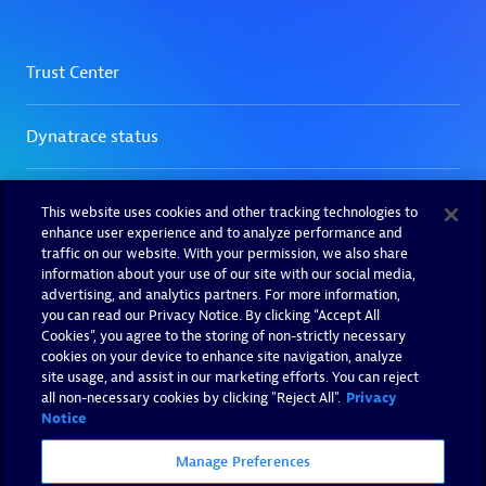
This website uses cookies and other tracking technologies to
enhance user experience and to analyze performance and
traffic on our website. With your permission, we also share
information about your use of our site with our social media,
advertising, and analytics partners. For more information,
you can read our Privacy Notice. By clicking “Accept All
Cookies”, you agree to the storing of non-strictly necessary
cookies on your device to enhance site navigation, analyze
site usage, and assist in our marketing efforts. You can reject
all non-necessary cookies by clicking "Reject All".
Privacy
Notice
Manage Preferences