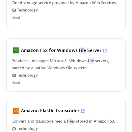
Cloud storage service provided by Amazon Web Services.
Technology
cloud
Amazon FSx for Windows
File
Server
Provides a managed Microsoft Windows
file
servers,
backed by a native Windows file system.
Technology
cloud
Amazon Elastic Transcoder
Convert and transcode media
file
s stored in Amazon S3.
Technology