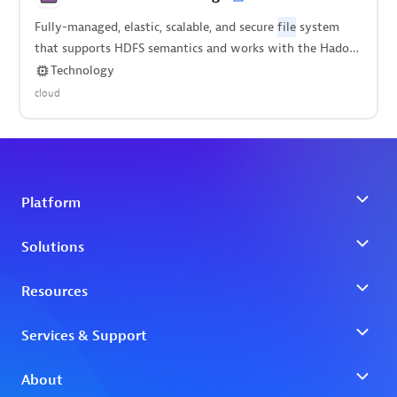
Fully-managed, elastic, scalable, and secure
file
system
that supports HDFS semantics and works with the Hadoop
ecosystem.
Technology
cloud