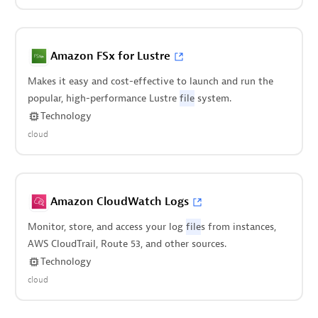
Amazon FSx for Lustre
Makes it easy and cost-effective to launch and run the
popular, high-performance Lustre
file
system.
Technology
cloud
Amazon CloudWatch Logs
Monitor, store, and access your log
file
s from instances,
AWS CloudTrail, Route 53, and other sources.
Technology
cloud