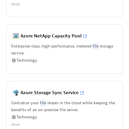
cloud
Azure NetApp Capacity Pool
Enterprise-class, high-performance, metered
file
storage
service.
Technology
Azure Storage Sync Service
Centralize your
file
shares in the cloud while keeping the
benefits of an on-premise file server.
Technology
cloud