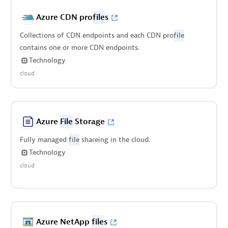
Azure CDN pro
file
s
Collections of CDN endpoints and each CDN pro
file
contains one or more CDN endpoints.
Technology
cloud
Azure
File
Storage
Fully managed
file
shareing in the cloud.
Technology
cloud
Azure NetApp
file
s