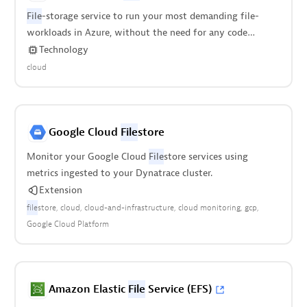
File
-storage service to run your most demanding file-
workloads in Azure, without the need for any code
modification.
Technology
cloud
Google Cloud
File
store
Monitor your Google Cloud
File
store services using
metrics ingested to your Dynatrace cluster.
Extension
file
store
cloud
cloud-and-infrastructure
cloud monitoring
gcp
Google Cloud Platform
Amazon Elastic
File
Service (EFS)