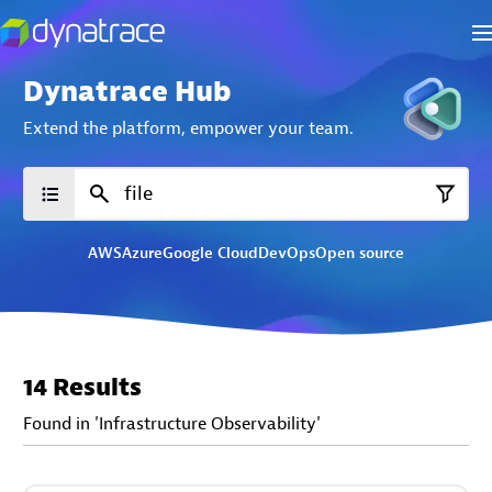
Dynatrace Hub
Extend the platform,
empower your team.
AWS
Azure
Google Cloud
DevOps
Open source
14 Results
Found in 'Infrastructure Observability'