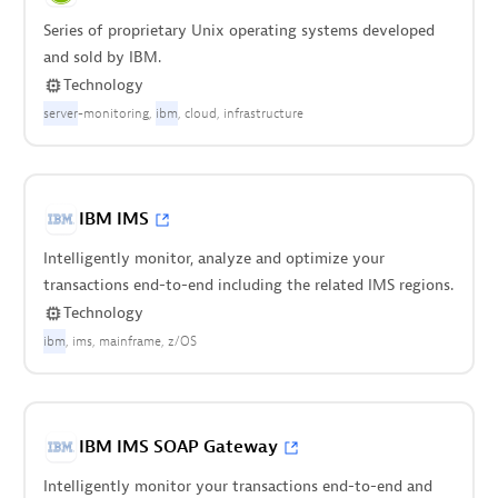
Series of proprietary Unix operating systems developed
and sold by IBM.
Technology
server
-monitoring
ibm
cloud
infrastructure
IBM IMS
Intelligently monitor, analyze and optimize your
transactions end-to-end including the related IMS regions.
Technology
ibm
ims
mainframe
z/OS
IBM IMS SOAP Gateway
Intelligently monitor your transactions end-to-end and