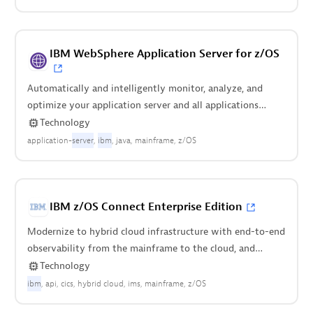
IBM WebSphere Application Server for z/OS
Automatically and intelligently monitor, analyze, and
optimize your application server and all applications
deployed on it.
Technology
application-
server
ibm
java
mainframe
z/OS
IBM z/OS Connect Enterprise Edition
Modernize to hybrid cloud infrastructure with end-to-end
observability from the mainframe to the cloud, and
everything in between.
Technology
ibm
api
cics
hybrid cloud
ims
mainframe
z/OS