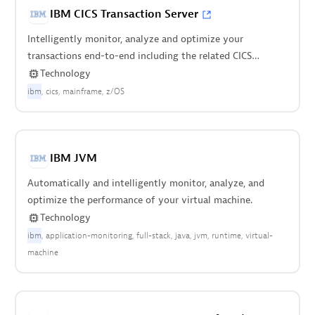
IBM CICS Transaction Server
Intelligently monitor, analyze and optimize your
transactions end-to-end including the related CICS
regions.
Technology
ibm
cics
mainframe
z/OS
IBM JVM
Automatically and intelligently monitor, analyze, and
optimize the performance of your virtual machine.
Technology
ibm
application-monitoring
full-stack
java
jvm
runtime
virtual-
machine