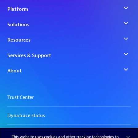
This website uses cookies and other tracking technologies to