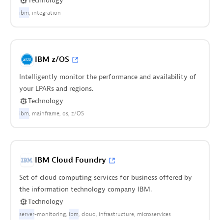
Technology
ibm
integration
IBM z/OS
Intelligently monitor the performance and availability of
your LPARs and regions.
Technology
ibm
mainframe
os
z/OS
IBM Cloud Foundry
Set of cloud computing services for business offered by
the information technology company IBM.
Technology
server
-monitoring
ibm
cloud
infrastructure
microservices