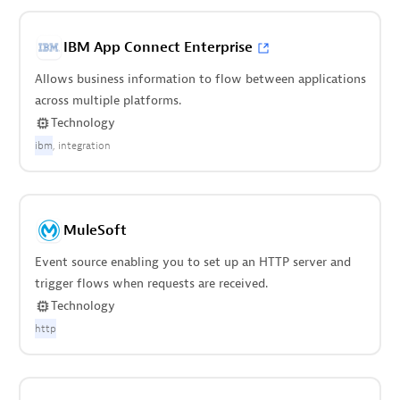
IBM App Connect Enterprise
Allows business information to flow between applications
across multiple platforms.
Technology
ibm
integration
MuleSoft
Event source enabling you to set up an HTTP server and
trigger flows when requests are received.
Technology
http