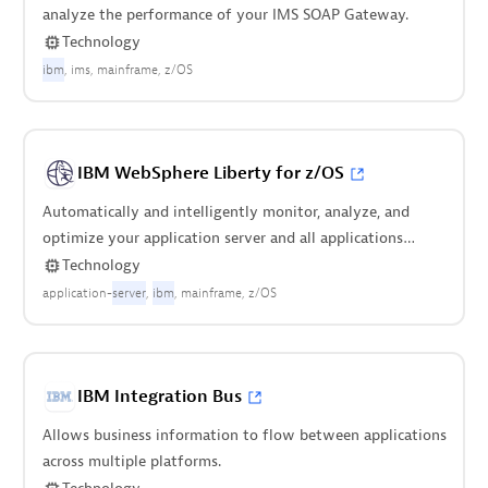
analyze the performance of your IMS SOAP Gateway.
Technology
ibm
ims
mainframe
z/OS
IBM WebSphere Liberty for z/OS
Automatically and intelligently monitor, analyze, and
optimize your application server and all applications
deployed on it.
Technology
application-
server
ibm
mainframe
z/OS
IBM Integration Bus
Allows business information to flow between applications
across multiple platforms.