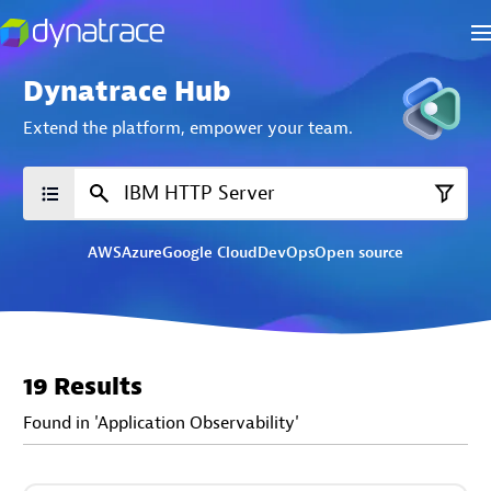
Dynatrace Hub
Extend the platform,
empower your team.
AWS
Azure
Google Cloud
DevOps
Open source
19 Results
Found in 'Application Observability'