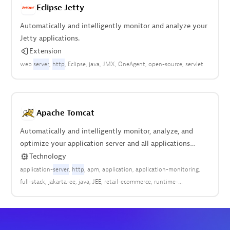
Eclipse Jetty
Automatically and intelligently monitor and analyze your
Jetty applications.
Extension
web
server
http
Eclipse
java
JMX
OneAgent
open-source
servlet
Apache Tomcat
Automatically and intelligently monitor, analyze, and
optimize your application server and all applications
deployed anywhere in your stack.
Technology
application-
server
http
apm
application
application-monitoring
full-stack
jakarta-ee
java
JEE
retail-ecommerce
runtime-
enviroment
web