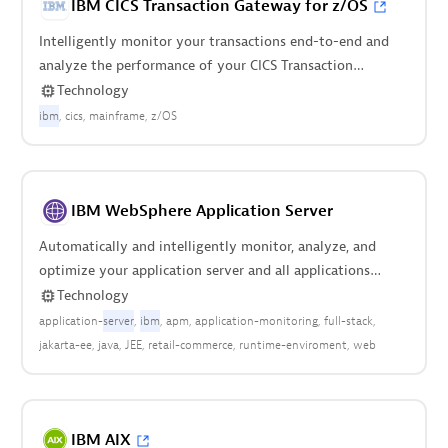
IBM CICS Transaction Gateway for z/OS
Intelligently monitor your transactions end-to-end and
analyze the performance of your CICS Transaction
Gateway on z/OS.
Technology
ibm
cics
mainframe
z/OS
IBM WebSphere Application Server
Automatically and intelligently monitor, analyze, and
optimize your application server and all applications
deployed anywhere in your stack.
Technology
application-
server
ibm
apm
application-monitoring
full-stack
jakarta-ee
java
JEE
retail-commerce
runtime-enviroment
web
IBM AIX