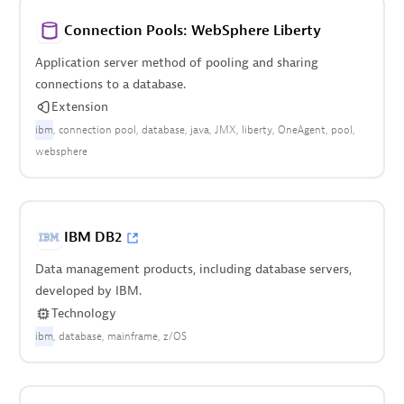
Connection Pools: WebSphere Liberty
Application server method of pooling and sharing
connections to a database.
Extension
ibm
connection pool
database
java
JMX
liberty
OneAgent
pool
websphere
IBM DB2
Data management products, including database servers,
developed by IBM.
Technology
ibm
database
mainframe
z/OS