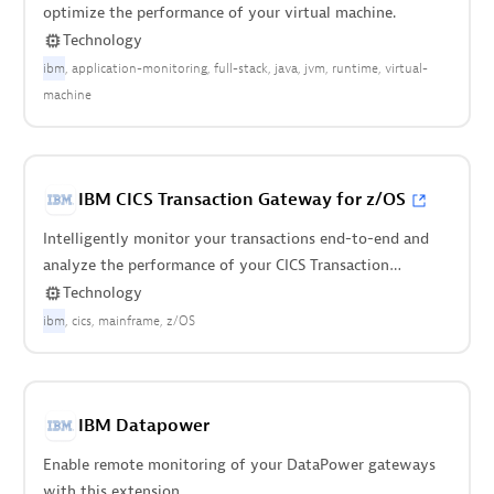
optimize the performance of your virtual machine.
Technology
ibm
application-monitoring
full-stack
java
jvm
runtime
virtual-
machine
IBM CICS Transaction Gateway for z/OS
Intelligently monitor your transactions end-to-end and
analyze the performance of your CICS Transaction
Gateway on z/OS.
Technology
ibm
cics
mainframe
z/OS
IBM Datapower
Enable remote monitoring of your DataPower gateways
with this extension.