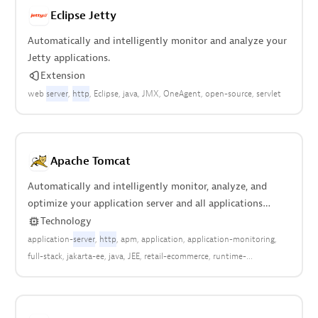
Eclipse Jetty
Automatically and intelligently monitor and analyze your
Jetty applications.
Extension
web
server
http
Eclipse
java
JMX
OneAgent
open-source
servlet
Apache Tomcat
Automatically and intelligently monitor, analyze, and
optimize your application server and all applications
deployed anywhere in your stack.
Technology
application-
server
http
apm
application
application-monitoring
full-stack
jakarta-ee
java
JEE
retail-ecommerce
runtime-
enviroment
web