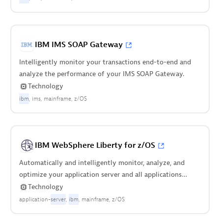
IBM IMS SOAP Gateway
Intelligently monitor your transactions end-to-end and
analyze the performance of your IMS SOAP Gateway.
Technology
ibm
ims
mainframe
z/OS
IBM WebSphere Liberty for z/OS
Automatically and intelligently monitor, analyze, and
optimize your application server and all applications
deployed on it.
Technology
application-
server
ibm
mainframe
z/OS