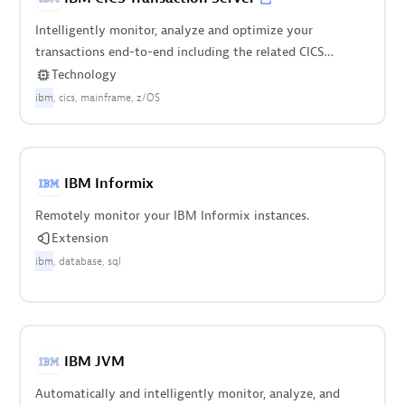
Intelligently monitor, analyze and optimize your
transactions end-to-end including the related CICS
regions.
Technology
ibm
cics
mainframe
z/OS
IBM Informix
Remotely monitor your IBM Informix instances.
Extension
ibm
database
sql
IBM JVM
Automatically and intelligently monitor, analyze, and