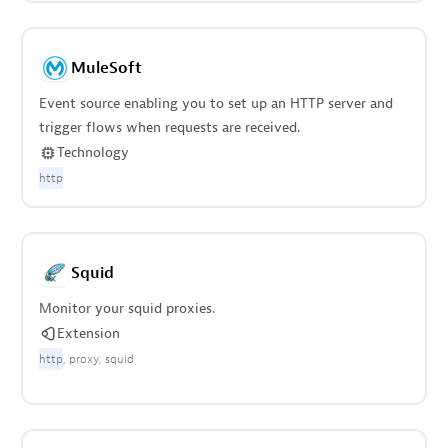
MuleSoft
Event source enabling you to set up an HTTP server and
trigger flows when requests are received.
Technology
http
Squid
Monitor your squid proxies.
Extension
http
proxy
squid