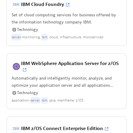
IBM Cloud Foundry
Set of cloud computing services for business offered by
the information technology company IBM.
Technology
server
-monitoring
ibm
cloud
infrastructure
microservices
IBM WebSphere Application Server for z/OS
Automatically and intelligently monitor, analyze, and
optimize your application server and all applications
deployed on it.
Technology
application-
server
ibm
java
mainframe
z/OS
IBM z/OS Connect Enterprise Edition