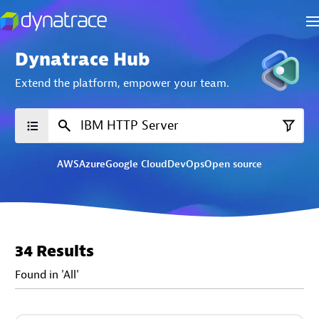
Dynatrace Hub
Extend the platform,
empower your team.
AWS
Azure
Google Cloud
DevOps
Open source
34 Results
Found in 'All'