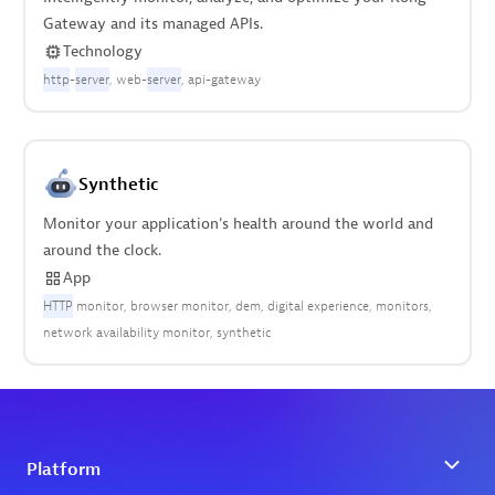
Gateway and its managed APIs.
Technology
http
-
server
web-
server
api-gateway
Synthetic
Monitor your application's health around the world and
around the clock.
App
HTTP
monitor
browser monitor
dem
digital experience
monitors
network availability monitor
synthetic