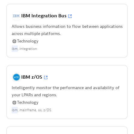
IBM Integration Bus
Allows business information to flow between applications
across multiple platforms.
Technology
ibm
integration
IBM z/OS
Intelligently monitor the performance and availability of
your LPARs and regions.
Technology
ibm
mainframe
os
z/OS