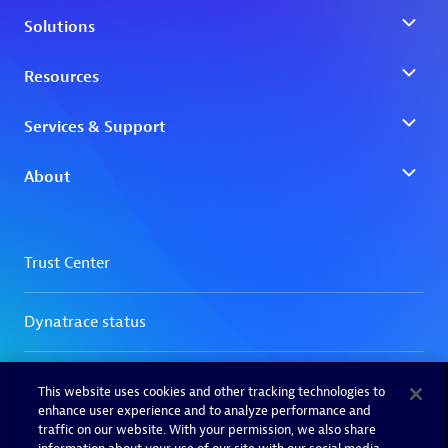
This website uses cookies and other tracking technologies to
enhance user experience and to analyze performance and
traffic on our website. With your permission, we also share