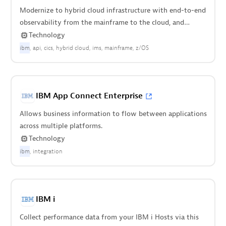
Modernize to hybrid cloud infrastructure with end-to-end
observability from the mainframe to the cloud, and
everything in between.
Technology
ibm
api
cics
hybrid cloud
ims
mainframe
z/OS
IBM App Connect Enterprise
Allows business information to flow between applications
across multiple platforms.
Technology
ibm
integration
IBM i
Collect performance data from your IBM i Hosts via this