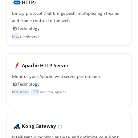
HTTP2
Binary protocol that brings push, multiplexing streams
and frame control to the web.
Technology
http
2
web-tech
Apache HTTP Server
Monitor your Apache web server performance.
Technology
httpserver
HTTP
monitor
apache
Kong Gateway
Intelligently monitor, analyze, and optimize your Kong