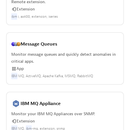
Remote extension.
Extension
ibm
i
as400
extension
iseries
Message Queues
Monitor message queues and quickly detect anomalies in
critical apps.
App
IBM
MQ
ActiveMQ
Apache Kafka
MSMQ
RabbitMQ
IBM MQ Appliance
Monitor your IBM MQ Appliances over SNMP.
Extension
IBM
MQ
ibm
-mq
extension
snmp