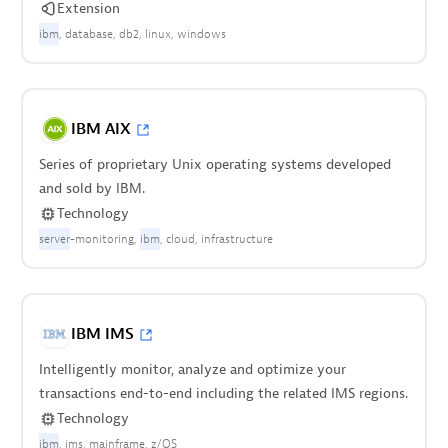
Extension
ibm
database
db2
linux
windows
IBM AIX
Series of proprietary Unix operating systems developed
and sold by IBM.
Technology
server
-monitoring
ibm
cloud
infrastructure
IBM IMS
Intelligently monitor, analyze and optimize your
transactions end-to-end including the related IMS regions.
Technology
ibm
ims
mainframe
z/OS