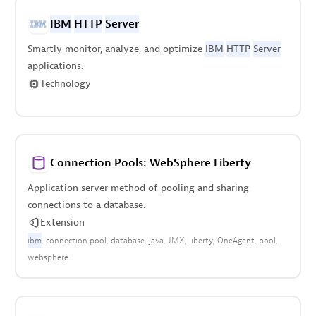
IBM
HTTP
Server
Smartly monitor, analyze, and optimize
IBM
HTTP
Server
applications.
Technology
Connection Pools: WebSphere Liberty
Application server method of pooling and sharing
connections to a database.
Extension
ibm
connection pool
database
java
JMX
liberty
OneAgent
pool
websphere