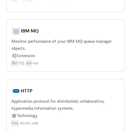
IBM MQ
Monitor performance of your IBM MQ queue manager
objects.
Extension
IBM
MQ
ibm
-mq
HTTP
Application protocol for distributed, collaborative,
hypermedia information systems.
Technology
http
dcrum
web