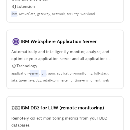
Extension
ibm
ActiveGate
gateway
network
security
workload
IBM WebSphere Application Server
Automatically and intelligently monitor, analyze, and
optimize your application server and all applications
deployed anywhere in your stack.
Technology
application-
server
ibm
apm
application-monitoring
full-stack
jakarta-ee
java
JEE
retail-commerce
runtime-enviroment
web
IBM DB2 for LUW (remote monitoring)
Remotely collect monitoring metrics from your DB2
databases.