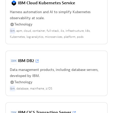
IBM Cloud Kubernetes Service
Harness automation and AI to simplify Kubernetes
observability at scale.
Technology
ibm
apm
cloud
container
full-stack
iks
infrastructure
k8s
Kubernetes
log-analytics
microservices
platform
pods
IBM DB2
Data management products, including database servers,
developed by IBM.
Technology
ibm
database
mainframe
z/OS
IBM CICS Transaction Server