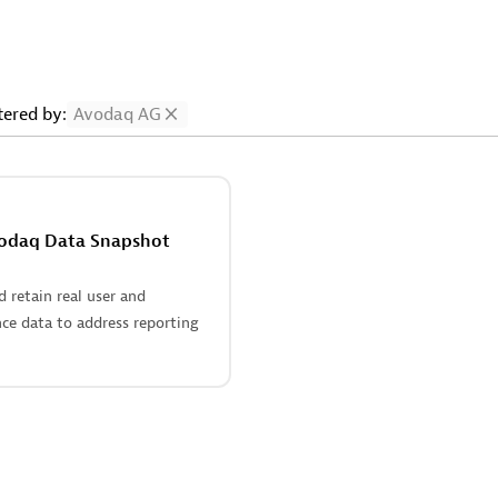
ltered by:
Avodaq AG
odaq Data Snapshot
 retain real user and
ce data to address reporting