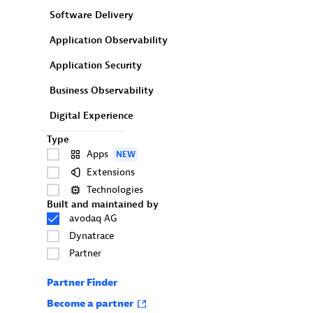
Software Delivery
Application Observability
Application Security
Business Observability
Digital Experience
Type
Apps
NEW
Extensions
Technologies
Built and maintained by
avodaq AG
Dynatrace
Partner
Partner Finder
Become a partner