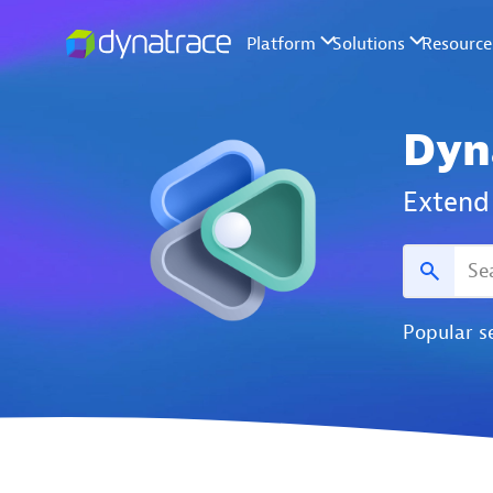
Dyn
Extend 
Popular s