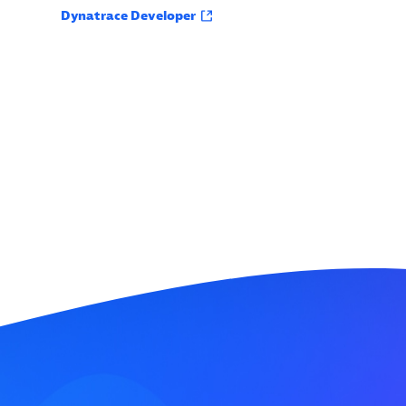
Dynatrace Developer