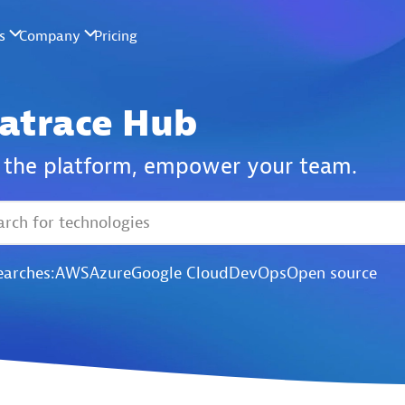
atrace Hub
the platform,
empower your team.
earches:
AWS
Azure
Google Cloud
DevOps
Open source