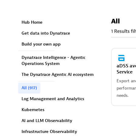
All
Hub Home
1 Results fi
Get data into Dynatrace
Build your own app
Dynatrace Intelligence - Agentic
Operations System
aDSS av
Service
The Dynatrace Agentic AI ecosystem
Export and
All
(917)
performan
needs.
Log Management and Analytics
Kubernetes
AI and LLM Observability
Infrastructure Observability