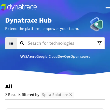
Dynatrace Hub
Extend the platform,
empower your team.
AWS
Azure
Google Cloud
DevOps
Open source
All
2 Results filtered by:
Spica Solutions