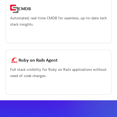
CMDB
Automated, real-time CMDB for seamless, up-to-date tech
stack insights.
Ruby on Rails Agent
Full stack visibility for Ruby on Rails applications without
need of code changes.