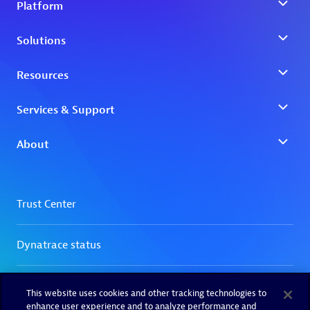
This website uses cookies and other tracking technologies to
enhance user experience and to analyze performance and