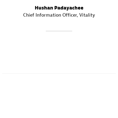
Hushan Padayachee
Chief Information Officer
, Vitality