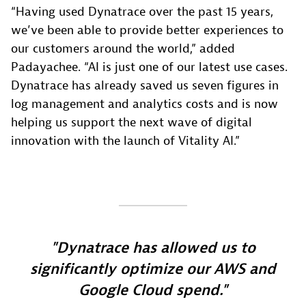
“Having used Dynatrace over the past 15 years,
we’ve been able to provide better experiences to
our customers around the world,” added
Padayachee. “AI is just one of our latest use cases.
Dynatrace has already saved us seven figures in
log management and analytics costs and is now
helping us support the next wave of digital
innovation with the launch of Vitality AI.”
Dynatrace has allowed us to
significantly optimize our AWS and
Google Cloud spend.