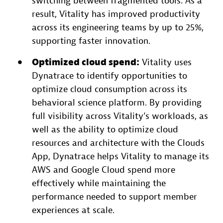
switching between fragmented tools. As a
result, Vitality has improved productivity
across its engineering teams by up to 25%,
supporting faster innovation.
Optimized cloud
spend:
Vitality uses
Dynatrace to identify opportunities to
optimize cloud consumption across its
behavioral science platform. By providing
full visibility across Vitality’s workloads, as
well as the ability to optimize cloud
resources and architecture with the Clouds
App, Dynatrace helps Vitality to manage its
AWS and Google Cloud spend more
effectively while maintaining the
performance needed to support member
experiences at scale.