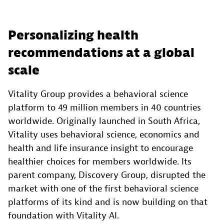
Personalizing health
recommendations at a global
scale
Vitality Group provides a behavioral science
platform to 49 million members in 40 countries
worldwide. Originally launched in South Africa,
Vitality uses behavioral science, economics and
health and life insurance insight to encourage
healthier choices for members worldwide. Its
parent company, Discovery Group, disrupted the
market with one of the first behavioral science
platforms of its kind and is now building on that
foundation with Vitality AI.