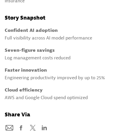
Insurance
Story Snapshot
Confident AI adoption
Full visibility across AI model performance
Seven-figure savings
Log management costs reduced
Faster innovation
Engineering productivity improved by up to 25%
Cloud efficiency
AWS and Google Cloud spend optimized
Share Via