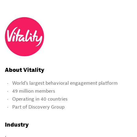
About Vitality
World’s largest behavioral engagement platform
49 million members
Operating in 40 countries
Part of Discovery Group
Industry