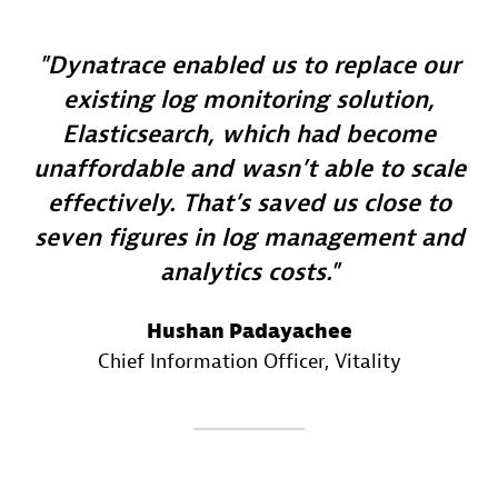
Dynatrace enabled us to replace our
existing log monitoring solution,
Elasticsearch, which had become
unaffordable and wasn’t able to scale
effectively. That’s saved us close to
seven figures in log management and
analytics costs.
Hushan Padayachee
Chief Information Officer
, Vitality