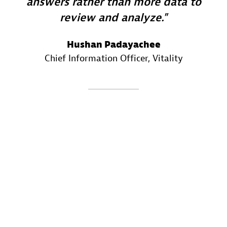
answers rather than more data to
review and analyze.
Hushan Padayachee
Chief Information Officer
, Vitality