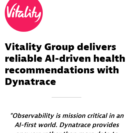
Vitality Group delivers
reliable AI-driven health
recommendations with
Dynatrace
Observability is mission critical in an
AI-first world. Dynatrace provides