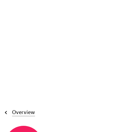
Overview