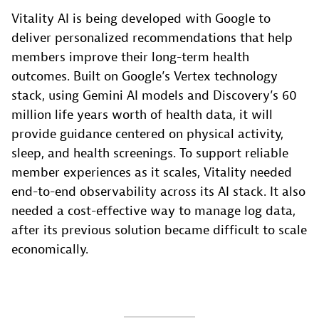
Vitality AI is being developed with Google to
deliver personalized recommendations that help
members improve their long-term health
outcomes. Built on Google’s Vertex technology
stack, using Gemini AI models and Discovery’s 60
million life years worth of health data, it will
provide guidance centered on physical activity,
sleep, and health screenings. To support reliable
member experiences as it scales, Vitality needed
end-to-end observability across its AI stack. It also
needed a cost-effective way to manage log data,
after its previous solution became difficult to scale
economically.