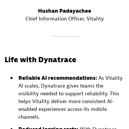
Hushan Padayachee
Chief Information Officer
, Vitality
Life with Dynatrace
Reliable AI recommendations:
As Vitality
AI scales, Dynatrace gives teams the
visibility needed to support reliability. This
helps Vitality deliver more consistent AI-
enabled experiences across its mobile
channels.