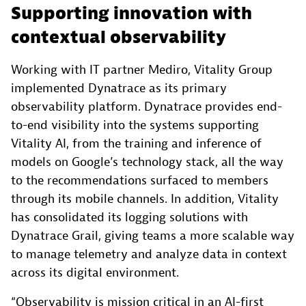
Supporting innovation with
contextual observability
Working with IT partner Mediro, Vitality Group
implemented Dynatrace as its primary
observability platform. Dynatrace provides end-
to-end visibility into the systems supporting
Vitality AI, from the training and inference of
models on Google’s technology stack, all the way
to the recommendations surfaced to members
through its mobile channels. In addition, Vitality
has consolidated its logging solutions with
Dynatrace Grail, giving teams a more scalable way
to manage telemetry and analyze data in context
across its digital environment.
“Observability is mission critical in an AI-first