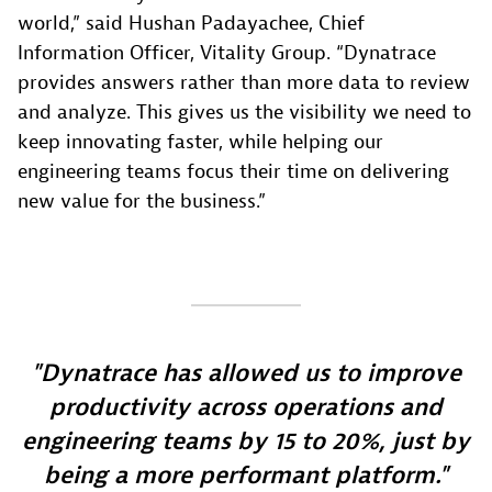
world,” said Hushan Padayachee, Chief
Information Officer, Vitality Group. “Dynatrace
provides answers rather than more data to review
and analyze. This gives us the visibility we need to
keep innovating faster, while helping our
engineering teams focus their time on delivering
new value for the business.”
Dynatrace has allowed us to improve
productivity across operations and
engineering teams by 15 to 20%, just by
being a more performant platform.