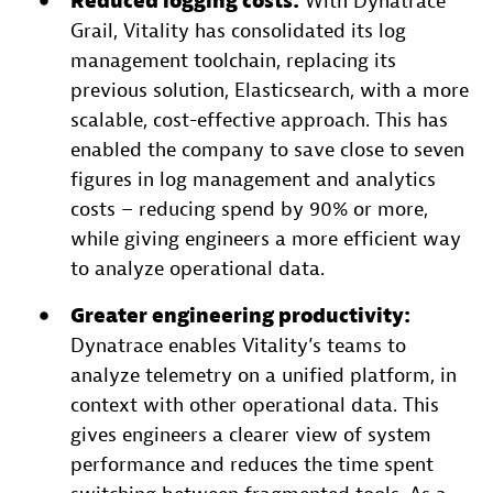
Reduced logging costs:
With Dynatrace
Grail, Vitality has consolidated its log
management toolchain, replacing its
previous solution, Elasticsearch, with a more
scalable, cost-effective approach. This has
enabled the company to save close to seven
figures in log management and analytics
costs – reducing spend by 90% or more,
while giving engineers a more efficient way
to analyze operational data.
Greater engineering productivity:
Dynatrace enables Vitality’s teams to
analyze telemetry on a unified platform, in
context with other operational data. This
gives engineers a clearer view of system
performance and reduces the time spent