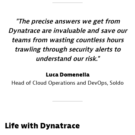
The precise answers we get from
Dynatrace are invaluable and save our
teams from wasting countless hours
trawling through security alerts to
understand our risk.
Luca Domenella
Head of Cloud Operations and DevOps
, Soldo
Life with Dynatrace