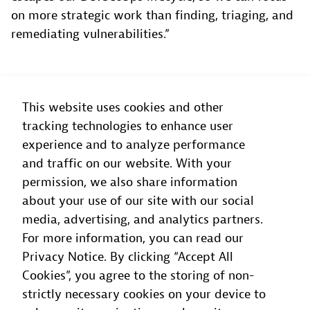
on more strategic work than finding, triaging, and
remediating vulnerabilities.”
This website uses cookies and other
tracking technologies to enhance user
Dynatrace helps ensure that nothing
experience and to analyze performance
escapes our DevSecOps lifecycle, so we
and traffic on our website. With your
permission, we also share information
can focus on more strategic work than
about your use of our site with our social
finding, triaging, and remediating
media, advertising, and analytics partners.
vulnerabilities.
For more information, you can read our
Privacy Notice. By clicking “Accept All
Luca Domenella
Cookies”, you agree to the storing of non-
Head of Cloud Operations and DevOps
, Soldo
strictly necessary cookies on your device to