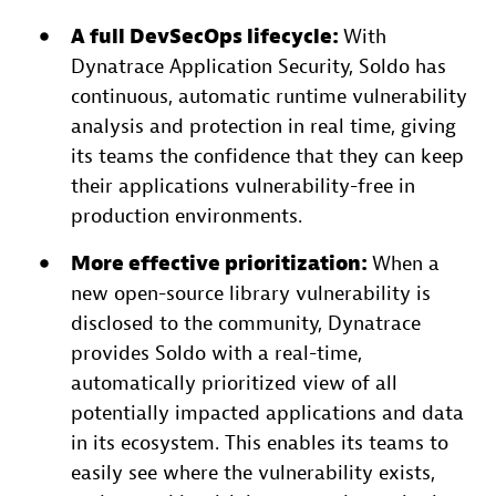
A full DevSecOps lifecycle:
With
Dynatrace Application Security, Soldo has
continuous, automatic runtime vulnerability
analysis and protection in real time, giving
its teams the confidence that they can keep
their applications vulnerability-free in
production environments.
More effective prioritization:
When a
new open-source library vulnerability is
disclosed to the community, Dynatrace
provides Soldo with a real-time,
automatically prioritized view of all
potentially impacted applications and data
in its ecosystem. This enables its teams to
easily see where the vulnerability exists,