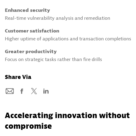
Enhanced security
Real-time vulnerability analysis and remediation
Customer satisfaction
Higher uptime of applications and transaction completions
Greater productivity
Focus on strategic tasks rather than fire drills
Share Via
Accelerating innovation without
compromise