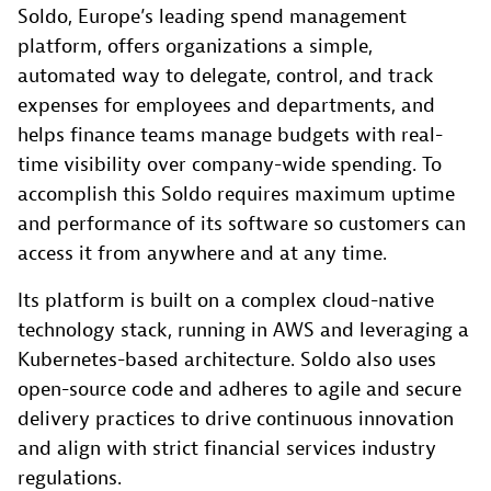
Soldo, Europe’s leading spend management
platform, offers organizations a simple,
automated way to delegate, control, and track
expenses for employees and departments, and
helps finance teams manage budgets with real-
time visibility over company-wide spending. To
accomplish this Soldo requires maximum uptime
and performance of its software so customers can
access it from anywhere and at any time.
Its platform is built on a complex cloud-native
technology stack, running in AWS and leveraging a
Kubernetes-based architecture. Soldo also uses
open-source code and adheres to agile and secure
delivery practices to drive continuous innovation
and align with strict financial services industry
regulations.