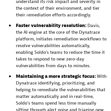
understand its risk impact and severity in
the context of their environment, and tier
their remediation efforts accordingly.
Faster vulnerability resolution:
Davis,
the AI engine at the core of the Dynatrace
platform, initiates remediation workflows to
resolve vulnerabilities automatically,
enabling Soldo’s teams to reduce the time it
takes to respond to new zero-day
vulnerabilities from days to minutes.
Maintaining a more strategic focus:
With
Dynatrace identifying, prioritizing, and
helping to remediate the vulnerabilities that
matter automatically and in real-time,
Soldo’s teams spend less time manually
sifting through alert noise and triaging new