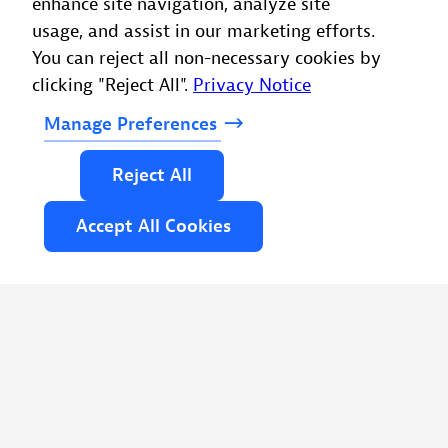
enhance site navigation, analyze site
usage, and assist in our marketing efforts.
You can reject all non-necessary cookies by
clicking "Reject All".
Privacy Notice
Manage
Preferences
Reject
All
Accept
All
Cookies