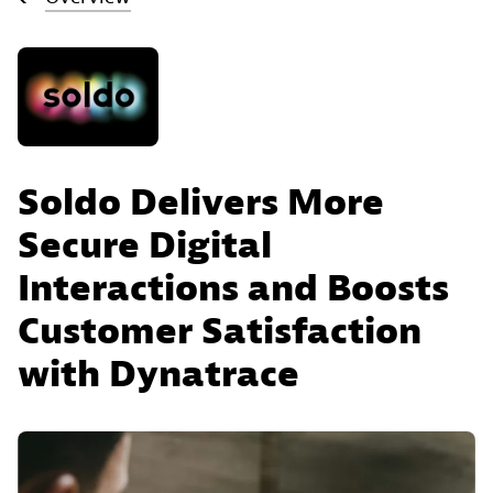
Soldo Delivers More
Secure Digital
Interactions and Boosts
Customer Satisfaction
with Dynatrace