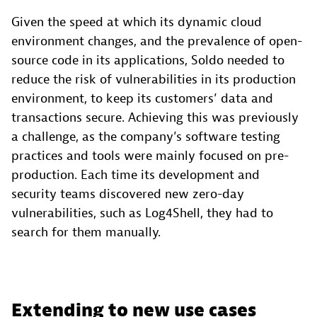
Given the speed at which its dynamic cloud
environment changes, and the prevalence of open-
source code in its applications, Soldo needed to
reduce the risk of vulnerabilities in its production
environment, to keep its customers’ data and
transactions secure. Achieving this was previously
a challenge, as the company’s software testing
practices and tools were mainly focused on pre-
production. Each time its development and
security teams discovered new zero-day
vulnerabilities, such as Log4Shell, they had to
search for them manually.
Extending to new use cases