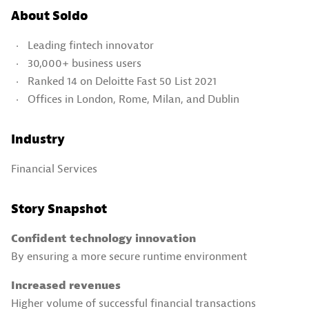
About Soldo
Leading fintech innovator
30,000+ business users
Ranked 14 on Deloitte Fast 50 List 2021
Offices in London, Rome, Milan, and Dublin
Industry
Financial Services
Story Snapshot
Confident technology innovation
By ensuring a more secure runtime environment
Increased revenues
Higher volume of successful financial transactions