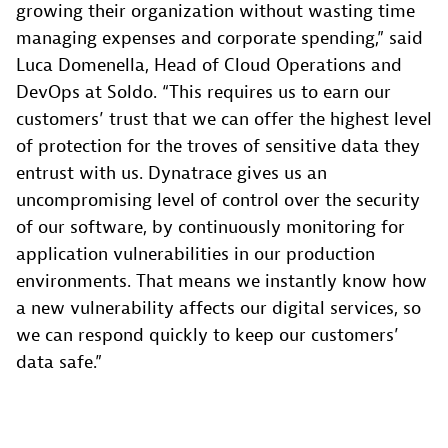
growing their organization without wasting time
managing expenses and corporate spending,” said
Luca Domenella, Head of Cloud Operations and
DevOps at Soldo. “This requires us to earn our
customers’ trust that we can offer the highest level
of protection for the troves of sensitive data they
entrust with us. Dynatrace gives us an
uncompromising level of control over the security
of our software, by continuously monitoring for
application vulnerabilities in our production
environments. That means we instantly know how
a new vulnerability affects our digital services, so
we can respond quickly to keep our customers’
data safe.”