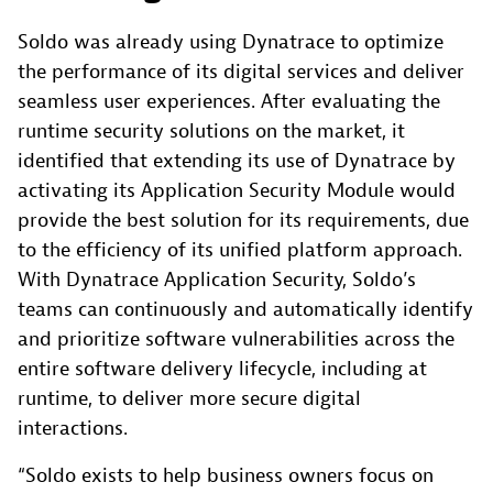
Soldo was already using Dynatrace to optimize
the performance of its digital services and deliver
seamless user experiences. After evaluating the
runtime security solutions on the market, it
identified that extending its use of Dynatrace by
activating its Application Security Module would
provide the best solution for its requirements, due
to the efficiency of its unified platform approach.
With Dynatrace Application Security, Soldo’s
teams can continuously and automatically identify
and prioritize software vulnerabilities across the
entire software delivery lifecycle, including at
runtime, to deliver more secure digital
interactions.
“Soldo exists to help business owners focus on