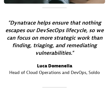
Dynatrace helps ensure that nothing
escapes our DevSecOps lifecycle, so we
can focus on more strategic work than
finding, triaging, and remediating
vulnerabilities.
Luca Domenella
Head of Cloud Operations and DevOps
, Soldo