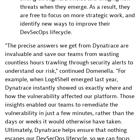
threats when they emerge. As a result, they
are free to focus on more strategic work, and
identify new ways to improve their
DevSecOps lifecycle.
“The precise answers we get from Dynatrace are
invaluable and save our teams from wasting
countless hours trawling through security alerts to
understand our risk,” continued Domenella. “For
example, when Log4Shell emerged last year,
Dynatrace instantly showed us exactly where and
how the vulnerability affected our platform. Those
insights enabled our teams to remediate the
vulnerability in just a few minutes, rather than the
days or weeks it would otherwise have taken.
Ultimately, Dynatrace helps ensure that nothing
escapes our DevSecOps lifecycle, so we can focus